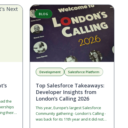
BLOG
Development
Salesforce Platform
t’s
Top Salesforce Takeaways:
Developer Insights from
London’s Calling 2026
had the
tnerships
This year, Europe’s largest Salesforce
ng their
Community gathering - London's Calling -
hat story,
was back for its 11th year and it did not
dible
disappoint. From solo admins…