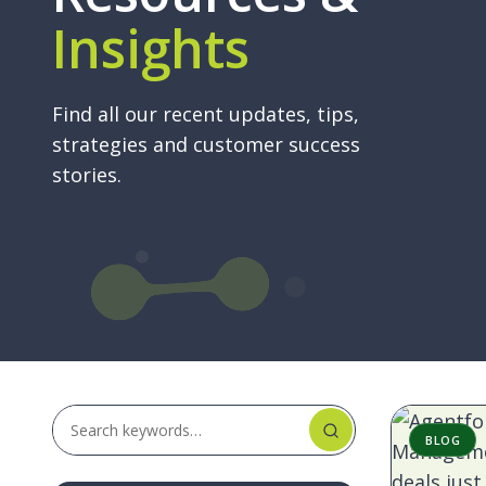
Insights
Ma
A key 
(AR
succes
manage
Ra
Find all our recent updates, tips,
having
deal
strategies and customer success
user e
got
stories.
sales 
wit
Sum
BLOG