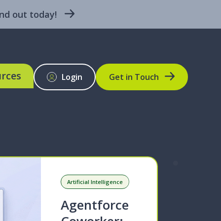
nd out today!
rces
Login
Get in Touch
BLOG
Artificial Intelligence
Agentforce
Coworker: