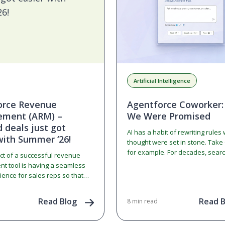
Artificial Intelligence
orce Revenue
Agentforce Coworker:
ment (ARM) –
We Were Promised
deals just got
AI has a habit of rewriting rules
with Summer ‘26!
thought were set in stone. Take
for example. For decades, searc
ct of a successful revenue
web meant typing a…
 tool is having a seamless
ience for sales reps so that
m does not become…
Read Blog
Read B
8 min read