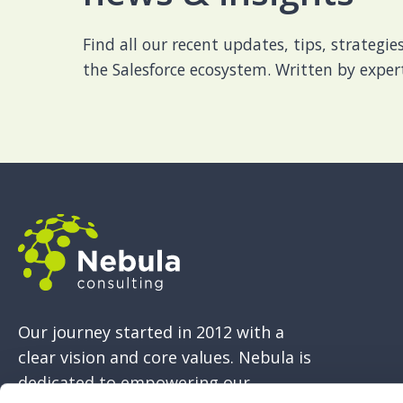
Find all our recent updates, tips, strategi
the Salesforce ecosystem. Written by expert
Our journey started in 2012 with a
clear vision and core values. Nebula is
dedicated to empowering our