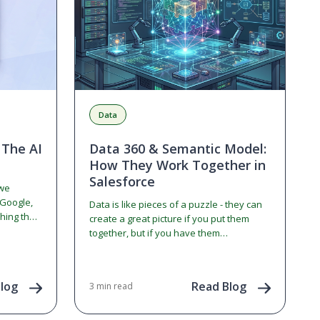
Data
 The AI
Data 360 & Semantic Model:
How They Work Together in
Salesforce
 we
 Google,
Data is like pieces of a puzzle - they can
hing the
create a great picture if you put them
together, but if you have them
distributed…
log
Read Blog
3 min read