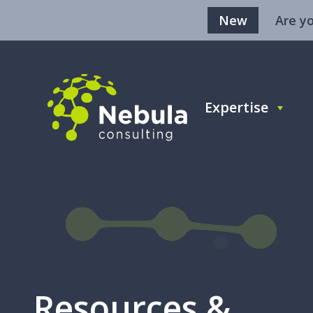
New
Are y
Expertise
BLOG
Sales
Age
Resources &
Rev