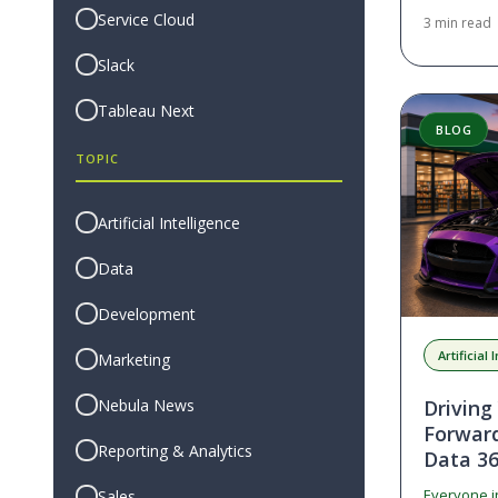
for privile
Service Cloud
3 min read
Slack
Tableau Next
BLOG
TOPIC
Artificial Intelligence
Data
Development
Artificial
Marketing
Nebula News
Driving
Forwar
Reporting & Analytics
Data 3
Everyone i
Sales