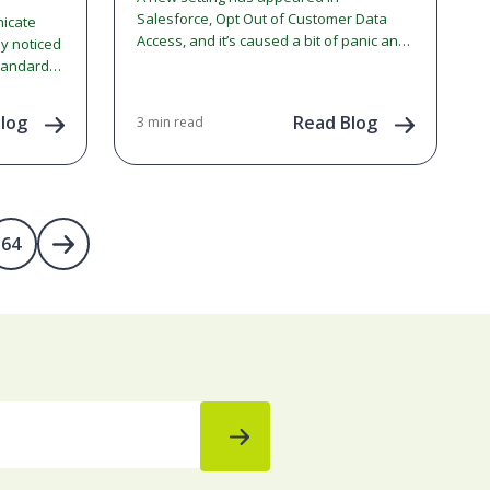
Salesforce, Opt Out of Customer Data
nicate
Access, and it’s caused a bit of panic and
ly noticed
confusion within the community.…
tandards.
jor
log
Read Blog
3 min read
64