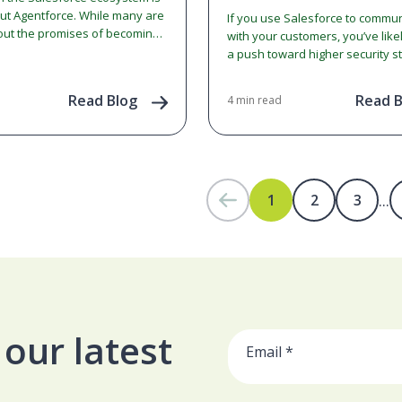
out Agentforce. While many are
If you use Salesforce to commu
out the promises of becoming
with your customers, you’ve like
 Enterprise,' there is often
a push toward higher security s
…
Salesforce is implementing a ma
change regarding…
Read Blog
Read B
4 min read
...
1
2
3
our latest