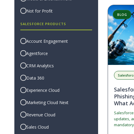
Not for Profit
BLOG
SALESFORCE PRODUCTS
Account Engagement
Agentforce
CRM Analytics
Salesforc
Data 360
Salesf
Experience Cloud
Phishin
Marketing Cloud Next
What A
Salesforce i
Revenue Cloud
updates, an
mandatory 
Sales Cloud
resistant M