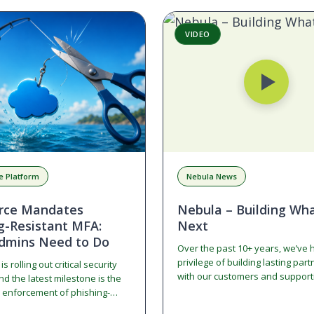
VIDEO
e Platform
Nebula News
orce Mandates
Nebula – Building Wha
g-Resistant MFA:
Next
dmins Need to Do
Over the past 10+ years, we’ve 
privilege of building lasting par
s rolling out critical security
with our customers and supporti
d the latest milestone is the
growth. This documentary tells t
enforcement of phishing-
while also highlighting our incre
ulti-Factor Authentication (MFA)