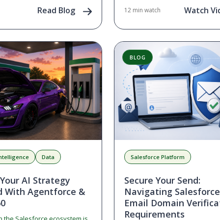
people, our culture, and what’s 
ged users. If you…
Read Blog
Watch Vi
12 min watch
we embrace the exciting opportu
the world of AI.
BLOG
 Intelligence
Data
Salesforce Platform
 Your AI Strategy
Secure Your Send:
d With Agentforce &
Navigating Salesforc
60
Email Domain Verifica
Requirements
n the Salesforce ecosystem is