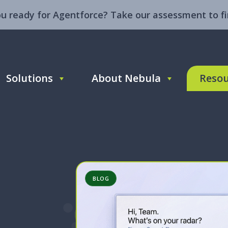
ou ready for Agentforce? Take our assessment to fi
Solutions
About Nebula
Resou
BLOG
ntforce
enue