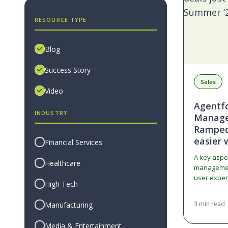
RESOURCE TYPE
Blog
Success Story
Sales
Video
Agentf
INDUSTRY
Manage
Ramped 
easier 
Financial Services
A key aspe
Healthcare
management
user exper
High Tech
the syste
3 min read
Manufacturing
Media & Entertainment