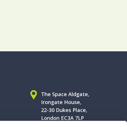
The Space Aldgate,
Irongate House,
22-30 Dukes Place,
London EC3A 7LP