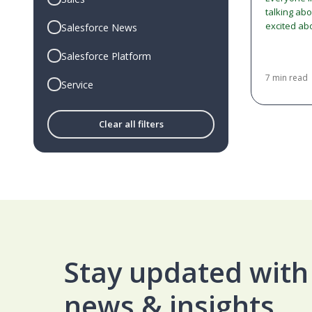
talking ab
excited ab
Salesforce News
an 'Agentic
confusion
Salesforce Platform
7 min read
Service
Clear all filters
Stay updated with 
news & insights