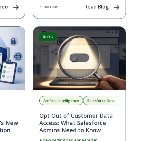
next as
deo
Read Blog
7 min read
nities in
BLOG
Artificial Intelligence
Salesforce News
Salesforc
Opt Out of Customer Data
e’s New
Access: What Salesforce
tion
Admins Need to Know
A new setting has appeared in