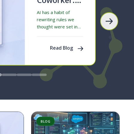
The AI We
AI has a habit of
Were
rewriting rules we
thought were set in
Promised
stone. Take Google,
for example. For
Read Blog
decades, searching…
BLOG