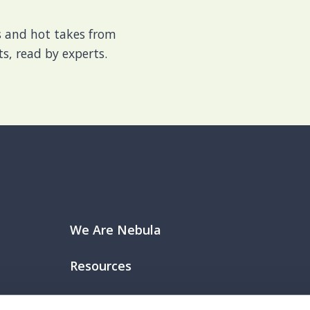
es and hot takes from
s, read by experts.
We Are Nebula
Resources
Join Our Team