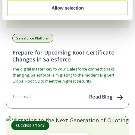
Allow selection
Salesforce Platform
Prepare for Upcoming Root Certificate
Changes in Salesforce
The digital master key to your Salesforce connections is
changing. Salesforce is migrating to the modern DigiCert
Global Root G2 to meet the highest security…
Read Blog
3 min read
SUCCESS STORY