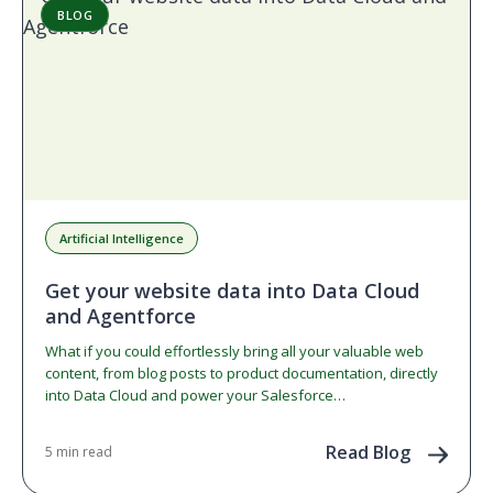
BLOG
Artificial Intelligence
Get your website data into Data Cloud
and Agentforce
What if you could effortlessly bring all your valuable web
content, from blog posts to product documentation, directly
into Data Cloud and power your Salesforce…
Read Blog
5 min read