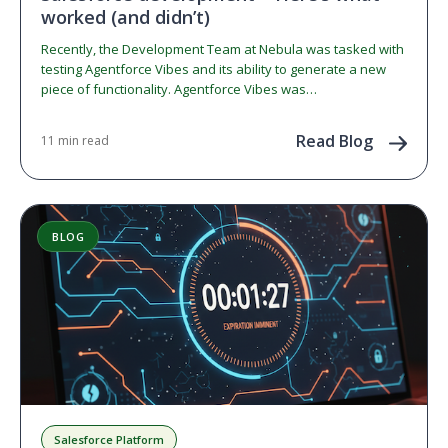
worked (and didn’t)
Recently, the Development Team at Nebula was tasked with
testing Agentforce Vibes and its ability to generate a new
piece of functionality. Agentforce Vibes was…
Read Blog
11 min read
BLOG
Salesforce Platform