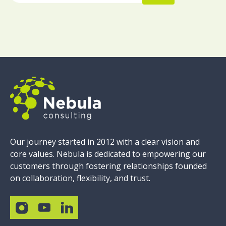
Our journey started in 2012 with a clear vision and
core values. Nebula is dedicated to empowering our
customers through fostering relationships founded
on collaboration, flexibility, and trust.