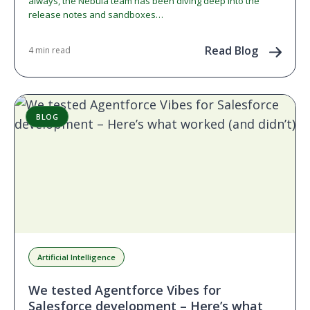
always, the Nebula team has been diving deep into the
release notes and sandboxes…
Read Blog
4 min read
BLOG
Artificial Intelligence
We tested Agentforce Vibes for
Salesforce development – Here’s what