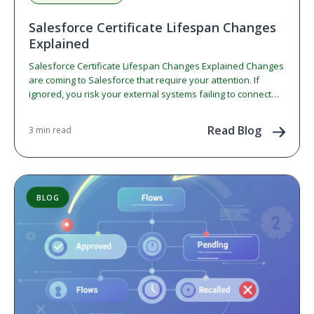
Salesforce Certificate Lifespan Changes
Explained
Salesforce Certificate Lifespan Changes Explained Changes
are coming to Salesforce that require your attention. If
ignored, you risk your external systems failing to connect
to…
Read Blog
3 min read
BLOG