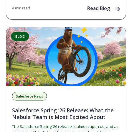
Read Blog
4 min read
BLOG
Salesforce News
Salesforce Spring ’26 Release: What the
Nebula Team is Most Excited About
The Salesforce Spring ’26 release is almost upon us, and as