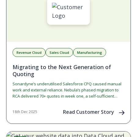
Revenue Cloud
Sales Cloud
Manufacturing
Migrating to the Next Generation of
Quoting
Sonardyne’s underutilised Salesforce CPQ caused manual
work and external reliance. Nebula’s phased migration to
RCA delivered 70+ quotes in week one, a self-sufficient
admin team, and a foundation for future contract lifecycle
management.
Read Customer Story
18th Dec 2025