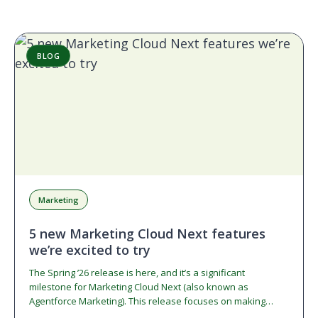
BLOG
Marketing
5 new Marketing Cloud Next features
we’re excited to try
The Spring ’26 release is here, and it’s a significant
milestone for Marketing Cloud Next (also known as
Agentforce Marketing). This release focuses on making…