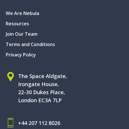
We Are Nebula
Resources
Join Our Team
Terms and Conditions
Privacy Policy
The Space Aldgate,
Irongate House,
22-30 Dukes Place,
London EC3A 7LP
+44 207 112 8026