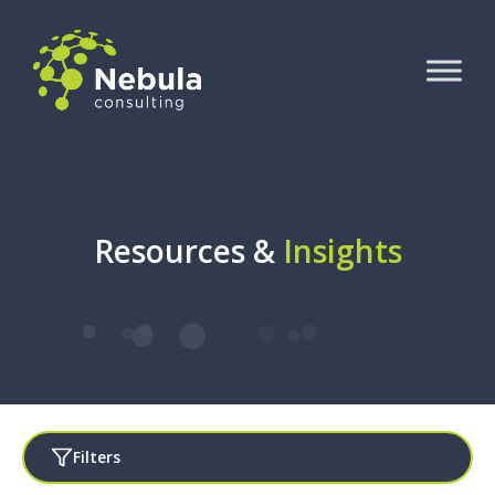
Resources &
Insights
Filters