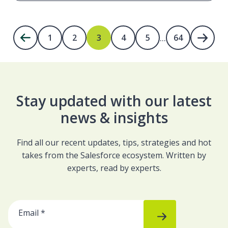
...
1
2
3
4
5
64
Stay updated with our latest
news & insights
Find all our recent updates, tips, strategies and hot
takes from the Salesforce ecosystem. Written by
experts, read by experts.