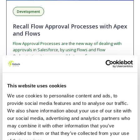
Development
Recall Flow Approval Processes with Apex
and Flows
Flow Approval Processes are the new way of dealing with
approvals in Salesforce, by using Flows and Flow
Orchestration it is now possible to configure…
Read Blog
6 min read
This website uses cookies
We use cookies to personalise content and ads, to
BLOG
provide social media features and to analyse our traffic.
We also share information about your use of our site with
our social media, advertising and analytics partners who
may combine it with other information that you’ve
provided to them or that they’ve collected from your use