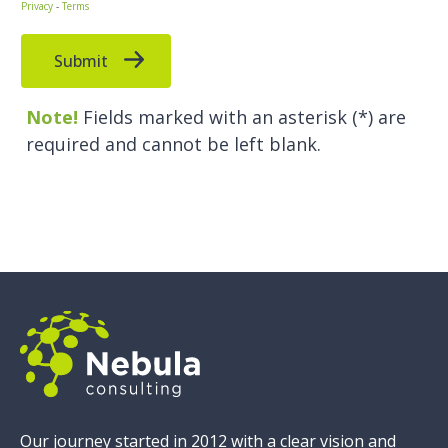
Our journey started in 2012 with a clear vision and