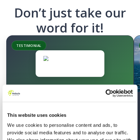
Don’t just take our
word for it!
SUCCESS STORY
Migrating to the Next Generation of
Quoting
This website uses cookies
We use cookies to personalise content and ads, to
Sonardyne’s underutilised Salesforce CPQ caused
provide social media features and to analyse our traffic.
manual work and external reliance. Nebula’s phased
We also share information about your use of our site with