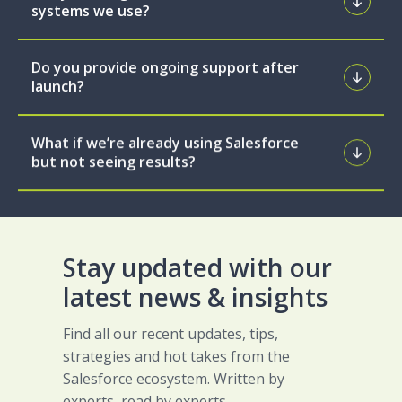
systems we use?
Do you provide ongoing support after
launch?
What if we’re already using Salesforce
but not seeing results?
Stay updated with our
latest news & insights
Find all our recent updates, tips,
strategies and hot takes from the
Salesforce ecosystem. Written by
experts, read by experts.