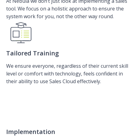
At Nebula we don’t just look at implementing a sales
tool. We focus on a holistic approach to ensure the
system work for you, not the other way round.
Tailored Training
We ensure everyone, regardless of their current skill
level or comfort with technology, feels confident in
their ability to use Sales Cloud effectively.
Implementation