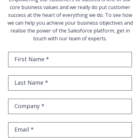
core business values and we really do put customer
success at the heart of everything we do. To see how
we can help you achieve your business objectives and
realise the power of the Salesforce platform, get in
touch with our team of experts.