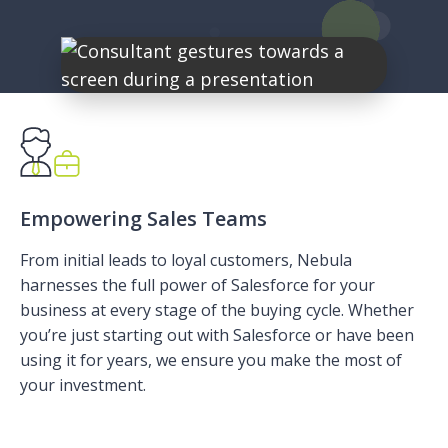
Empowering Sales Teams
From initial leads to loyal customers, Nebula
harnesses the full power of Salesforce for your
business at every stage of the buying cycle. Whether
you’re just starting out with Salesforce or have been
using it for years, we ensure you make the most of
your investment.