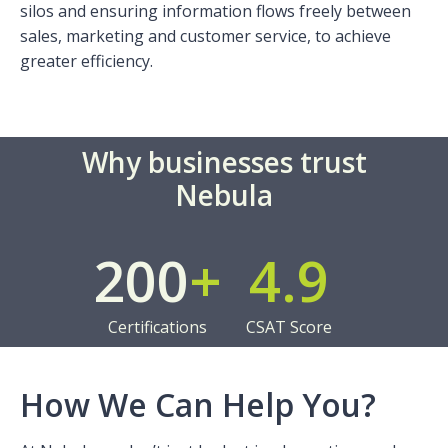
silos and ensuring information flows freely between
sales, marketing and customer service, to achieve
greater efficiency.
Why businesses trust
Nebula
200
+
4.9
Certifications
CSAT Score
How We Can Help You?