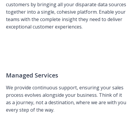
customers by bringing all your disparate data sources
together into a single, cohesive platform. Enable your
teams with the complete insight they need to deliver
exceptional customer experiences.
Managed Services
We provide continuous support, ensuring your sales
process evolves alongside your business. Think of it
as a journey, not a destination, where we are with you
every step of the way.