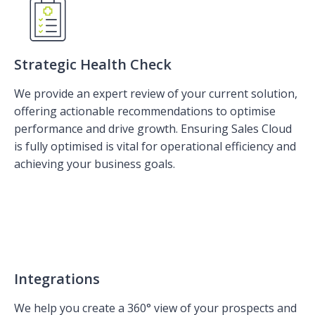
Strategic Health Check
We provide an expert review of your current solution,
offering actionable recommendations to optimise
performance and drive growth. Ensuring Sales Cloud
is fully optimised is vital for operational efficiency and
achieving your business goals.
Integrations
We help you create a 360° view of your prospects and