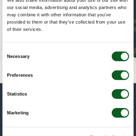
migration to RCA delivered 70+ quotes in week one, a
self-sufficient admin team, and a foundation for future
our social media, advertising and analytics partners who
contract lifecycle management.
may combine it with other information that you’ve
provided to them or that they’ve collected from your use
of their services.
Read Sonardyne’s Story
Consent
Necessary
Selection
Preferences
Statistics
Got Questions? We’ve Got
Answers!
Marketing
Whether you’re curious about features, pricing, or
getting started, we’ve got you covered. If you don’t