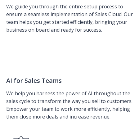
We guide you through the entire setup process to
ensure a seamless implementation of Sales Cloud. Our
team helps you get started efficiently, bringing your
business on board and ready for success.
AI for Sales Teams
We help you harness the power of AI throughout the
sales cycle to transform the way you sell to customers.
Empower your team to work more efficiently, helping
them close more deals and increase revenue.