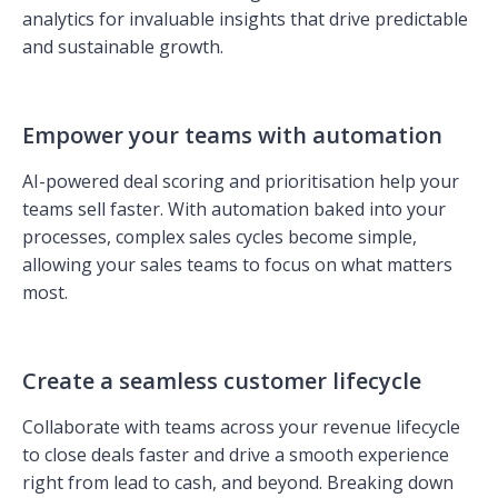
analytics for invaluable insights that drive predictable
and sustainable growth.
Empower your teams with automation
AI-powered deal scoring and prioritisation help your
teams sell faster. With automation baked into your
processes, complex sales cycles become simple,
allowing your sales teams to focus on what matters
most.
Create a seamless customer lifecycle
Collaborate with teams across your revenue lifecycle
to close deals faster and drive a smooth experience
right from lead to cash, and beyond. Breaking down