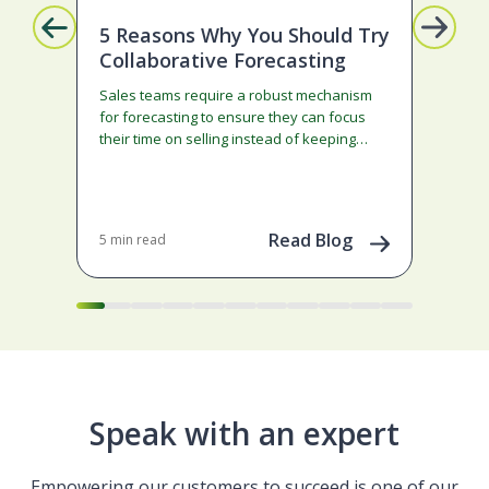
5 Reasons Why You Should Try
Mi
Collaborative Forecasting
Ge
Sales teams require a robust mechanism
Son
for forecasting to ensure they can focus
cau
their time on selling instead of keeping
Neb
things up to date in…
70+ 
adm
con
Dec 
202
Read Blog
5 min read
Speak with an expert
Empowering our customers to succeed is one of our