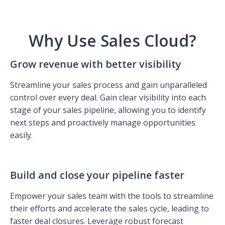
Why Use Sales Cloud?
Grow revenue with better visibility
Streamline your sales process and gain unparalleled
control over every deal. Gain clear visibility into each
stage of your sales pipeline, allowing you to identify
next steps and proactively manage opportunities
easily.
Build and close your pipeline faster
Empower your sales team with the tools to streamline
their efforts and accelerate the sales cycle, leading to
faster deal closures. Leverage robust forecast