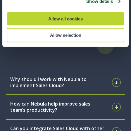
Show details
find what you’re looking for, our team is always
ready to assist you.
Allow all cookies
Talk to an Expert
Allow selection
Why should I work with Nebula to
implement Sales Cloud?
How can Nebula help improve sales
team’s productivity?
Can you integrate Sales Cloud with other