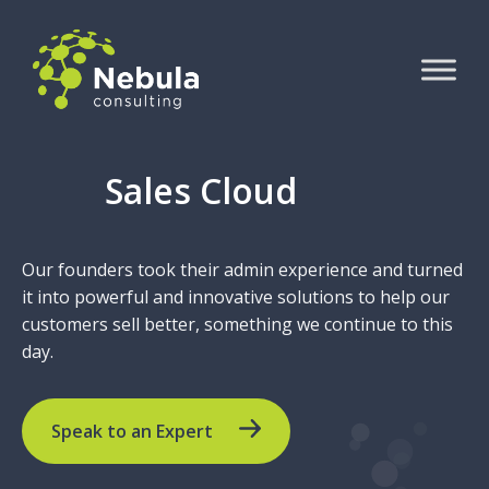
Sales Cloud
Our founders took their admin experience and turned
it into powerful and innovative solutions to help our
customers sell better, something we continue to this
day.
Speak to an Expert