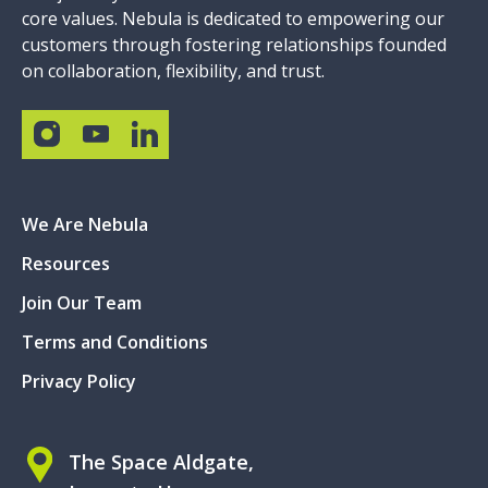
core values. Nebula is dedicated to empowering our
customers through fostering relationships founded
on collaboration, flexibility, and trust.
We Are Nebula
Resources
Join Our Team
Terms and Conditions
Privacy Policy
The Space Aldgate,
Irongate House,