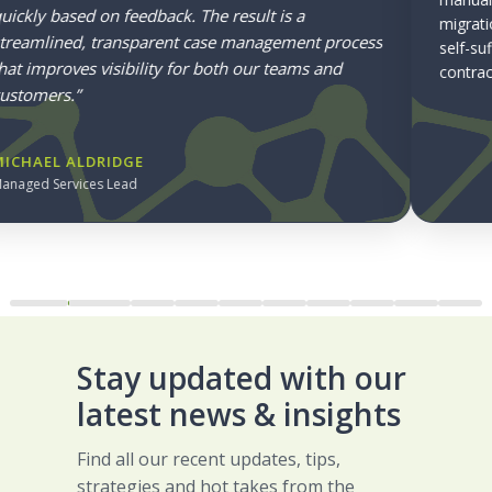
migration to RCA delivered 70+ quotes in week one, a
self-sufficient admin team, and a foundation for future
contract lifecycle management.
Read Sonardyne’s Story
Stay updated with our
latest news & insights
Find all our recent updates, tips,
strategies and hot takes from the