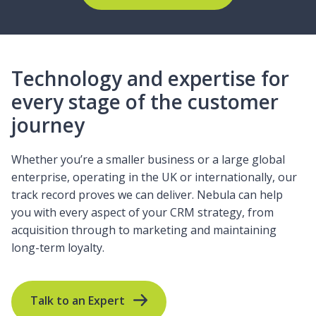
Technology and expertise for
every stage of the customer
journey
Whether you’re a smaller business or a large global
enterprise, operating in the UK or internationally, our
track record proves we can deliver. Nebula can help
you with every aspect of your CRM strategy, from
acquisition through to marketing and maintaining
long-term loyalty.
Talk to an Expert