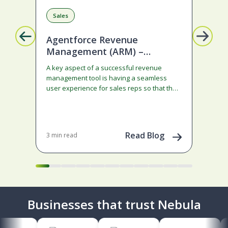
Sales
Ar
Agentforce Revenue
Ag
Management (ARM) –
We
Ramped deals just got easier
A key aspect of a successful revenue
AI h
with Summer ‘26!
management tool is having a seamless
were
user experience for sales reps so that the
exa
system does not become…
mea
Read Blog
3 min read
8 mi
Businesses that trust Nebula