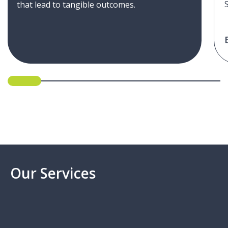
that lead to tangible outcomes.
Our Services