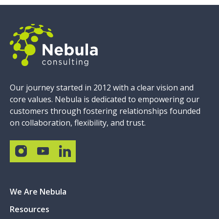
Our journey started in 2012 with a clear vision and
core values. Nebula is dedicated to empowering our
customers through fostering relationships founded
on collaboration, flexibility, and trust.
We Are Nebula
Resources