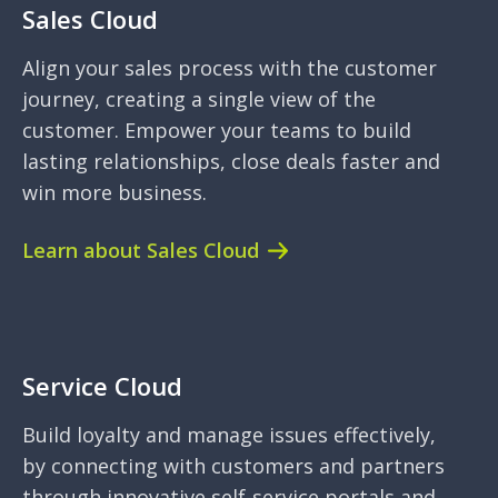
Sales Cloud
Align your sales process with the customer
journey, creating a single view of the
customer. Empower your teams to build
lasting relationships, close deals faster and
win more business.
Learn about Sales Cloud
Service Cloud
Build loyalty and manage issues effectively,
by connecting with customers and partners
through innovative self-service portals and