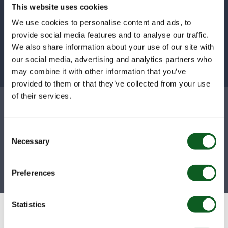
decisions by interacting with your data in a
This website uses cookies
way that has never been seen before.
We use cookies to personalise content and ads, to
provide social media features and to analyse our traffic.
Learn about Tableau Next
We also share information about your use of our site with
our social media, advertising and analytics partners who
may combine it with other information that you’ve
provided to them or that they’ve collected from your use
Why businesses trust
of their services.
Nebula
Consent
Necessary
Selection
200
+
4.9
Preferences
Certifications
CSAT Score
Statistics
Don’t just take our