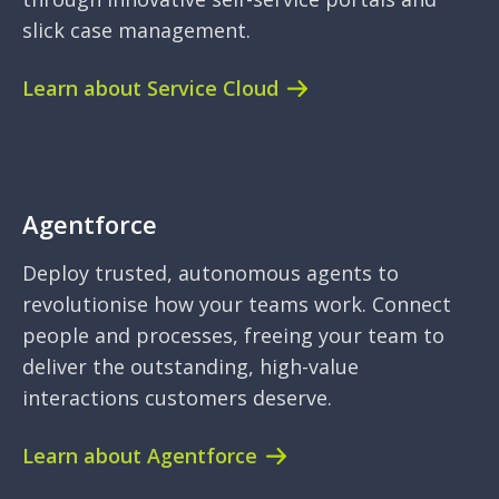
slick case management.
Learn about Service Cloud
Agentforce
Deploy trusted, autonomous agents to
revolutionise how your teams work. Connect
people and processes, freeing your team to
deliver the outstanding, high-value
interactions customers deserve.
Learn about Agentforce