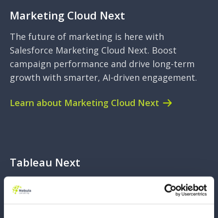
Marketing Cloud Next
The future of marketing is here with
Salesforce Marketing Cloud Next. Boost
campaign performance and drive long-term
growth with smarter, AI-driven engagement.
Learn about Marketing Cloud Next
Tableau Next
The next wave of analytics is here. Powered
by Data Cloud and AI. This new edition of
Tableau empowers you to make data-driven