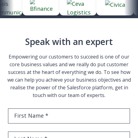
Speak with an expert
Empowering our customers to succeed is one of our
core business values and we really do put customer
success at the heart of everything we do. To see how
we can help you achieve your business objectives and
realise the power of the Salesforce platform, get in
touch with our team of experts.