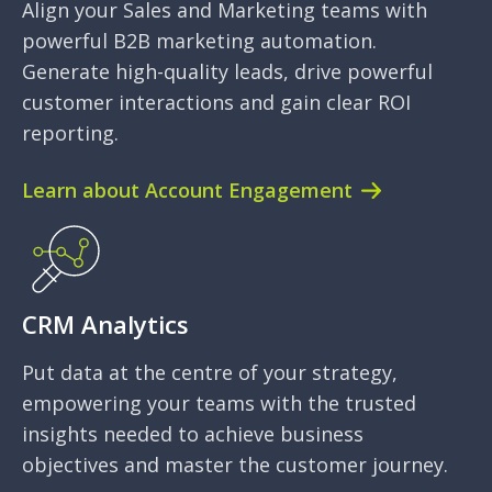
Align your Sales and Marketing teams with
powerful B2B marketing automation.
Generate high-quality leads, drive powerful
customer interactions and gain clear ROI
reporting.
Learn about Account Engagement
CRM Analytics
Put data at the centre of your strategy,
empowering your teams with the trusted
insights needed to achieve business
objectives and master the customer journey.