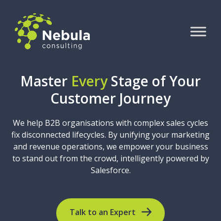
Master
Every
Stage of Your
Customer Journey
We help B2B organisations with complex sales cycles
fix disconnected lifecycles. By unifying your marketing
and revenue operations, we empower your business
to stand out from the crowd, intelligently powered by
Salesforce.
Talk to an Expert