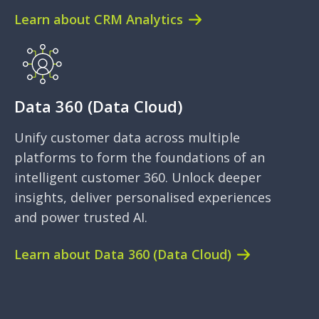
Learn about CRM Analytics
Data 360 (Data Cloud)
Unify customer data across multiple
platforms to form the foundations of an
intelligent customer 360. Unlock deeper
insights, deliver personalised experiences
and power trusted AI.
Learn about Data 360 (Data Cloud)