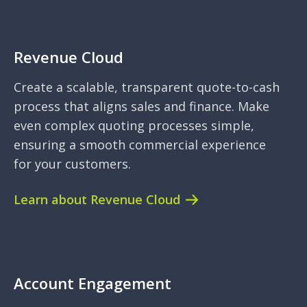
Revenue Cloud
Create a scalable, transparent quote-to-cash
process that aligns sales and finance. Make
even complex quoting processes simple,
ensuring a smooth commercial experience
for your customers.
Learn about Revenue Cloud
Account Engagement