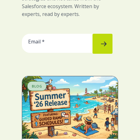
Salesforce ecosystem. Written by
experts, read by experts.
BLOG
B