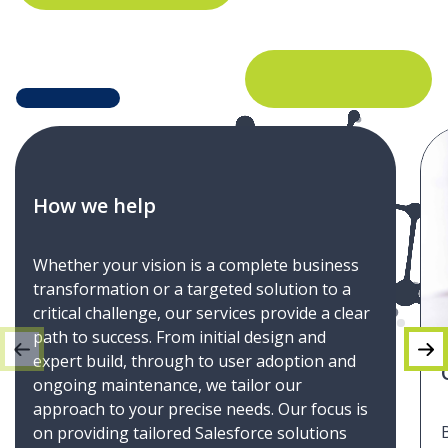
How we help
Whether your vision is a complete business
transformation or a targeted solution to a
critical challenge, our services provide a clear
path to success. From initial design and
expert build, through to user adoption and
ongoing maintenance, we tailor our
approach to your precise needs. Our focus is
on providing tailored Salesforce solutions