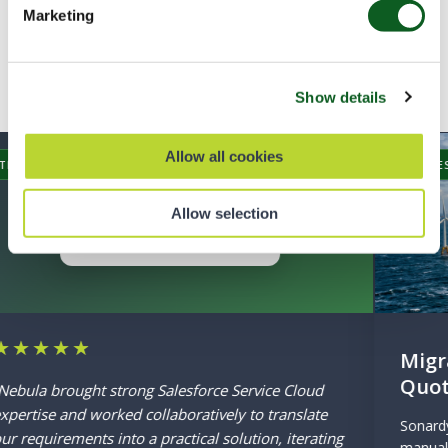
word for it
Marketing
Hear how we have helped our customers
Show details
succeed with Salesforce
Allow all cookies
SUCCESS STORY
Allow selection
Migrating to the Next Generation of
Quoting
Sonardyne’s underutilised Salesforce CPQ caused
manual work and external reliance. Nebula’s phased