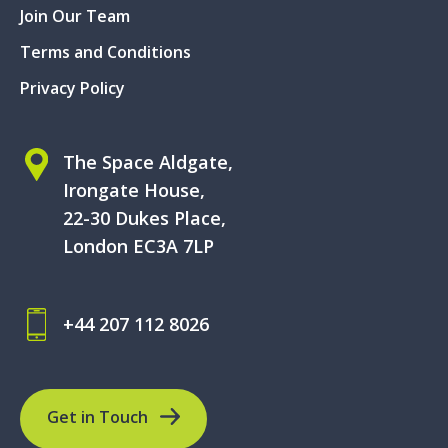
Join Our Team
Terms and Conditions
Privacy Policy
The Space Aldgate,
Irongate House,
22-30 Dukes Place,
London EC3A 7LP
+44 207 112 8026
Get in Touch