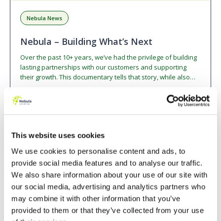
Nebula News
Nebula – Building What’s Next
Over the past 10+ years, we’ve had the privilege of building
lasting partnerships with our customers and supporting
their growth. This documentary tells that story, while also
highlighting our incredible people, our culture, and what’s
next as we embrace the exciting opportunities in the world
Watch Video
12 min watch
of AI.
This website uses cookies
BLOG
We use cookies to personalise content and ads, to
provide social media features and to analyse our traffic.
We also share information about your use of our site with
our social media, advertising and analytics partners who
may combine it with other information that you’ve
provided to them or that they’ve collected from your use