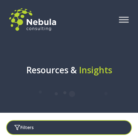
Resources &
Insights
Filters