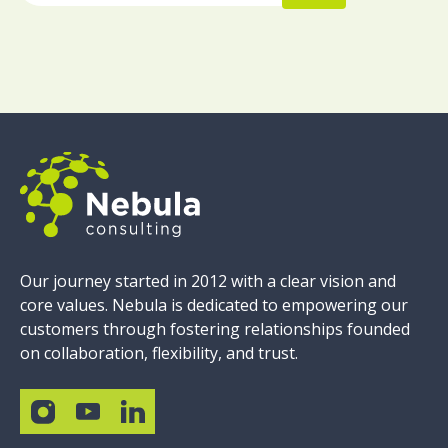
Our journey started in 2012 with a clear vision and
core values. Nebula is dedicated to empowering our
customers through fostering relationships founded
on collaboration, flexibility, and trust.