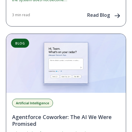
Read Blog
3 min read
BLOG
Artificial Intelligence
Agentforce Coworker: The AI We Were
Promised