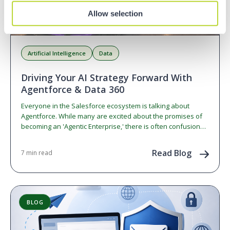
Allow selection
Artificial Intelligence
Data
Driving Your AI Strategy Forward With
Agentforce & Data 360
Everyone in the Salesforce ecosystem is talking about
Agentforce. While many are excited about the promises of
becoming an 'Agentic Enterprise,' there is often confusion…
Read Blog
7 min read
BLOG