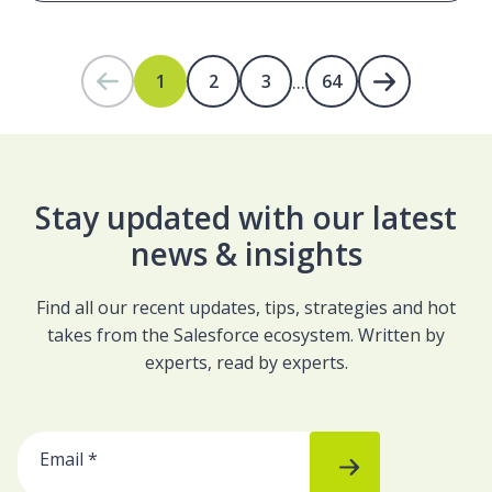
...
1
2
3
64
Stay updated with our latest
news & insights
Find all our recent updates, tips, strategies and hot
takes from the Salesforce ecosystem. Written by
experts, read by experts.