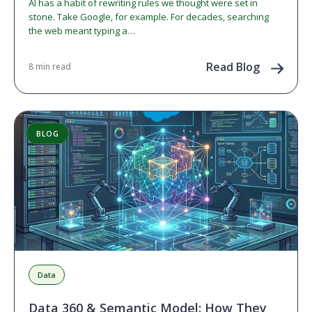
AI has a habit of rewriting rules we thought were set in
stone. Take Google, for example. For decades, searching
the web meant typing a…
Read Blog
8 min read
BLOG
Data
Data 360 & Semantic Model: How They