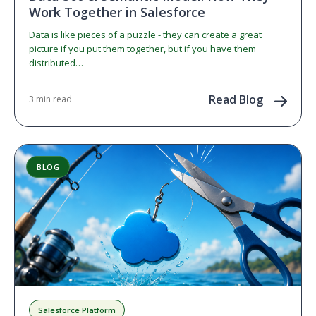
Work Together in Salesforce
Data is like pieces of a puzzle - they can create a great
picture if you put them together, but if you have them
distributed…
Read Blog
3 min read
BLOG
Salesforce Platform