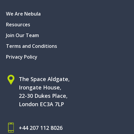
We Are Nebula
Resources
Join Our Team
Terms and Conditions
Privacy Policy
The Space Aldgate,
Irongate House,
22-30 Dukes Place,
London EC3A 7LP
+44 207 112 8026