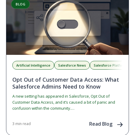
BLOG
Artificial Intelligence
Salesforce News
Salesforce Platform
Opt Out of Customer Data Access: What
Salesforce Admins Need to Know
A new setting has appeared in Salesforce, Opt Out of
Customer Data Access, and it’s caused a bit of panic and
confusion within the community.…
Read Blog
3 min read