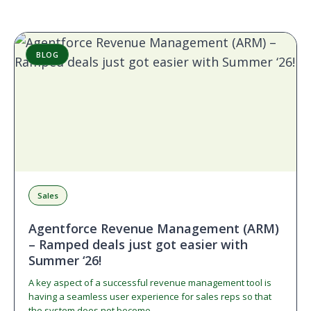
BLOG
Sales
Agentforce Revenue Management (ARM)
– Ramped deals just got easier with
Summer ‘26!
A key aspect of a successful revenue management tool is
having a seamless user experience for sales reps so that
the system does not become…