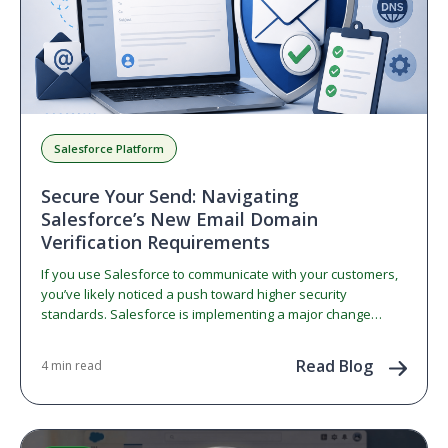
Salesforce Platform
Secure Your Send: Navigating
Salesforce’s New Email Domain
Verification Requirements
If you use Salesforce to communicate with your customers,
you’ve likely noticed a push toward higher security
standards. Salesforce is implementing a major change
regarding…
Read Blog
4 min read