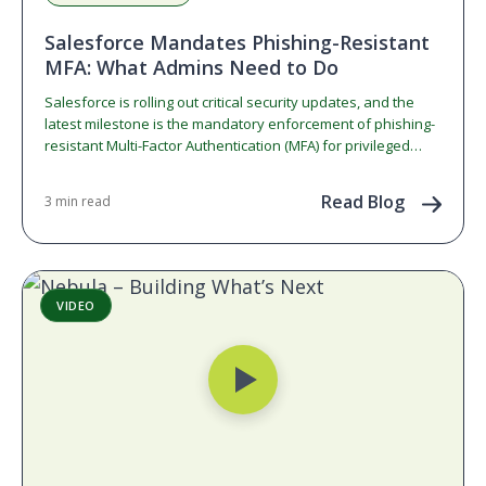
Salesforce Mandates Phishing-Resistant
MFA: What Admins Need to Do
Salesforce is rolling out critical security updates, and the
latest milestone is the mandatory enforcement of phishing-
resistant Multi-Factor Authentication (MFA) for privileged
users. If you…
Read Blog
3 min read
VIDEO