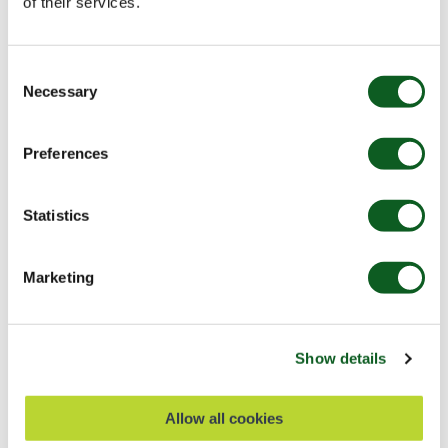
of their services.
Development
Salesforce Platform
Consent
Necessary
Selection
Top Salesforce Takeaways: Developer
Insights from London’s Calling 2026
Preferences
This year, Europe’s largest Salesforce Community gathering
- London's Calling - was back for its 11th year and it did not
disappoint. From solo admins…
Statistics
Read Blog
7 min read
Marketing
BLOG
Show details
Allow all cookies