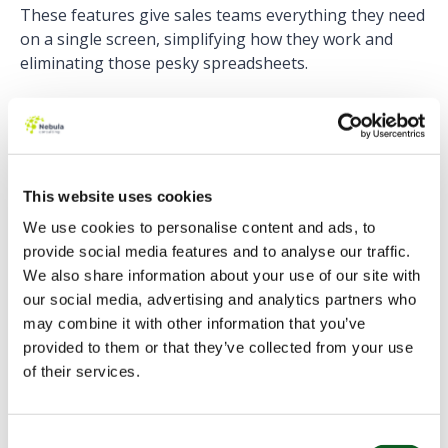
These features give sales teams everything they need
on a single screen, simplifying how they work and
eliminating
those pesky spreadsheets.
4) Opportunity Product Splits
Opportunity Splits have undergone a makeover
This website uses cookies
recently. Now, you can see and edit your opportunity
splits in a new way. Additionally, you can create your
We use cookies to personalise content and ads, to
splits based on the products. This feature can be
provide social media features and to analyse our traffic.
particularly useful for deals that involve multiple
We also share information about your use of our site with
products sold by different teams. You can forecast
our social media, advertising and analytics partners who
each team’s portion of the deal separately.
may combine it with other information that you’ve
provided to them or that they’ve collected from your use
5) More forecasting tools
of their services.
Not only has the forecast screen been updated to
Consent
allow you to customise it and view your forecast data