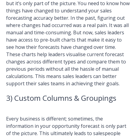
but it’s only part of the picture. You need to know how
things have changed to understand your sales
forecasting accuracy better. In the past, figuring out
where changes had occurred was a real pain. It was all
manual and time-consuming. But now, sales leaders
have access to pre-built charts that make it easy to
see how their forecasts have changed over time.
These charts help leaders visualise current forecast
changes across different types and compare them to
previous periods without all the hassle of manual
calculations. This means sales leaders can better
support their sales teams in achieving their goals.
3) Custom Columns & Groupings
Every business is different; sometimes, the
information in your opportunity forecast is only part
of the picture. This ultimately leads to salespeople