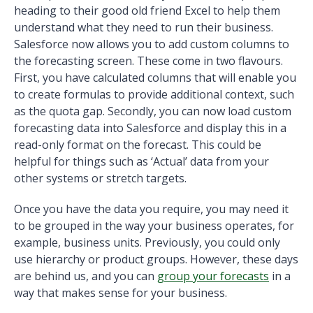
heading to their good old friend Excel to help them
understand what they need to run their business.
Salesforce now allows you to add custom columns to
the forecasting screen. These come in two flavours.
First, you have calculated columns that will enable you
to create formulas to provide additional context, such
as the quota gap. Secondly, you can now load custom
forecasting data into Salesforce and display this in a
read-only format on the forecast. This could be
helpful for things such as ‘Actual’ data from your
other systems or stretch targets.
Once you have the data you require, you may need it
to be grouped in the way your business operates, for
example, business units. Previously, you could only
use hierarchy or product groups. However, these days
are behind us, and you can
group your forecasts
in a
way that makes sense for your business.