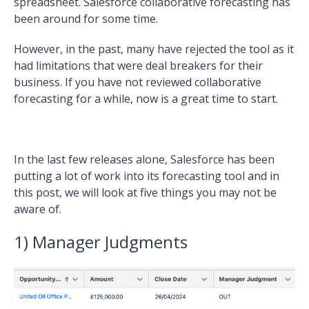
spreadsheet. Salesforce collaborative forecasting has
been around for some time.
However, in the past, many have rejected the tool as it
had limitations that were deal breakers for their
business. If you have not reviewed collaborative
forecasting for a while, now is a great time to start.
In the last few releases alone, Salesforce has been
putting a lot of work into its forecasting tool and in
this post, we will look at five things you may not be
aware of.
1) Manager Judgments