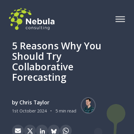
5 Reasons Why You
Should Try
Collaborative
Forecasting
by Chris Taylor
1st October 2024
•
5 min read