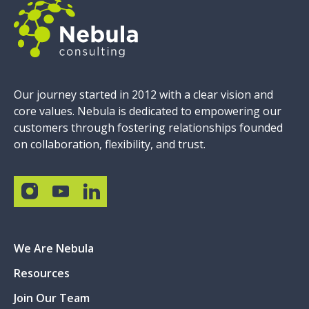
Our journey started in 2012 with a clear vision and
core values. Nebula is dedicated to empowering our
customers through fostering relationships founded
on collaboration, flexibility, and trust.
We Are Nebula
Resources
Join Our Team