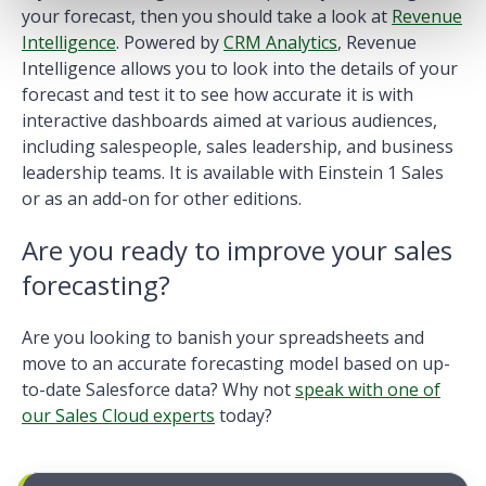
your forecast, then you should take a look at
Revenue
Intelligence
. Powered by
CRM Analytics
, Revenue
Intelligence allows you to look into the details of your
forecast and test it to see how accurate it is with
interactive dashboards aimed at various audiences,
including salespeople, sales leadership, and business
leadership teams. It is available with Einstein 1 Sales
or as an
add-on for other editions
.
Are you ready to improve your sales
forecasting?
Are you looking to banish your spreadsheets and
move to an accurate forecasting model based on up-
to-date Salesforce data? Why not
speak with one of
our Sales Cloud experts
today?