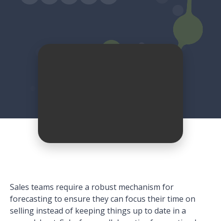
Sales teams require a robust mechanism for
forecasting to ensure they can focus their time on
selling instead of keeping things up to date in a