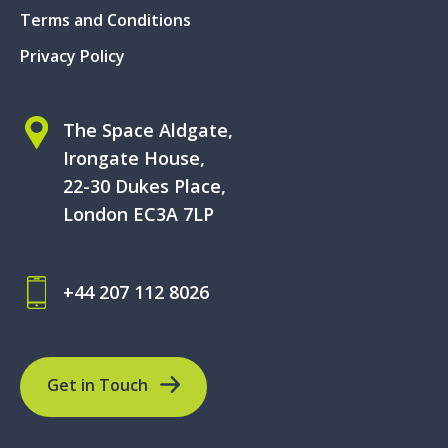
Terms and Conditions
Privacy Policy
The Space Aldgate,
Irongate House,
22-30 Dukes Place,
London EC3A 7LP
+44 207 112 8026
Get in Touch