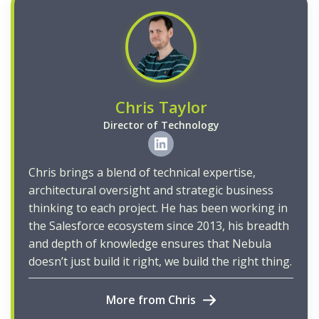
Chris Taylor
Director of Technology
Chris brings a blend of technical expertise,
architectural oversight and strategic business
thinking to each project. He has been working in
the Salesforce ecosystem since 2013, his breadth
and depth of knowledge ensures that Nebula
doesn’t just build it right, we build the right thing.
More from Chris