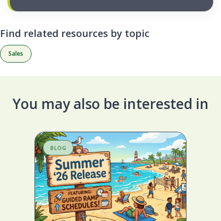
Find related resources by topic
Sales
You may also be interested in
BLOG
S