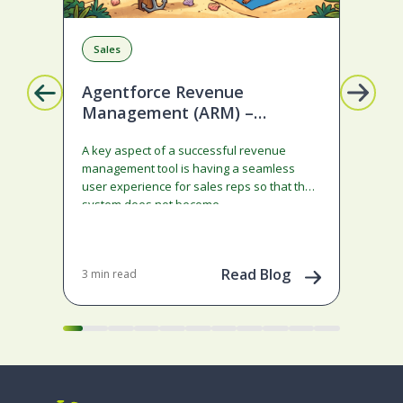
Sales
R
Agentforce Revenue
Mi
Management (ARM) –
Ge
Ramped deals just got easier
A key aspect of a successful revenue
Son
with Summer ‘26!
management tool is having a seamless
cau
user experience for sales reps so that the
Neb
system does not become…
70+ 
adm
con
Dec 
202
Read Blog
3 min read