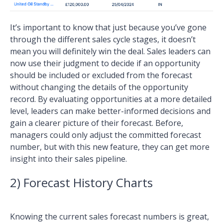
It’s important to know that just because you’ve gone
through the different sales cycle stages, it doesn’t
mean you will definitely win the deal. Sales leaders can
now use their judgment to decide if an opportunity
should be included or excluded from the forecast
without changing the details of the opportunity
record. By evaluating opportunities at a more detailed
level, leaders can make better-informed decisions and
gain a clearer picture of their forecast. Before,
managers could only adjust the committed forecast
number, but with this new feature, they can get more
insight into their sales pipeline.
2) Forecast History Charts
Knowing the current sales forecast numbers is great,