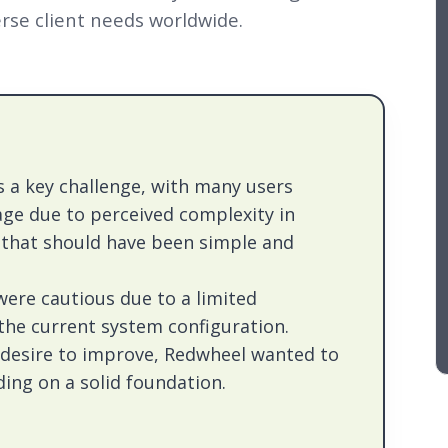
rse client needs worldwide.
 a key challenge, with many users
age due to perceived complexity in
that should have been simple and
were cautious due to a limited
the current system configuration.
 desire to improve, Redwheel wanted to
ding on a solid foundation.