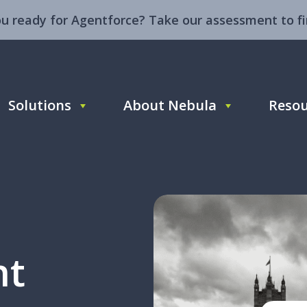
ou ready for Agentforce? Take our assessment to fi
Solutions
About Nebula
Resou
ht