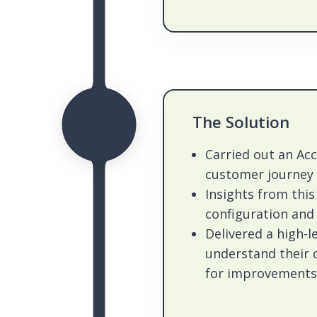
The Solution
Carried out an Ac
customer journey
Insights from this 
configuration an
Delivered a high-
understand their
for improvements