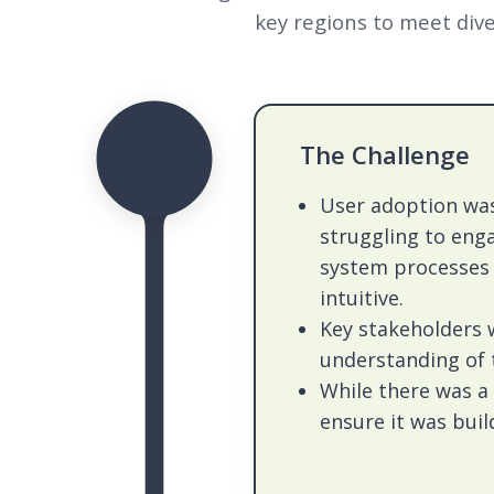
key regions to meet dive
The Challenge
User adoption was
struggling to eng
system processes 
intuitive.
Key stakeholders 
understanding of 
While there was a
ensure it was buil