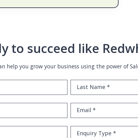
y to succeed like Redw
n help you grow your business using the power of Sal