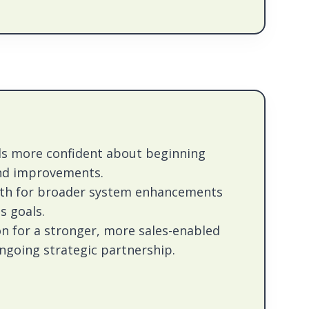
ls more confident about beginning
nd improvements.
ath for broader system enhancements
s goals.
on for a stronger, more sales-enabled
going strategic partnership.