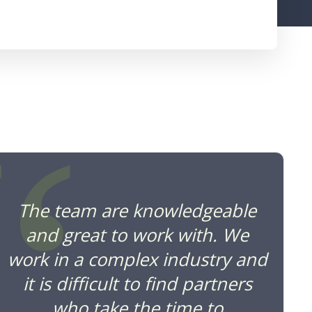
“
The team are knowledgeable
and great to work with. We
work in a complex industry and
it is difficult to find partners
who take the time to