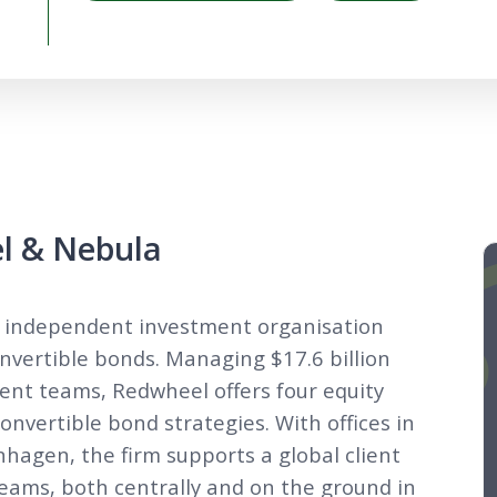
l & Nebula
n independent investment organisation
convertible bonds. Managing $17.6 billion
nt teams, Redwheel offers four equity
convertible bond strategies. With offices in
agen, the firm supports a global client
teams, both centrally and on the ground in