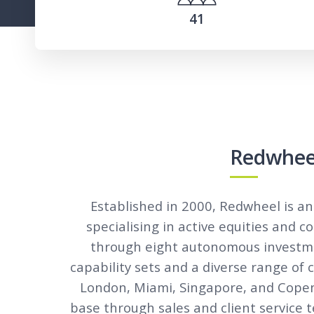
41
Redwhee
Established in 2000, Redwheel is a
specialising in active equities and 
through eight autonomous investme
capability sets and a diverse range of 
London, Miami, Singapore, and Copenh
base through sales and client service 