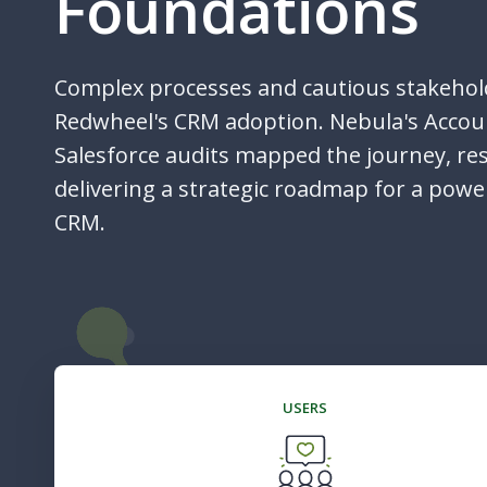
Foundations
Complex processes and cautious stakehol
Redwheel's CRM adoption. Nebula's Acco
Salesforce audits mapped the journey, re
delivering a strategic roadmap for a powe
CRM.
USERS