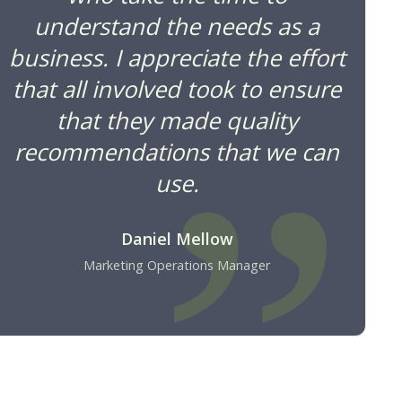
understand the needs as a
business. I appreciate the effort
that all involved took to ensure
that they made quality
recommendations that we can
use.
Daniel Mellow
Marketing Operations Manager