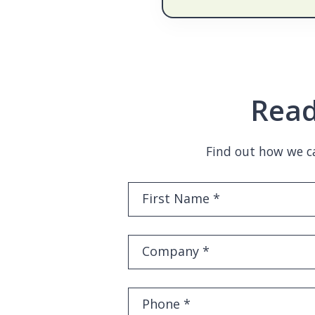
Read
Find out how we ca