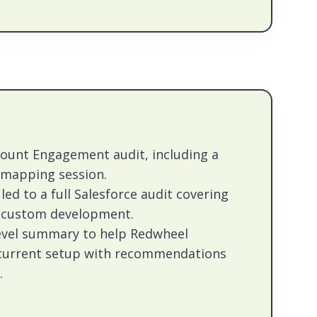
count Engagement audit, including a
 mapping session.
led to a full Salesforce audit covering
d custom development.
level summary to help Redwheel
 current setup with recommendations
.