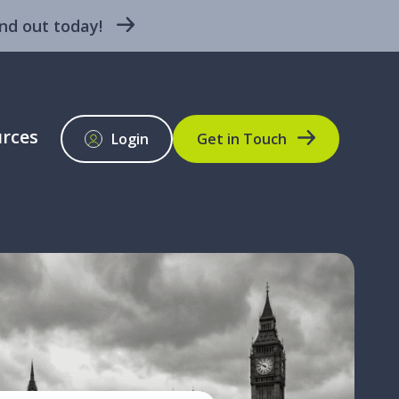
nd out today!
rces
Login
Get in Touch