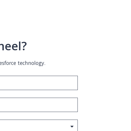
heel?
esforce technology.