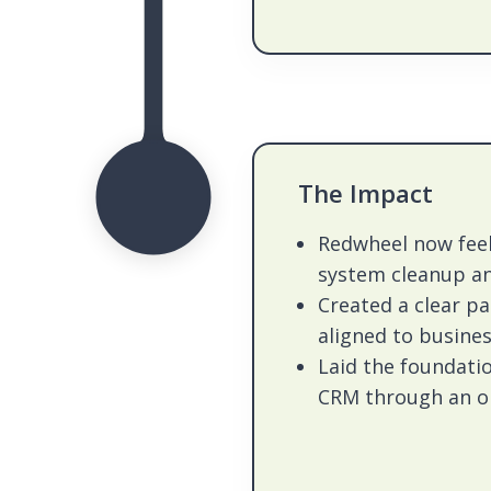
The Impact
Redwheel now fee
system cleanup a
Created a clear p
aligned to busines
Laid the foundati
CRM through an on