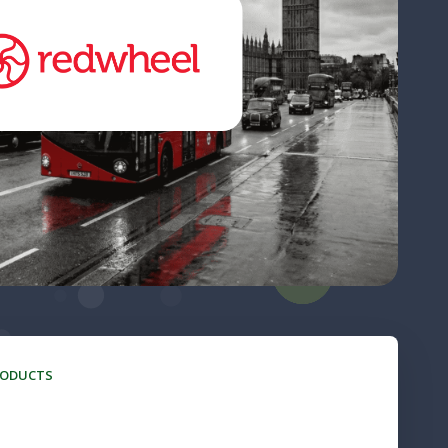
RODUCTS