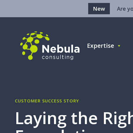
New
Are y
Expertise
CUSTOMER SUCCESS STORY
Laying the Rig