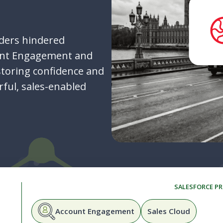
ders hindered
unt Engagement and
storing confidence and
rful, sales-enabled
SALESFORCE P
Account Engagement
Sales Cloud