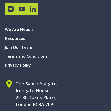
We Are Nebula
Resources
Join Our Team
Terms and Conditions
Privacy Policy
The Space Aldgate,
Irongate House,
22-30 Dukes Place,
London EC3A 7LP