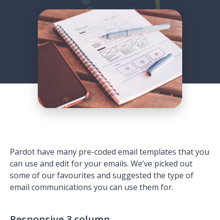
Pardot have many pre-coded email templates that you
can use and edit for your emails. We’ve picked out
some of our favourites and suggested the type of
email communications you can use them for.
Responsive 3 column