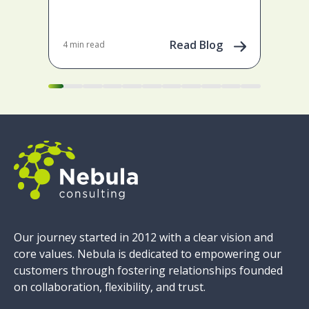
May 
202
Read Blog
4 min read
Our journey started in 2012 with a clear vision and
core values. Nebula is dedicated to empowering our
customers through fostering relationships founded
on collaboration, flexibility, and trust.