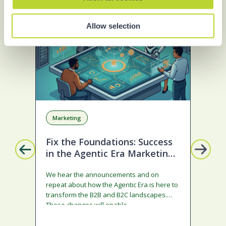
BLOG
S
Allow selection
Marketing
A
Fix the Foundations: Success
La
in the Agentic Era Marketing
Com
Edition
sta
We hear the announcements and on
ado
repeat about how the Agentic Era is here to
and
transform the B2B and B2C landscapes.
rest
These changes will enable…
stra
ena