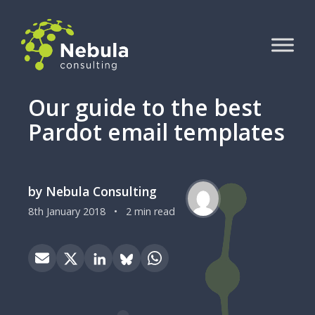
Our guide to the best
Pardot email templates
by Nebula Consulting
8th January 2018
•
2 min read