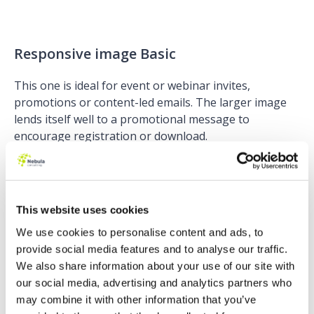
Responsive image Basic
This one is ideal for event or webinar invites,
promotions or content-led emails. The larger image
lends itself well to a promotional message to
encourage registration or download.
This website uses cookies
Simple: Basic
We use cookies to personalise content and ads, to
provide social media features and to analyse our traffic.
This design is ideal for branded sales rep templates. It
We also share information about your use of our site with
enables you to lock down corporate logos, styling and
our social media, advertising and analytics partners who
layout for consistent branding across all your sales
may combine it with other information that you’ve
reps’ communications whilst they’re able to customise