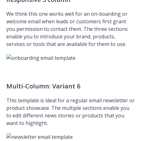
We think this one works well for an on-boarding or
welcome email when leads or customers first grant
you permission to contact them. The three sections
enable you to introduce your brand, products,
services or tools that are available for them to use.
Multi-Column: Variant 6
This template is ideal for a regular email newsletter or
product showcase. The multiple sections enable you
to edit different news stories or products that you
want to highlight.