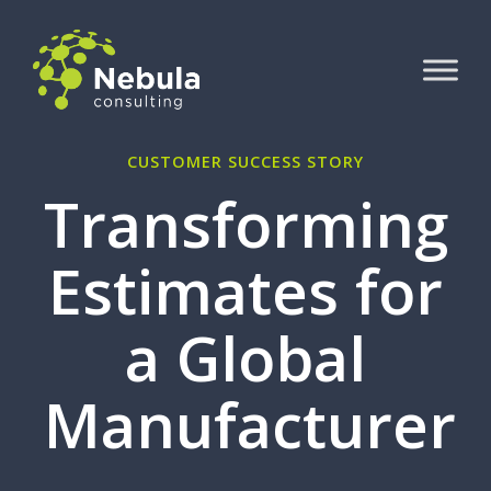
CUSTOMER SUCCESS STORY
Transforming
Estimates for
a Global
Manufacturer