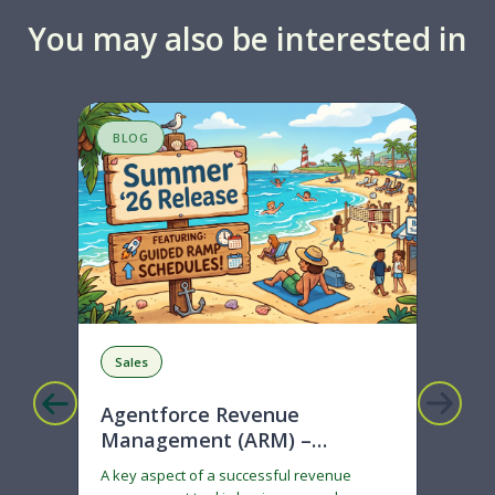
You may also be interested in
BLOG
S
Sales
R
Agentforce Revenue
Mi
Management (ARM) –
Ge
Ramped deals just got easier
A key aspect of a successful revenue
Son
with Summer ‘26!