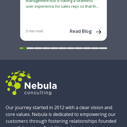
management tool is having a seamless
cau
user experience for sales reps so that the
Neb
system does not become…
70+ 
adm
con
Dec 
202
Read Blog
3 min read
Our journey started in 2012 with a clear vision and
core values. Nebula is dedicated to empowering our
customers through fostering relationships founded