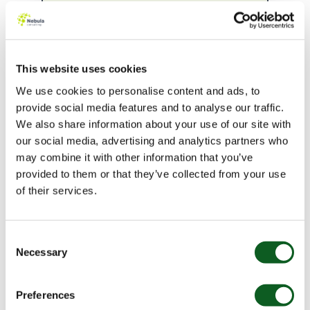
value quotes.
Average
weekly quote output
has
increased by 40%
despite reduced headcount.
This website uses cookies
We use cookies to personalise content and ads, to
“
provide social media features and to analyse our traffic.
We also share information about your use of our site with
our social media, advertising and analytics partners who
Not only was the project within budget,
may combine it with other information that you’ve
it completed ahead of schedule and
provided to them or that they’ve collected from your use
initial adoption has been positive.
of their services.
Within a week of going live, quotes were
being issued more accurately and at
Consent
the same level of efficiency as prior to
Necessary
Selection
the launch. This is testament to the
Nebula & SAS International teams’
Preferences
collaboration and preparation.