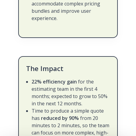
accommodate complex pricing
bundles and improve user
experience.
The Impact
22% efficiency gain
for the
estimating team in the first 4
months; expected to grow to 50%
in the next 12 months.
Time to produce a simple quote
has
reduced by 90%
from 20
minutes to 2 minutes, so the team
can focus on more complex, high-