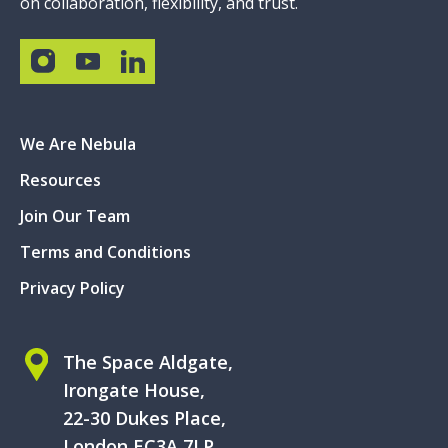
on collaboration, flexibility, and trust.
We Are Nebula
Resources
Join Our Team
Terms and Conditions
Privacy Policy
The Space Aldgate,
Irongate House,
22-30 Dukes Place,
London EC3A 7LP