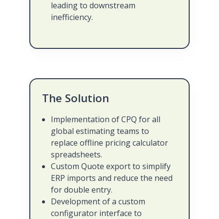
leading to downstream
inefficiency.
The Solution
Implementation of CPQ for all
global estimating teams to
replace offline pricing calculator
spreadsheets.
Custom Quote export to simplify
ERP imports and reduce the need
for double entry.
Development of a custom
configurator interface to