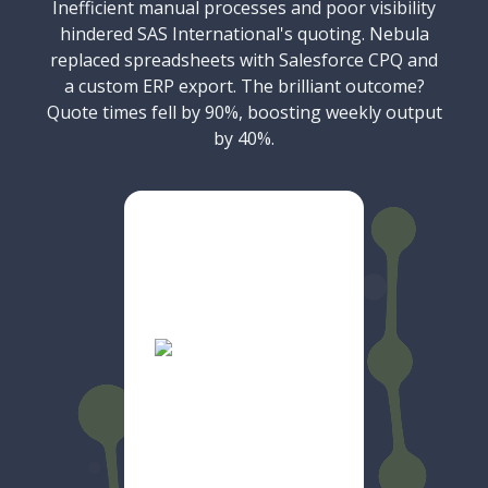
Inefficient manual processes and poor visibility
hindered SAS International's quoting. Nebula
replaced spreadsheets with Salesforce CPQ and
a custom ERP export. The brilliant outcome?
Quote times fell by 90%, boosting weekly output
by 40%.