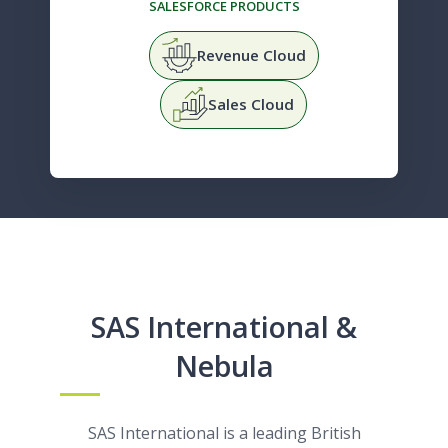
SALESFORCE PRODUCTS
Revenue Cloud
Sales Cloud
SAS International &
Nebula
SAS International is a leading British