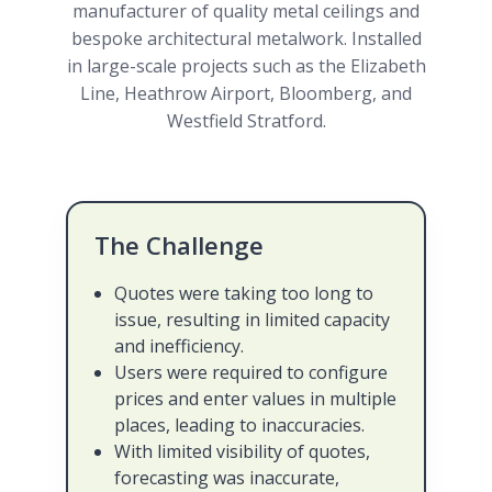
manufacturer of quality metal ceilings and
bespoke architectural metalwork. Installed
in large-scale projects such as the Elizabeth
Line, Heathrow Airport, Bloomberg, and
Westfield Stratford.
The Challenge
Quotes were taking too long to
issue, resulting in limited capacity
and inefficiency.
Users were required to configure
prices and enter values in multiple
places, leading to inaccuracies.
With limited visibility of quotes,
forecasting was inaccurate,