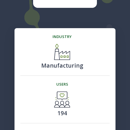
INDUSTRY
Manufacturing
USERS
194