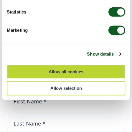
Statistics
Dan Blackbrough
Sales Operations & Insights Manager
Marketing
Show details
Ready to succeed like SAS?
Allow all cookies
Find out how we can help you grow your business
using the power of Salesforce technology.
Allow selection