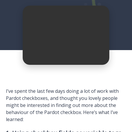
I’ve spent the last few days doing a lot of work with
Pardot checkboxes, and thought you lovely people
might be interested in finding out more about the
behaviour of the Pardot checkbox. Here’s what I’ve
learned: