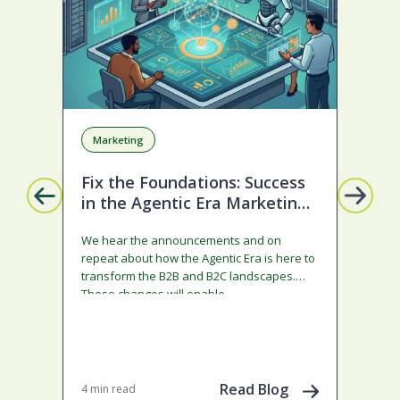
Marketing
A
Fix the Foundations: Success
La
in the Agentic Era Marketing
Com
Edition
sta
We hear the announcements and on
ado
repeat about how the Agentic Era is here to
and
transform the B2B and B2C landscapes.
rest
These changes will enable…
stra
ena
May 
202
Read Blog
4 min read