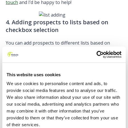
touch
and I’d be happy to help!
4. Adding prospects to lists based on
checkbox selection
You can add prospects to different lists based on
which checkboxes they select.
On a Pardot form, make sure you look at the ‘values’
tab within the field settings for the checkbox field.
This website uses cookies
You will see a little plus symbol next to each field:
We use cookies to personalise content and ads, to
provide social media features and to analyse our traffic.
We also share information about your use of our site with
Selecting
our social media, advertising and analytics partners who
this field will bring up a drop down list of all available
may combine it with other information that you’ve
static lists to choose from:
provided to them or that they’ve collected from your use
of their services.
When a prospect selects that option on your form,