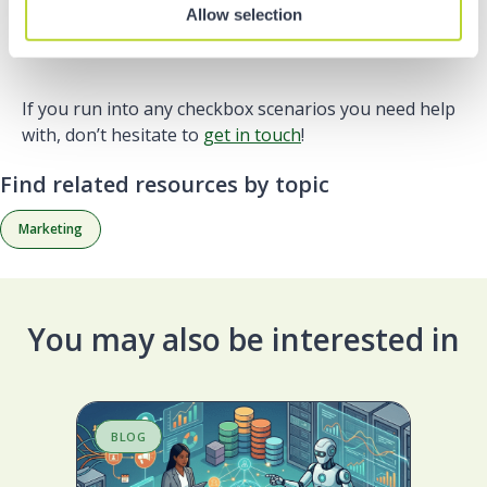
custom CSS. You can find out how to do this
here
.
Allow selection
If you run into any checkbox scenarios you need help
with, don’t hesitate to
get in touch
!
Find related resources by topic
Marketing
You may also be interested in
BLOG
S