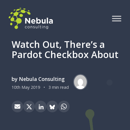
Watch Out, There’s a
Pardot Checkbox About
by Nebula Consulting
10th May 2019
•
3 min read