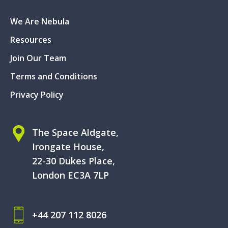
We Are Nebula
Resources
Join Our Team
Terms and Conditions
Privacy Policy
The Space Aldgate,
Irongate House,
22-30 Dukes Place,
London EC3A 7LP
+44 207 112 8026