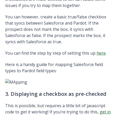
issues if you try to map them together.
You can however, create a basic true/false checkbox
that syncs between Salesforce and Pardot. If the
prospect does not mark the box, it syncs with
Salesforce as false. If the prospect marks the box, it
syncs with Salesforce as true.
You can find the step by step of setting this up
here
.
Here is a handy guide for mapping Salesforce field
types to Pardot field types:
3. Displaying a checkbox as pre-checked
This is possible, but requires a little bit of javascript
code to get it working! If you’re trying to do this,
get in