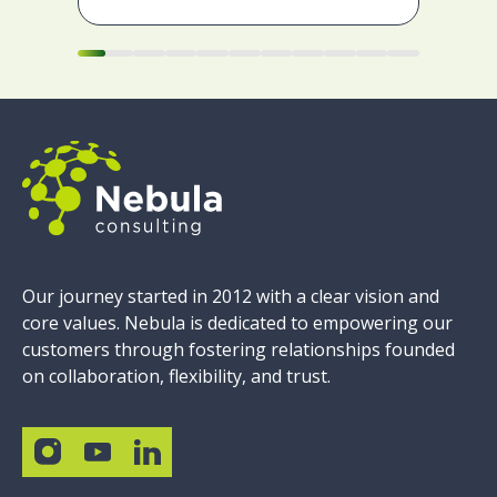
Our journey started in 2012 with a clear vision and
core values. Nebula is dedicated to empowering our
customers through fostering relationships founded
on collaboration, flexibility, and trust.