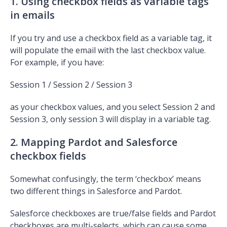
1. Using checkbox fields as variable tags
in emails
If you try and use a checkbox field as a variable tag, it
will populate the email with the last checkbox value.
For example, if you have:
Session 1 / Session 2 / Session 3
as your checkbox values, and you select Session 2 and
Session 3, only session 3 will display in a variable tag.
2. Mapping Pardot and Salesforce
checkbox fields
Somewhat confusingly, the term ‘checkbox’ means
two different things in Salesforce and Pardot.
Salesforce checkboxes are true/false fields and Pardot
checkboxes are multi-selects, which can cause some