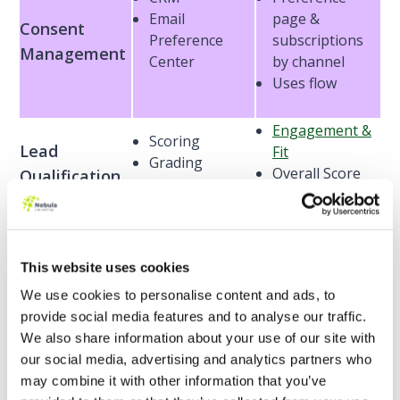
Email
page &
Consent
Preference
subscriptions
Management
Center
by channel
Uses flow
Engagement &
Scoring
Lead
Fit
Grading
Overall Score
Qualification
Lightning
HTML / CSS
Builders
assets
Marketing
CMS
This website uses cookies
Lightning
Create with
Assets
Builder
We use cookies to personalise content and ads, to
Einstein
provide social media features and to analyse our traffic.
We also share information about your use of our site with
Engagement
our social media, advertising and analytics partners who
Programs
may combine it with other information that you’ve
Completion