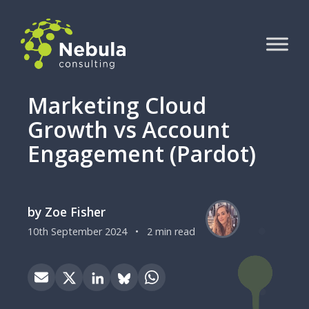
Marketing Cloud
Growth vs Account
Engagement (Pardot)
by Zoe Fisher
10th September 2024
•
2 min read