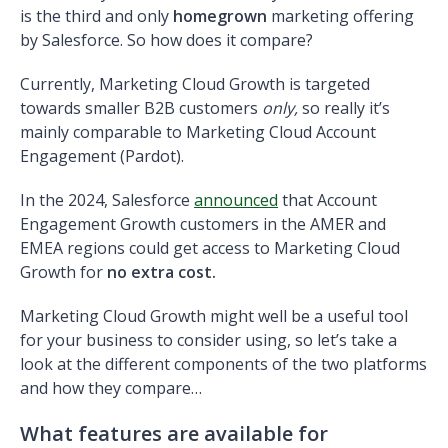
is the third and only
homegrown
marketing offering
by Salesforce.
So how does it compare?
Currently, Marketing Cloud Growth is targeted
towards smaller B2B customers
only,
so really it’s
mainly comparable to Marketing Cloud Account
Engagement (Pardot).
In the 2024, Salesforce
announced
that Account
Engagement Growth customers in the AMER and
EMEA regions could get access to Marketing Cloud
Growth for
no extra cost.
Marketing Cloud Growth might well be a useful tool
for your business to consider using, so let’s take a
look at the different components of the two platforms
and how they compare…
What features are available for