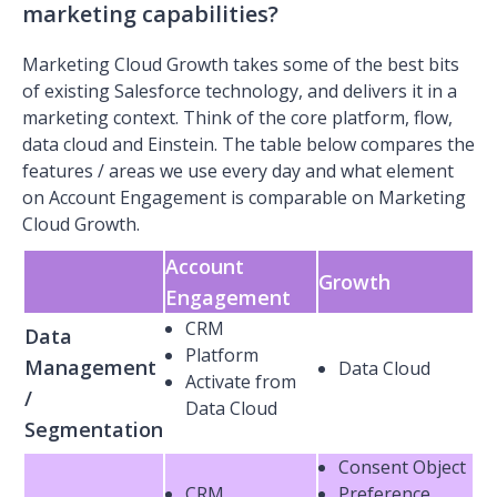
marketing capabilities?
Marketing Cloud Growth takes some of the best bits
of existing Salesforce technology, and delivers it in a
marketing context. Think of the core platform, flow,
data cloud and Einstein. The table below compares the
features / areas we use every day and what element
on Account Engagement is comparable on Marketing
Cloud Growth.
Account
Growth
Engagement
CRM
Data
Platform
Management
Data Cloud
Activate from
/
Data Cloud
Segmentation
Consent Object
CRM
Preference