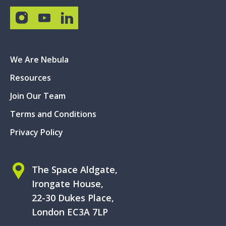
We Are Nebula
Resources
Join Our Team
Terms and Conditions
Privacy Policy
The Space Aldgate,
Irongate House,
22-30 Dukes Place,
London EC3A 7LP