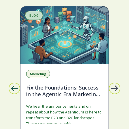
BLOG
S
Marketing
Da
Sa
Fix the Foundations: Success
in the Agentic Era Marketing
Im
Edition
Ma
We hear the announcements and on
repeat about how the Agentic Era is here to
In 4
transform the B2B and B2C landscapes.
tool
These changes will enable…
imp