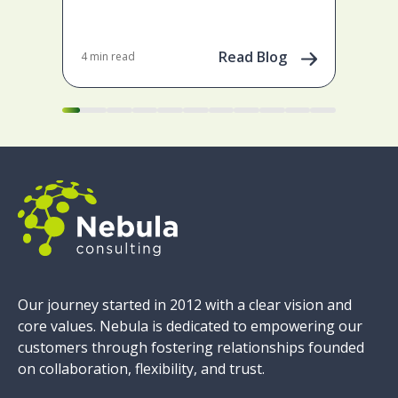
Tail
emp
gene
Read Blog
4 min read
Apr 
pow
Our journey started in 2012 with a clear vision and
core values. Nebula is dedicated to empowering our
customers through fostering relationships founded
on collaboration, flexibility, and trust.