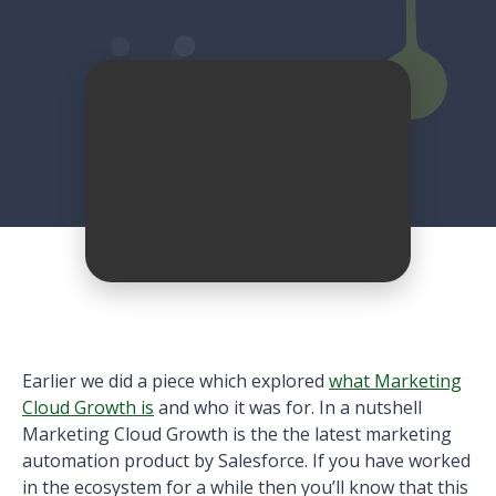
Earlier we did a piece which explored
what Marketing
Cloud Growth is
and who it was for. In a nutshell
Marketing Cloud Growth is the the latest marketing
automation product by Salesforce. If you have worked
in the ecosystem for a while then you’ll know that this