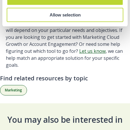
Allow selection
Ultimately the platform which best fits your business
will depend on your particular needs and objectives. If
you are looking to get started with Marketing Cloud
Growth or Account Engagement? Or need some help
figuring out which tool to go for?
Let us know
, we can
help match an appropriate solution for your specific
goals.
Find related resources by topic
Marketing
You may also be interested in