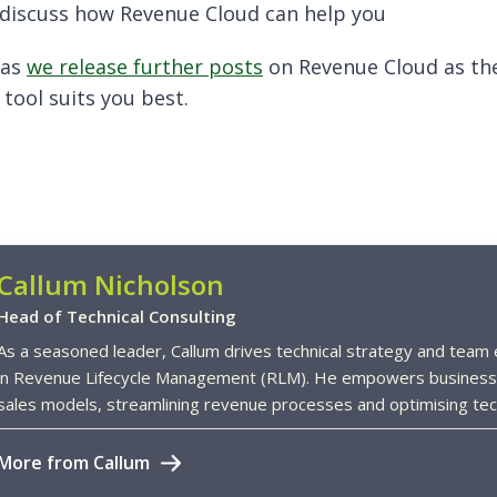
o discuss how Revenue Cloud can help you
 as
we release further posts
on Revenue Cloud as the
tool suits you best.
Callum Nicholson
Head of Technical Consulting
As a seasoned leader, Callum drives technical strategy and team e
in Revenue Lifecycle Management (RLM). He empowers business
sales models, streamlining revenue processes and optimising tech
More from Callum