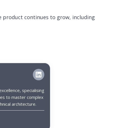
 product continues to grow, including
xcellence, specialising
es to master complex
nical architecture.