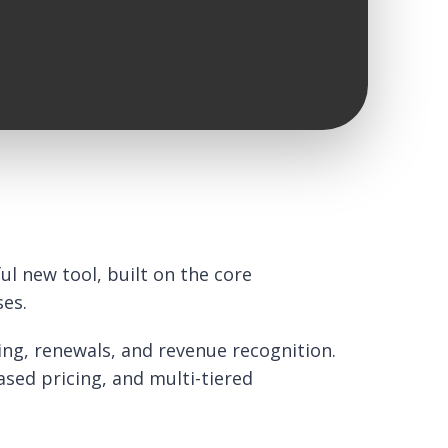
l new tool, built on the core
ses.
ing, renewals, and revenue recognition.
ased pricing, and multi-tiered