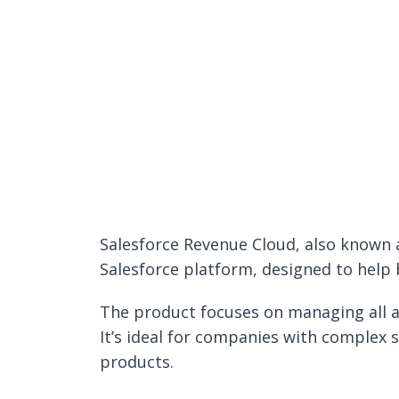
Salesforce Revenue Cloud, also known 
Salesforce platform, designed to help
The product focuses on managing all as
It’s ideal for companies with complex 
products.