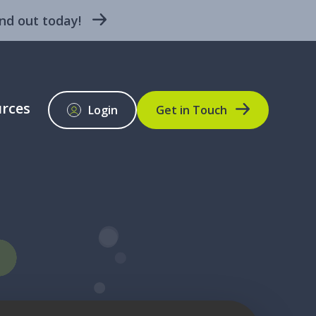
nd out today!
rces
Login
Get in Touch