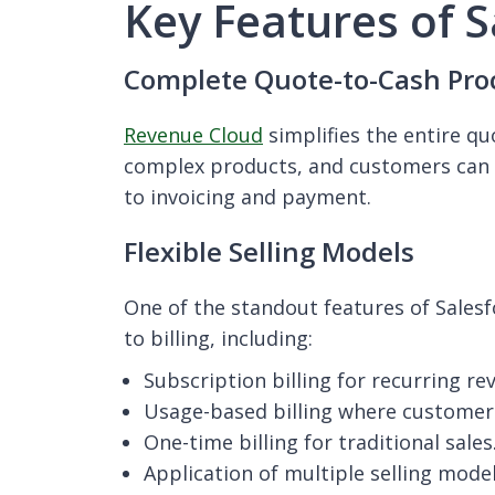
Key Features of 
Complete Quote-to-Cash Pro
Revenue Cloud
simplifies the entire qu
complex products, and customers can 
to invoicing and payment.
Flexible Selling Models
One of the standout features of Salesf
to billing, including:
Subscription billing for recurring r
Usage-based billing where customer
One-time billing for traditional sales
Application of multiple selling mode