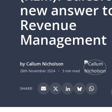
new answer t
Revenue
Management
by Callum Nicholson
28th November 2024
•
3 min read
SHARE: