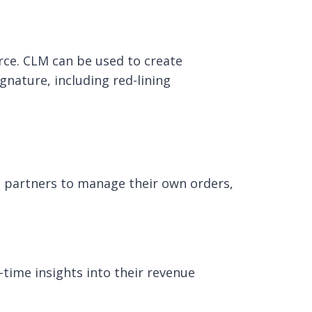
rce. CLM can be used to create
gnature, including red-lining
d partners to manage their own orders,
-time insights into their revenue