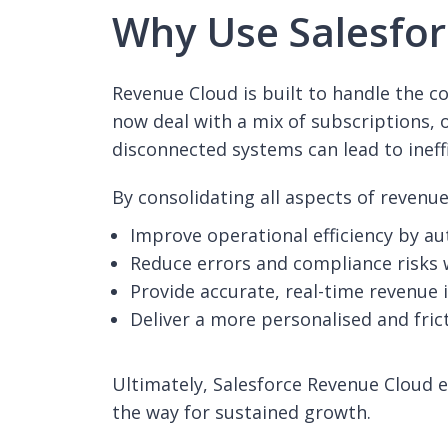
Why Use Salesfor
Revenue Cloud is built to handle the 
now deal with a mix of subscriptions, 
disconnected systems can lead to ineff
By consolidating all aspects of reven
Improve operational efficiency by a
Reduce errors and compliance risks 
Provide accurate, real-time revenue 
Deliver a more personalised and fric
Ultimately, Salesforce Revenue Cloud e
the way for sustained growth.