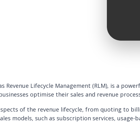
as Revenue Lifecycle Management (RLM), is a powerfu
 businesses optimise their sales and revenue proces
pects of the revenue lifecycle, from quoting to bill
sales models, such as subscription services, usage-b