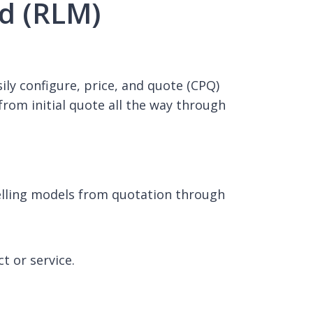
ud (RLM)
ily configure, price, and quote (CPQ)
om initial quote all the way through
selling models from quotation through
 or service.