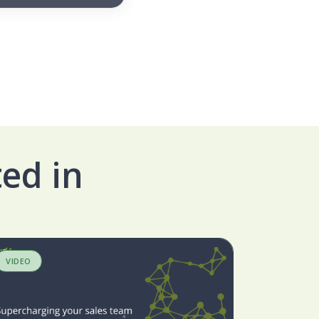
ed in
VIDEO
BLOG