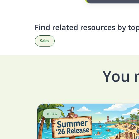
Find related resources by top
Sales
You 
BLOG