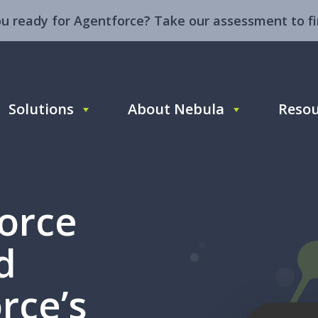
ou ready for Agentforce? Take our assessment to fi
Solutions
About Nebula
Resou
force
d
rce’s