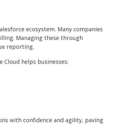
 Salesforce ecosystem. Many companies
billing. Managing these through
ue reporting.
e Cloud helps businesses:
ns with confidence and agility, paving