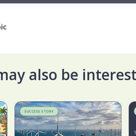
ic
may also be interest
SUCCESS STORY