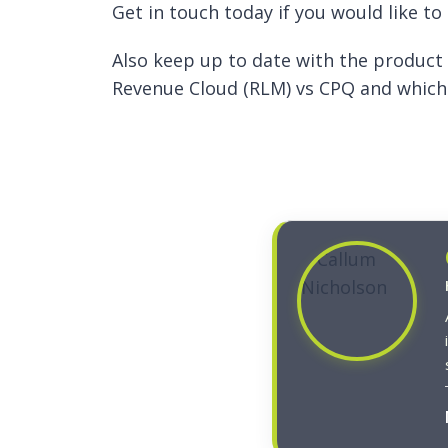
Get in touch today if you would like t
Also keep up to date with the product
Revenue Cloud (RLM) vs CPQ and which 