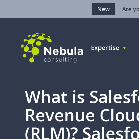
New
Are y
Expertise
What is Sales
Revenue Clou
(RLM)? Salesfo