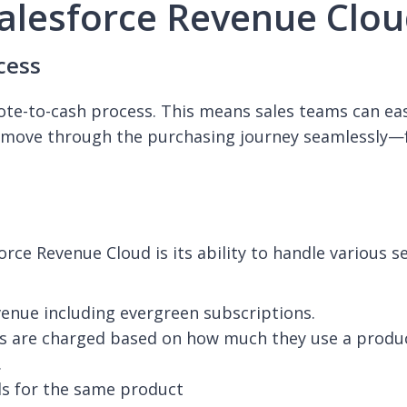
Salesforce Revenue Clo
cess
ote-to-cash process. This means sales teams can eas
move through the purchasing journey seamlessly—fr
orce Revenue Cloud is its ability to handle various 
evenue including evergreen subscriptions.
s are charged based on how much they use a product
.
ls for the same product