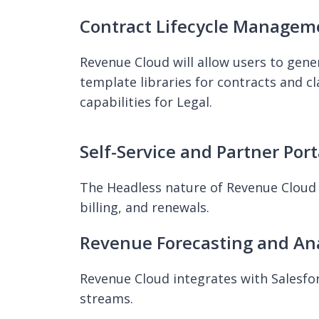
Contract Lifecycle Managem
Revenue Cloud will allow users to gene
template libraries for contracts and c
capabilities for Legal.
Self-Service and Partner Port
The Headless nature of Revenue Cloud 
billing, and renewals.
Revenue Forecasting and Ana
Revenue Cloud integrates with Salesforc
streams.