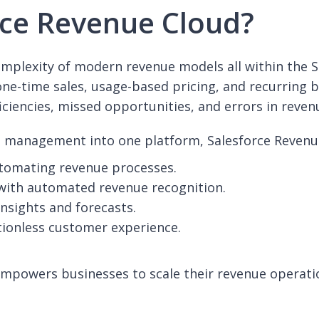
ce Revenue Cloud?
complexity of modern revenue models all within the
one-time sales, usage-based pricing, and recurring 
iciencies, missed opportunities, and errors in reven
ue management into one platform, Salesforce Revenu
utomating revenue processes.
with automated revenue recognition.
insights and forecasts.
tionless customer experience.
mpowers businesses to scale their revenue operatio