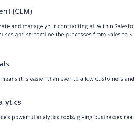
ent (CLM)
rate and manage your contracting all within Salesfo
lauses and streamline the processes from Sales to Si
als
means it is easier than ever to allow Customers an
lytics
e’s powerful analytics tools, giving businesses real