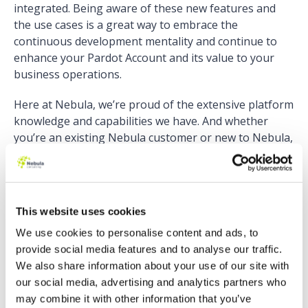
integrated. Being aware of these new features and
the use cases is a great way to embrace the
continuous development mentality and continue to
enhance your Pardot Account and its value to your
business operations.
Here at Nebula, we’re proud of the extensive platform
knowledge and capabilities we have. And whether
you’re an existing Nebula customer or new to Nebula,
we take the time to understand your business and
your needs. This also sometimes means
NOT
recommending a feature. Just because a new shiny
feature is released, doesn’t mean it’s right for your
This website uses cookies
business. So with an understanding of your business
We use cookies to personalise content and ads, to
needs, we recommend the optimal solutions and help
provide social media features and to analyse our traffic.
you make the best use of new features. And when
We also share information about your use of our site with
better to do this than during an audit of your Pardot
our social media, advertising and analytics partners who
account?
may combine it with other information that you’ve