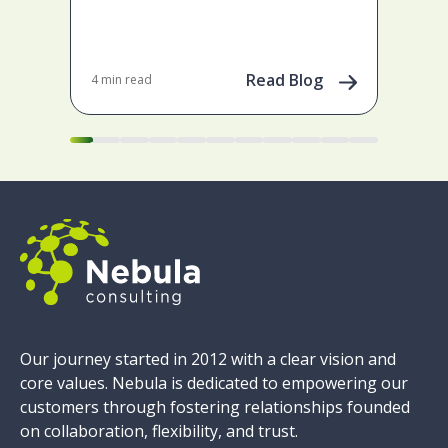
ena
May 
202
Read Blog
4 min read
Our journey started in 2012 with a clear vision and
core values. Nebula is dedicated to empowering our
customers through fostering relationships founded
on collaboration, flexibility, and trust.