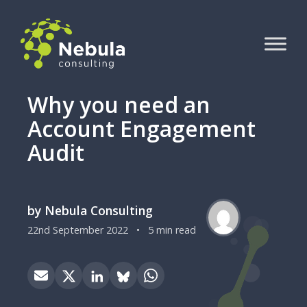
Why you need an
Account Engagement
Audit
by Nebula Consulting
22nd September 2022
•
5 min read