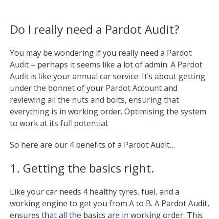
Do I really need a Pardot Audit?
You may be wondering if you really need a Pardot
Audit – perhaps it seems like a lot of admin. A Pardot
Audit is like your annual car service. It’s about getting
under the bonnet of your Pardot Account and
reviewing all the nuts and bolts, ensuring that
everything is in working order. Optimising the system
to work at its full potential.
So here are our 4 benefits of a Pardot Audit…
1. Getting the basics right.
Like your car needs 4 healthy tyres, fuel, and a
working engine to get you from A to B. A Pardot Audit,
ensures that all the basics are in working order. This