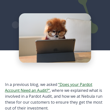
In a previous blog, we asked
“Does your Pardot
Account Need an Audit?”
, where we explained what is
involved in a Pardot Audit, and how we at Nebula run
these for our customers to ensure they get the most
out of their investment.