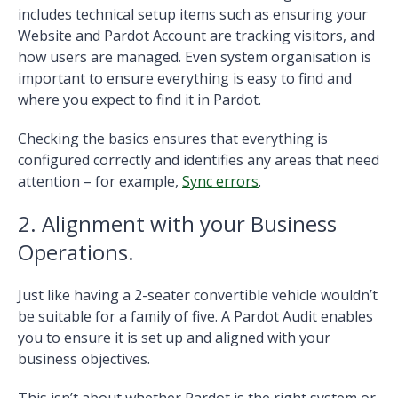
includes technical setup items such as ensuring your
Website and Pardot Account are tracking visitors, and
how users are managed. Even system organisation is
important to ensure everything is easy to find and
where you expect to find it in Pardot.
Checking the basics ensures that everything is
configured correctly and identifies any areas that need
attention – for example,
Sync errors
.
2. Alignment with your Business
Operations.
Just like having a 2-seater convertible vehicle wouldn’t
be suitable for a family of five. A Pardot Audit enables
you to ensure it is set up and aligned with your
business objectives.
This isn’t about whether Pardot is the right system or