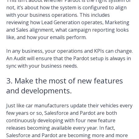
not, it’s about how the system is configured to align
with your business operations. This includes
reviewing how Lead Generation operates, Marketing
and Sales alignment, what campaign reporting looks
like, and how your emails perform.
In any business, your operations and KPIs can change.
An Audit will ensure that the Pardot setup is always in
sync with your business needs.
3. Make the most of new features
and developments.
Just like car manufacturers update their vehicles every
few years or so, Salesforce and Pardot are both
continuously developing with four new feature
releases becoming available every year. In fact,
Salesforce and Pardot are becoming more and more