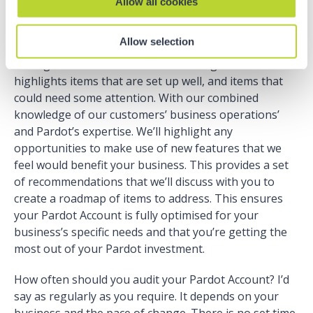
Allow all cookies
you start? We can help with that…
Allow selection
At Nebula, when we run a Pardot Audit we note our
findings into a well-structured working document that
highlights items that are set up well, and items that
could need some attention. With our combined
knowledge of our customers’ business operations’
and Pardot’s expertise. We’ll highlight any
opportunities to make use of new features that we
feel would benefit your business. This provides a set
of recommendations that we’ll discuss with you to
create a roadmap of items to address. This ensures
your Pardot Account is fully optimised for your
business’s specific needs and that you’re getting the
most out of your Pardot investment.
How often should you audit your Pardot Account? I’d
say as regularly as you require. It depends on your
business and the pace of change. There is no set time