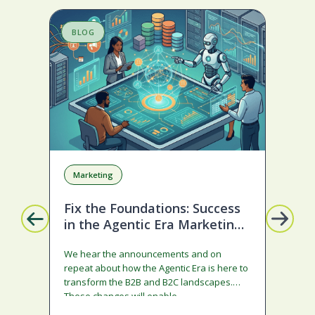
BLOG
S
Marketing
A
Fix the Foundations: Success
La
in the Agentic Era Marketing
Com
Edition
sta
We hear the announcements and on
ado
repeat about how the Agentic Era is here to
and
transform the B2B and B2C landscapes.
rest
These changes will enable…
stra