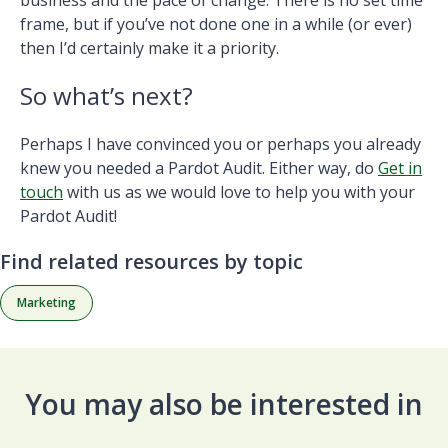
frame, but if you’ve not done one in a while (or ever)
then I’d certainly make it a priority.
So what’s next?
Perhaps I have convinced you or perhaps you already
knew you needed a Pardot Audit. Either way, do
Get in
touch
with us as we would love to help you with your
Pardot Audit!
Find related resources by topic
Marketing
You may also be interested in