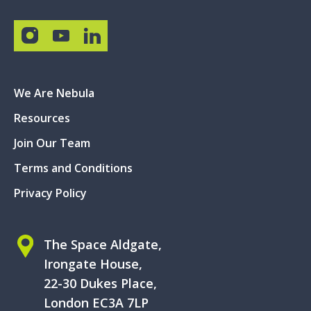
We Are Nebula
Resources
Join Our Team
Terms and Conditions
Privacy Policy
The Space Aldgate,
Irongate House,
22-30 Dukes Place,
London EC3A 7LP