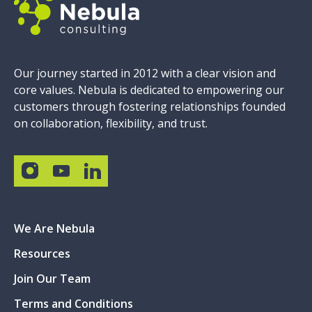
Our journey started in 2012 with a clear vision and
core values. Nebula is dedicated to empowering our
customers through fostering relationships founded
on collaboration, flexibility, and trust.
We Are Nebula
Resources
Join Our Team
Terms and Conditions