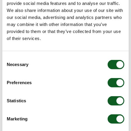
will sync across. However, batch syncing will fail.
provide social media features and to analyse our traffic.
We also share information about your use of our site with
How can it be resolved?
our social media, advertising and analytics partners who
may combine it with other information that you’ve
There isn’t anything you can do from within Pardot
provided to them or that they’ve collected from your use
here. The best thing to do is to ask your Salesforce
of their services.
admin to check the process builder with the error ID
the Sync Error provides, and review all the fields used
in the flow.
Consent
Necessary
Selection
Your admin will also need to check that the connector
user’s Salesforce user profile has the field level
security to interact with all of the fields.
Preferences
Once this has been done, re-sync your prospects.
Statistics
4. Deduplication matching rule
conflict
Marketing
Why does it happen?