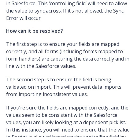
in Salesforce. This ‘controlling field’ will need to allow
the value to sync across. If it’s not allowed, the Sync
Error will occur.
How can it be resolved?
The first step is to ensure your fields are mapped
correctly, and all forms (including forms mapped to
form handlers) are capturing the data correctly and in
line with the Salesforce values.
The second step is to ensure the field is being
validated on import. This will prevent data imports
from importing inconsistent values.
If you’re sure the fields are mapped correctly, and the
values seem to be consistent with the Salesforce
values, you are likely looking at a dependent picklist.
In this instance, you will need to ensure that the value
in Pardot is allowed based on the controlling field by