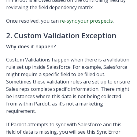
reviewing the field dependency matrix.
Once resolved, you can
re-sync your prospects
.
2. Custom Validation Exception
Why does it happen?
Custom Validations happen when there is a validation
rule set up inside Salesforce. For example, Salesforce
might require a specific field to be filled out.
Sometimes these validation rules are set up to ensure
Sales reps complete specific information. There might
be instances where this data is not being collected
from within Pardot, as it’s not a marketing
requirement.
If Pardot attempts to sync with Salesforce and this
field of data is missing, you will see this Sync Error