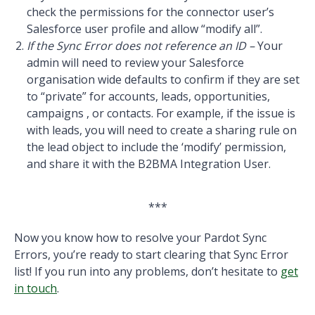
check the permissions for the connector user’s
Salesforce user profile and allow “modify all”.
If the Sync Error does not reference an ID –
Your
admin will need to review your Salesforce
organisation wide defaults to confirm if they are set
to “private” for accounts, leads, opportunities,
campaigns , or contacts. For example, if the issue is
with leads, you will need to create a sharing rule on
the lead object to include the ‘modify’ permission,
and share it with the B2BMA Integration User.
***
Now you know how to resolve your Pardot Sync
Errors, you’re ready to start clearing that Sync Error
list! If you run into any problems, don’t hesitate to
get
in touch
.