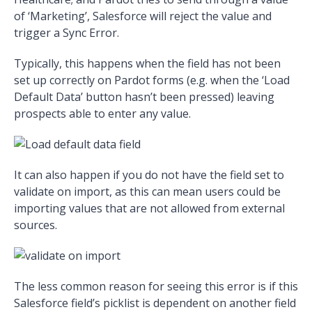
of ‘Marketing’, Salesforce will reject the value and
trigger a Sync Error.
Typically, this happens when the field has not been
set up correctly on Pardot forms (e.g. when the ‘Load
Default Data’ button hasn’t been pressed) leaving
prospects able to enter any value.
It can also happen if you do not have the field set to
validate on import, as this can mean users could be
importing values that are not allowed from external
sources.
The less common reason for seeing this error is if this
Salesforce field’s picklist is dependent on another field