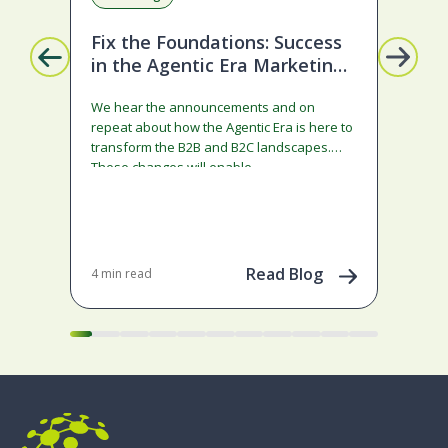
Fix the Foundations: Success
La
in the Agentic Era Marketing
Com
Edition
sta
We hear the announcements and on
ado
repeat about how the Agentic Era is here to
and
transform the B2B and B2C landscapes.
rest
These changes will enable…
stra
ena
May 
202
Read Blog
4 min read