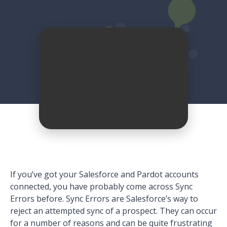
If you’ve got your Salesforce and Pardot accounts
connected, you have probably come across Sync
Errors before. Sync Errors are Salesforce’s way to
reject an attempted sync of a prospect. They can occur
for a number of reasons and can be quite frustrating