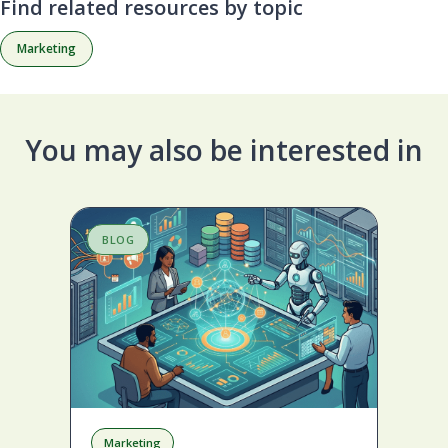
Find related resources by topic
Marketing
You may also be interested in
BLOG
S
Marketing
A