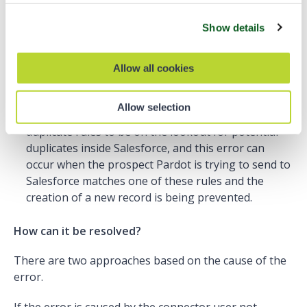
This error can occur for two reasons.
Show details
When the Pardot connector user does not have the
recommended object permissions to see this
Allow all cookies
record.
When there is a rule in Salesforce blocking the
Allow selection
duplicate creation. Salesforce admins can set up
duplicate rules to be on the lookout for potential
duplicates inside Salesforce, and this error can
occur when the prospect Pardot is trying to send to
Salesforce matches one of these rules and the
creation of a new record is being prevented.
How can it be resolved?
There are two approaches based on the cause of the
error.
If the error is caused by the connector user not