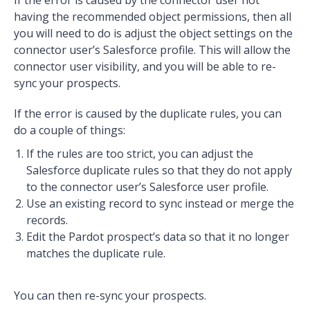
having the recommended object permissions, then all
you will need to do is adjust the object settings on the
connector user’s Salesforce profile. This will allow the
connector user visibility, and you will be able to re-
sync your prospects.
If the error is caused by the duplicate rules, you can
do a couple of things:
If the rules are too strict, you can adjust the
Salesforce duplicate rules so that they do not apply
to the connector user’s Salesforce user profile.
Use an existing record to sync instead or merge the
records.
Edit the Pardot prospect’s data so that it no longer
matches the duplicate rule.
You can then re-sync your prospects.