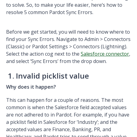
to solve. So, to make your life easier, here’s how to
resolve 5 common Pardot Sync Errors.
Before we get started, you will need to know where to
find your Sync Errors. Navigate to Admin > Connectors
(Classic) or Pardot Settings > Connectors (Lightning).
Select the action cog next to the
Salesforce connector
,
and select ‘Sync Errors’ from the drop down.
1. Invalid picklist value
Why does it happen?
This can happen for a couple of reasons. The most
common is when the Salesforce field accepted values
are not adhered to in Pardot. For example, if you have
a picklist field in Salesforce for ‘Industry’; and the
accepted values are Finance, Banking, PR, and
Healthcare; and Pardot tries to send through a value