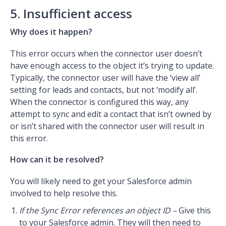
5. Insufficient access
Why does it happen?
This error occurs when the connector user doesn’t
have enough access to the object it’s trying to update.
Typically, the connector user will have the ‘view all’
setting for leads and contacts, but not ‘modify all’.
When the connector is configured this way, any
attempt to sync and edit a contact that isn’t owned by
or isn’t shared with the connector user will result in
this error.
How can it be resolved?
You will likely need to get your Salesforce admin
involved to help resolve this.
If the Sync Error references an object ID –
Give this
to your Salesforce admin. They will then need to