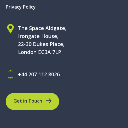
Privacy Policy
The Space Aldgate,
Irongate House,
22-30 Dukes Place,
London EC3A 7LP
+44 207 112 8026
Get in Touch