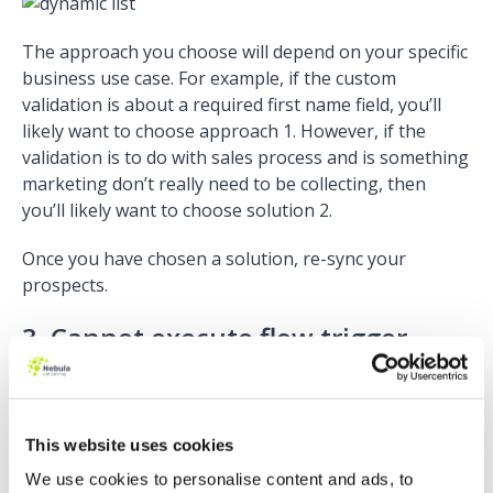
The approach you choose will depend on your specific
business use case. For example, if the custom
validation is about a required first name field, you’ll
likely want to choose approach 1. However, if the
validation is to do with sales process and is something
marketing don’t really need to be collecting, then
you’ll likely want to choose solution 2.
Once you have chosen a solution, re-sync your
prospects.
3. Cannot execute flow trigger
Why does it happen?
This error means there’s a problem with a trigger in
This website uses cookies
your Salesforce instance. You’ll find if you try to
manually sync any prospects with this error, that they
We use cookies to personalise content and ads, to