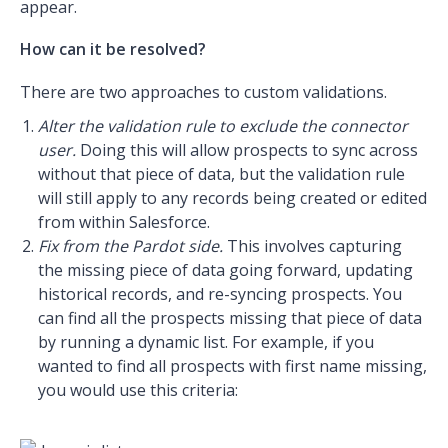
appear.
How can it be resolved?
There are two approaches to custom validations.
Alter the validation rule to exclude the connector
user.
Doing this will allow prospects to sync across
without that piece of data, but the validation rule
will still apply to any records being created or edited
from within Salesforce.
Fix from the Pardot side.
This involves capturing
the missing piece of data going forward, updating
historical records, and re-syncing prospects. You
can find all the prospects missing that piece of data
by running a dynamic list. For example, if you
wanted to find all prospects with first name missing,
you would use this criteria: