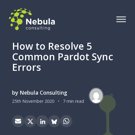
How to Resolve 5
Common Pardot Sync
Errors
by Nebula Consulting
25th November 2020
•
7 min read