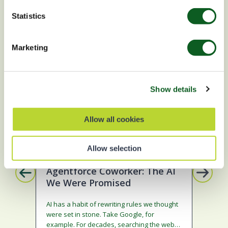
Statistics
BLOG
S
Marketing
Show details
Allow all cookies
Artificial Intelligence
Da
Allow selection
Sa
Agentforce Coworker: The AI
We Were Promised
Im
Ma
AI has a habit of rewriting rules we thought
were set in stone. Take Google, for
In 4
example. For decades, searching the web