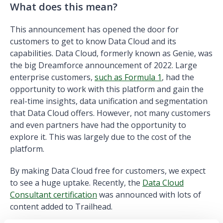
What does this mean?
This announcement has opened the door for
customers to get to know Data Cloud and its
capabilities. Data Cloud, formerly known as Genie, was
the big Dreamforce announcement of 2022. Large
enterprise customers,
such as Formula 1
, had the
opportunity to work with this platform and gain the
real-time insights, data unification and segmentation
that Data Cloud offers. However, not many customers
and even partners have had the opportunity to
explore it. This was largely due to the cost of the
platform.
By making Data Cloud free for customers, we expect
to see a huge uptake. Recently, the
Data Cloud
Consultant certification
was announced with lots of
content added to Trailhead.