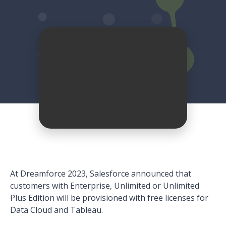
At Dreamforce 2023, Salesforce announced that
customers with Enterprise, Unlimited or Unlimited
Plus Edition will be provisioned with free licenses for
Data Cloud and Tableau.