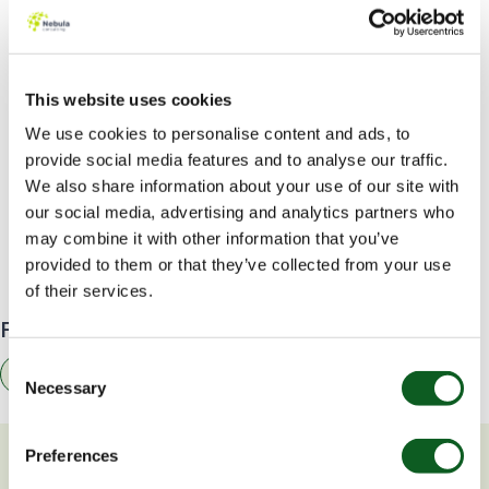
When will this be available?
Data Cloud will be available to customers with
Enterprise Edition and above from
19th September
This website uses cookies
2023
.
Get started here
.
We use cookies to personalise content and ads, to
provide social media features and to analyse our traffic.
At Nebula, we are looking forward to supporting our
We also share information about your use of our site with
customers by enabling Data Cloud and setting up
our social media, advertising and analytics partners who
Data Streams for their priority data with this free
may combine it with other information that you’ve
license. If you’re keen to get started,
get in touch
to
provided to them or that they’ve collected from your use
see how we can help.
of their services.
Find related resources by topic
Consent
Data
Necessary
Selection
Preferences
You may also be interested in