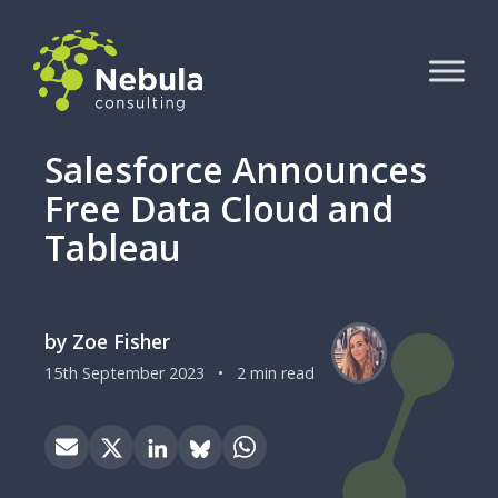
Salesforce Announces
Free Data Cloud and
Tableau
by Zoe Fisher
15th September 2023
•
2 min read