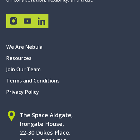
We Are Nebula
Resources
Join Our Team
Terms and Conditions
Privacy Policy
The Space Aldgate,
Irongate House,
22-30 Dukes Place,