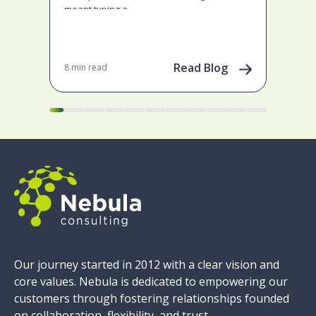
tool
meant typing a…
imp
Tail
emp
gene
Read Blog
8 min read
Apr 
pow
Our journey started in 2012 with a clear vision and
core values. Nebula is dedicated to empowering our
customers through fostering relationships founded
on collaboration, flexibility, and trust.