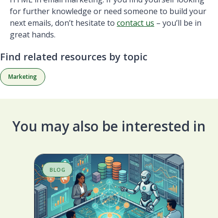
for further knowledge or need someone to build your
next emails, don’t hesitate to
contact us
– you’ll be in
great hands.
Find related resources by topic
Marketing
You may also be interested in
BLOG
S