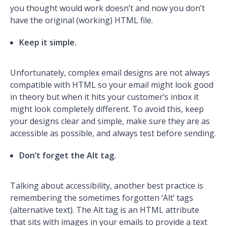
you thought would work doesn’t and now you don’t
have the original (working) HTML file.
Keep it simple.
Unfortunately, complex email designs are not always
compatible with HTML so your email might look good
in theory but when it hits your customer’s inbox it
might look completely different. To avoid this, keep
your designs clear and simple, make sure they are as
accessible as possible, and always test before sending.
Don’t forget the Alt tag.
Talking about accessibility, another best practice is
remembering the sometimes forgotten ‘Alt’ tags
(alternative text). The Alt tag is an HTML attribute
that sits with images in your emails to provide a text