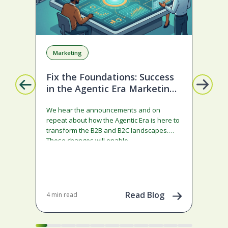
Marketing
A
Fix the Foundations: Success
La
in the Agentic Era Marketing
Com
Edition
sta
We hear the announcements and on
ado
repeat about how the Agentic Era is here to
and
transform the B2B and B2C landscapes.
rest
These changes will enable…
stra
ena
May 
202
Read Blog
4 min read