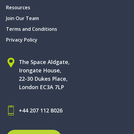
Resources
Join Our Team
Terms and Conditions
Privacy Policy
The Space Aldgate,
Irongate House,
22-30 Dukes Place,
London EC3A 7LP
+44 207 112 8026