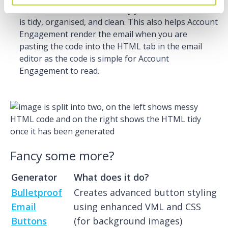
unused/extra code and minify your document so it
is tidy, organised, and clean. This also helps Account
Engagement render the email when you are
pasting the code into the HTML tab in the email
editor as the code is simple for Account
Engagement to read.
Fancy some more?
Generator
What does it do?
Bulletproof
Creates advanced button styling
Email
using enhanced VML and CSS
Buttons
(for background images)