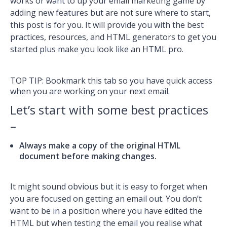
works or want to up your email marketing game by
adding new features but are not sure where to start,
this post is for you. It will provide you with the best
practices, resources, and HTML generators to get you
started plus make you look like an HTML pro.
TOP TIP: Bookmark this tab so you have quick access
when you are working on your next email.
Let’s start with some best practices
–
Always make a copy of the original HTML
document before making changes.
It might sound obvious but it is easy to forget when
you are focused on getting an email out. You don’t
want to be in a position where you have edited the
HTML but when testing the email you realise what