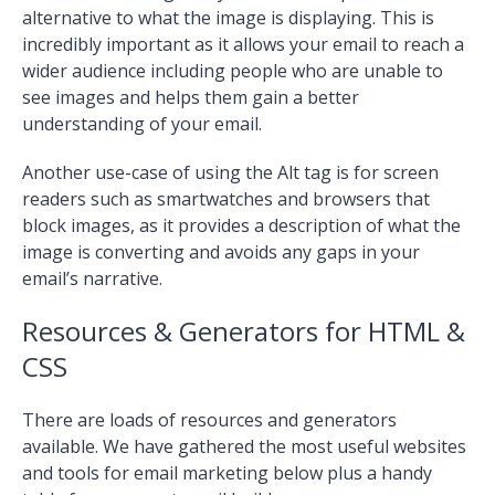
alternative to what the image is displaying. This is
incredibly important as it allows your email to reach a
wider audience including people who are unable to
see images and helps them gain a better
understanding of your email.
Another use-case of using the Alt tag is for screen
readers such as smartwatches and browsers that
block images, as it provides a description of what the
image is converting and avoids any gaps in your
email’s narrative.
Resources & Generators for HTML &
CSS
There are loads of resources and generators
available. We have gathered the most useful websites
and tools for email marketing below plus a handy