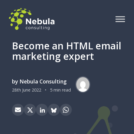
Become an HTML email
marketing expert
by Nebula Consulting
28th June 2022
•
5 min read