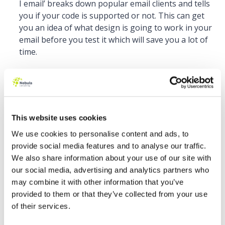
I email’ breaks down popular email clients and tells
you if your code is supported or not. This can get
you an idea of what design is going to work in your
email before you test it which will save you a lot of
time.
This website uses cookies
We use cookies to personalise content and ads, to
provide social media features and to analyse our traffic.
We also share information about your use of our site with
How to Target Email Clients
our social media, advertising and analytics partners who
may combine it with other information that you’ve
Helps you find supporting code for specific email
provided to them or that they’ve collected from your use
clients, so you can make sure your emails will
of their services.
render correctly. If you check the email client tab