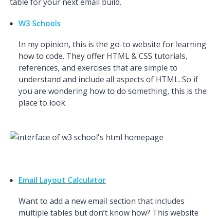
table for your next email build.
W3 Schools
In my opinion, this is the go-to website for learning
how to code. They offer HTML & CSS tutorials,
references, and exercises that are simple to
understand and include all aspects of HTML. So if
you are wondering how to do something, this is the
place to look.
Email Layout Calculator
Want to add a new email section that includes
multiple tables but don’t know how? This website