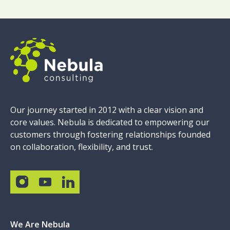
Our journey started in 2012 with a clear vision and
core values. Nebula is dedicated to empowering our
customers through fostering relationships founded
on collaboration, flexibility, and trust.
We Are Nebula