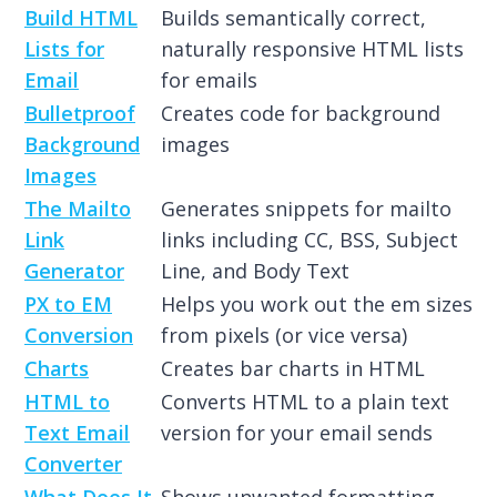
Build HTML
Builds semantically correct,
Lists for
naturally responsive HTML lists
Email
for emails
Bulletproof
Creates code for background
Background
images
Images
The Mailto
Generates snippets for mailto
Link
links including CC, BSS, Subject
Generator
Line, and Body Text
PX to EM
Helps you work out the em sizes
Conversion
from pixels (or vice versa)
Charts
Creates bar charts in HTML
HTML to
Converts HTML to a plain text
Text Email
version for your email sends
Converter
What Does It
Shows unwanted formatting