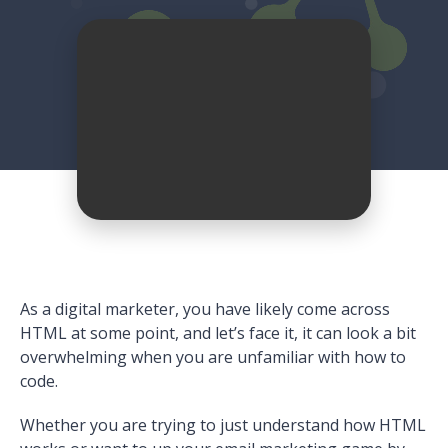
As a digital marketer, you have likely come across
HTML at some point, and let’s face it, it can look a bit
overwhelming when you are unfamiliar with how to
code.
Whether you are trying to just understand how HTML