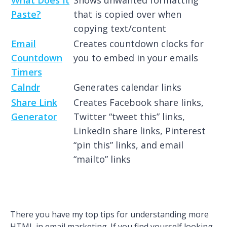
Paste?
that is copied over when
copying text/content
Email
Creates countdown clocks for
Countdown
you to embed in your emails
Timers
Calndr
Generates calendar links
Share Link
Creates Facebook share links,
Generator
Twitter “tweet this” links,
LinkedIn share links, Pinterest
“pin this” links, and email
“mailto” links
There you have my top tips for understanding more
HTML in email marketing. If you find yourself looking