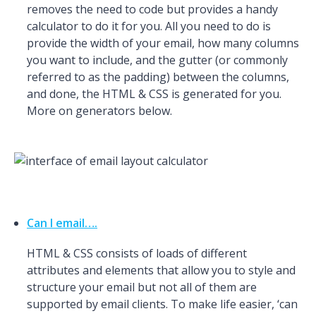
removes the need to code but provides a handy
calculator to do it for you. All you need to do is
provide the width of your email, how many columns
you want to include, and the gutter (or commonly
referred to as the padding) between the columns,
and done, the HTML & CSS is generated for you.
More on generators below.
Can I email….
HTML & CSS consists of loads of different
attributes and elements that allow you to style and
structure your email but not all of them are
supported by email clients. To make life easier, ‘can