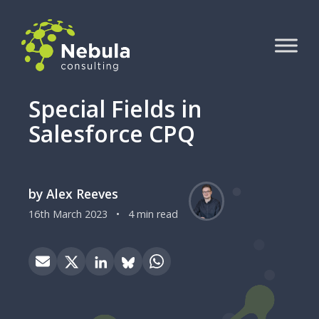
Special Fields in
Salesforce CPQ
by Alex Reeves
16th March 2023
•
4 min read