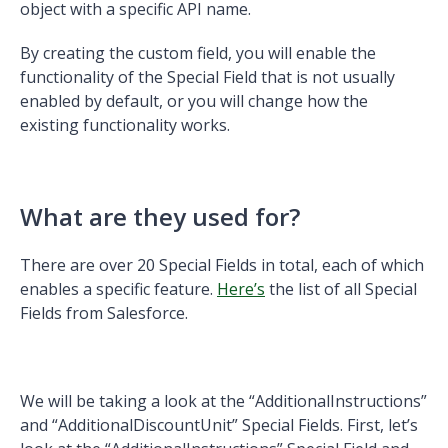
object with a specific API name.
By creating the custom field, you will enable the
functionality of the Special Field that is not usually
enabled by default, or you will change how the
existing functionality works.
What are they used for?
There are over 20 Special Fields in total, each of which
enables a specific feature.
Here’s
the list of all Special
Fields from Salesforce.
We will be taking a look at the “AdditionalInstructions”
and “AdditionalDiscountUnit” Special Fields. First, let’s