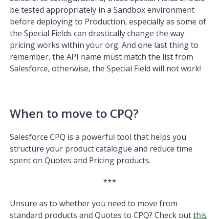
be tested appropriately in a Sandbox environment
before deploying to Production, especially as some of
the Special Fields can drastically change the way
pricing works within your org. And one last thing to
remember, the API name must match the list from
Salesforce, otherwise, the Special Field will not work!
When to move to CPQ?
Salesforce CPQ is a powerful tool that helps you
structure your product catalogue and reduce time
spent on Quotes and Pricing products.
***
Unsure as to whether you need to move from
standard products and Quotes to CPQ? Check out
this