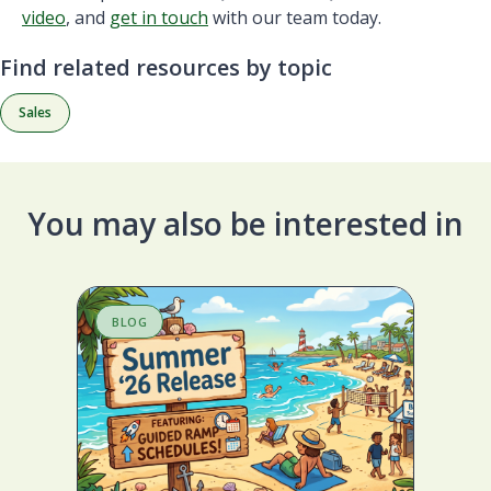
video
, and
get in touch
with our team today.
Find related resources by topic
Sales
You may also be interested in
BLOG
S