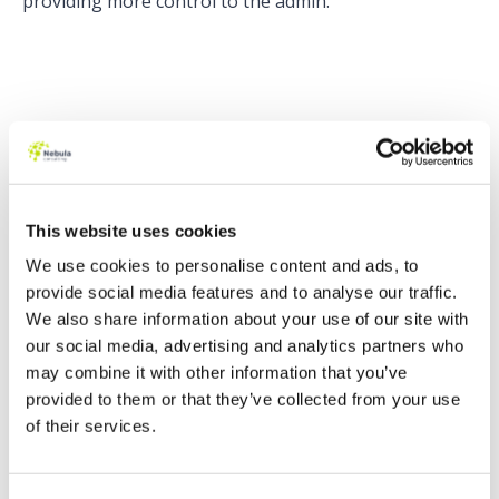
providing more control to the admin.
The 4 types of discounts that can be included are %,
Amount (must be active), Unit Override, and Total
Override. How do the 2 new options, Unit Override
and Total Override work?
This website uses cookies
For Unit Override, the user would enter how much
We use cookies to personalise content and ads, to
they want the Unit Price to be in the Additional Disc.
provide social media features and to analyse our traffic.
column. CPQ will then calculate how much discount
We also share information about your use of our site with
is required to get to the desired Unit Price.
our social media, advertising and analytics partners who
The same logic applies for Total Override but this
may combine it with other information that you’ve
time, the user would enter how much they want the
provided to them or that they’ve collected from your use
Total price to be in the Additional Disc. column. CPQ
of their services.
will then calculate how much discount is required to
get to the desired Total.