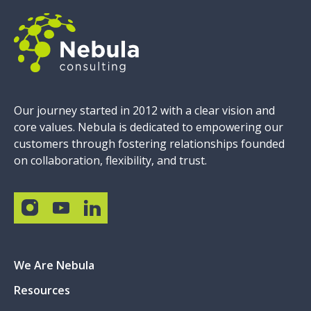
Our journey started in 2012 with a clear vision and
core values. Nebula is dedicated to empowering our
customers through fostering relationships founded
on collaboration, flexibility, and trust.
We Are Nebula
Resources