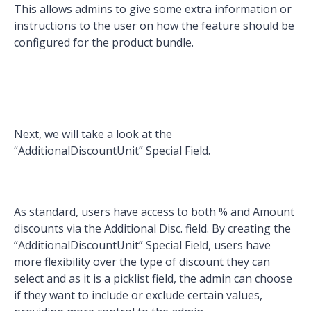
This allows admins to give some extra information or
instructions to the user on how the feature should be
configured for the product bundle.
Next, we will take a look at the
“AdditionalDiscountUnit” Special Field.
As standard, users have access to both % and Amount
discounts via the Additional Disc. field. By creating the
“AdditionalDiscountUnit” Special Field, users have
more flexibility over the type of discount they can
select and as it is a picklist field, the admin can choose
if they want to include or exclude certain values,