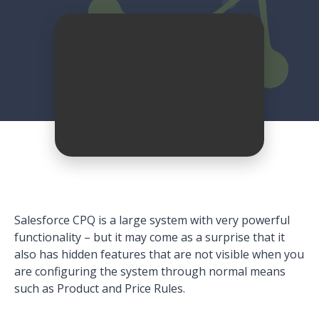
Salesforce CPQ is a large system with very powerful
functionality – but it may come as a surprise that it
also has hidden features that are not visible when you
are configuring the system through normal means
such as Product and Price Rules.