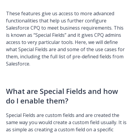
These features give us access to more advanced
functionalities that help us further configure
Salesforce CPQ to meet business requirements. This
is known as “Special Fields” and it gives CPQ admins
access to very particular tools. Here, we will define
what Special Fields are and some of the use cases for
them, including the full list of pre-defined fields from
Salesforce.
What are Special Fields and how
do I enable them?
Special Fields are custom fields and are created the
same way you would create a custom field usually. It is
as simple as creating a custom field on a specific