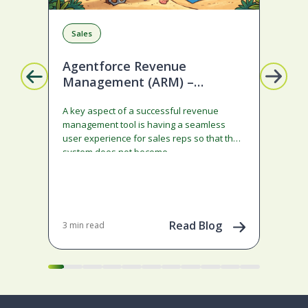
Sales
R
Agentforce Revenue
Mi
Management (ARM) –
Ge
Ramped deals just got easier
A key aspect of a successful revenue
Son
with Summer ‘26!
management tool is having a seamless
cau
user experience for sales reps so that the
Neb
system does not become…
70+ 
adm
con
Dec 
202
Read Blog
3 min read