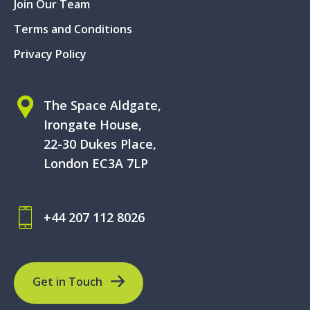
Join Our Team
Terms and Conditions
Privacy Policy
The Space Aldgate,
Irongate House,
22-30 Dukes Place,
London EC3A 7LP
+44 207 112 8026
Get in Touch