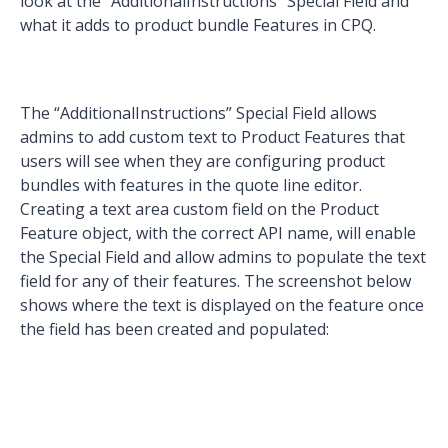
look at the “AdditionalInstructions” Special Field and
what it adds to product bundle Features in CPQ.
The “AdditionalInstructions” Special Field allows
admins to add custom text to Product Features that
users will see when they are configuring product
bundles with features in the quote line editor.
Creating a text area custom field on the Product
Feature object, with the correct API name, will enable
the Special Field and allow admins to populate the text
field for any of their features. The screenshot below
shows where the text is displayed on the feature once
the field has been created and populated: