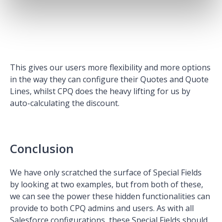
This gives our users more flexibility and more options
in the way they can configure their Quotes and Quote
Lines, whilst CPQ does the heavy lifting for us by
auto-calculating the discount.
Conclusion
We have only scratched the surface of Special Fields
by looking at two examples, but from both of these,
we can see the power these hidden functionalities can
provide to both CPQ admins and users. As with all
Salesforce configurations, these Special Fields should