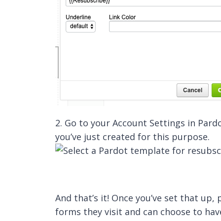
2. Go to your Account Settings in Pard
you’ve just created for this purpose.
And that’s it! Once you’ve set that up
forms they visit and can choose to ha