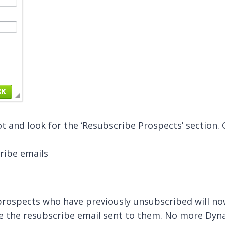
ot and look for the ‘Resubscribe Prospects’ section.
, prospects who have previously unsubscribed will 
ve the resubscribe email sent to them. No more Dyn