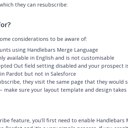
hich they can resubscribe:
or?
some considerations to be aware of:
ccounts using Handlebars Merge Language
ly available in English and is not customisable
pted Out field setting disabled and your prospect is
in Pardot but not in Salesforce
ubscribe, they visit the same page that they would 
 make sure your layout template and design takes 
be feature, you’ll first need to enable Handlebars