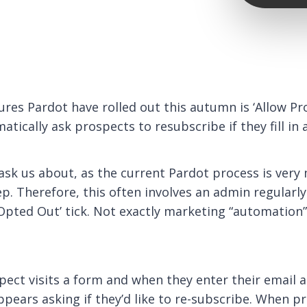
ures Pardot have rolled out this autumn is ‘Allow P
atically ask prospects to resubscribe if they fill in
 ask us about, as the current Pardot process is ver
p. Therefore, this often involves an admin regularly
Opted Out’ tick. Not exactly marketing “automation” 
ect visits a form and when they enter their email ad
ppears asking if they’d like to re-subscribe. When p