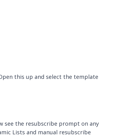
 Open this up and select the template
now see the resubscribe prompt on any
amic Lists and manual resubscribe