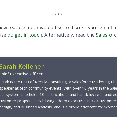
***
s new feature up or would like to discuss your email
ease do
get in touch
. Alternatively, read the
Salesforc
Sarah Kelleher
Chief Executive Officer
Sarah is the CEO of Nebula Consulting, a Salesforce Marketing Ch
speaker at tech community events. With over 10 years in the Sale
ecosystem, she holds 10 certifications and has delivered hundred
customer projects. Sarah brings deep expertise in B2B customer
design, and business analysis, and is a proud advocate for women