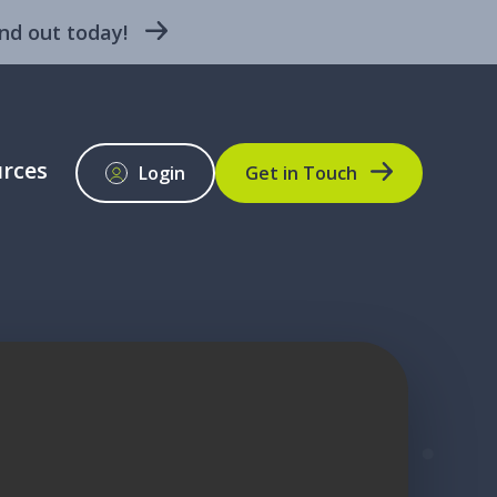
nd out today!
rces
Login
Get in Touch