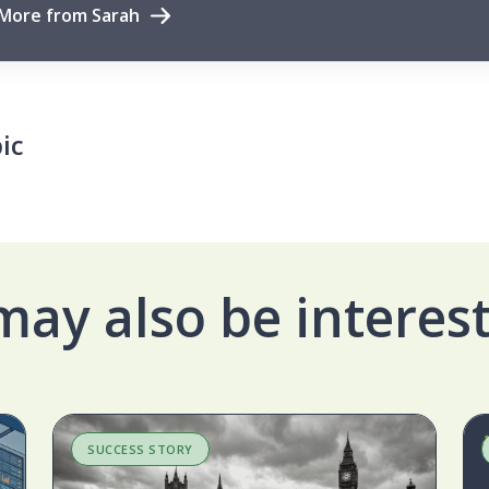
More from Sarah
ic
may also be interest
SUCCESS STORY