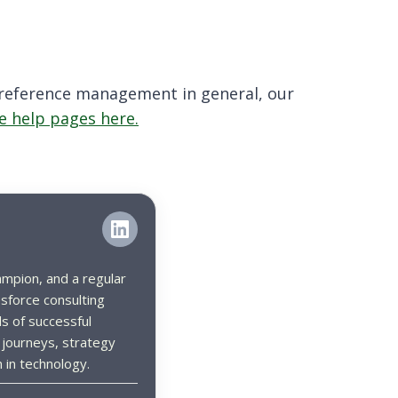
 preference management in general, our
e help pages here.
ampion, and a regular
sforce consulting
s of successful
 journeys, strategy
 in technology.