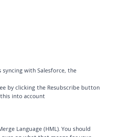
 syncing with Salesforce, the
see by clicking the Resubscribe button
this into account
 Merge Language (HML). You should