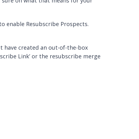
’t sure on what that means for your
 to enable Resubscribe Prospects.
t have created an out-of-the-box
scribe Link’ or the resubscribe merge