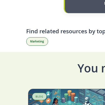
Find related resources by top
Marketing
You 
BLOG