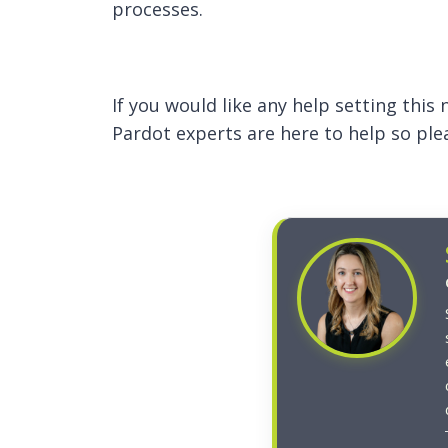
processes.
If you would like any help setting thi
Pardot experts are here to help so pl