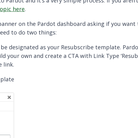
o Pardot and it’s a very simple process. If you aren
topic here
.
 banner on the Pardot dashboard asking if you want
need to do two things:
 be designated as your Resubscribe template. Pardo
ild your own and create a CTA with Link Type ‘Resub
 link.