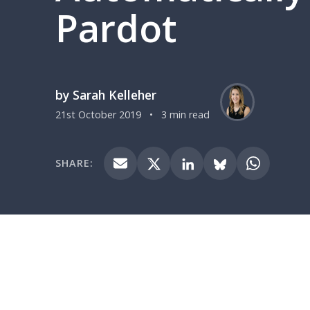
Pardot
by Sarah Kelleher
21st October 2019
•
3 min read
SHARE: