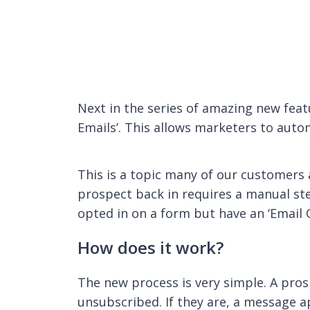
Next in the series of amazing new feat
Emails’. This allows marketers to autom
This is a topic many of our customers
prospect back in requires a manual ste
opted in on a form but have an ‘Email 
How does it work?
The new process is very simple. A prosp
unsubscribed. If they are, a message a