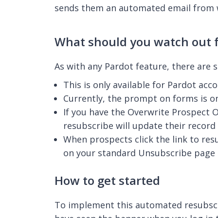
sends them an automated email from w
What should you watch out f
As with any Pardot feature, there are 
This is only available for Pardot a
Currently, the prompt on forms is on
If you have the Overwrite Prospect O
resubscribe will update their record 
When prospects click the link to res
on your standard Unsubscribe page –
How to get started
To implement this automated resubscri