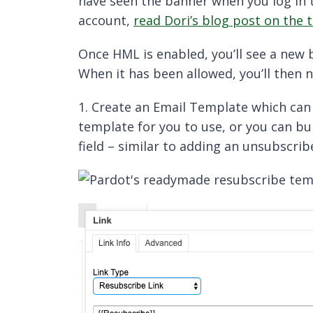
have seen the banner when you log in t
account,
read Dori’s blog post on the 
Once HML is enabled, you’ll see a new
When it has been allowed, you’ll then 
1. Create an Email Template which can
template for you to use, or you can bu
field – similar to adding an unsubscribe