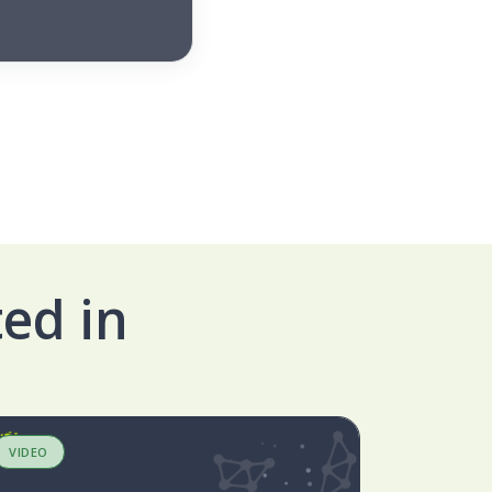
ed in
VIDEO
BLOG