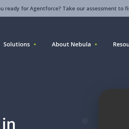
ou ready for Agentforce? Take our assessment to fi
Solutions
About Nebula
Resou
 in