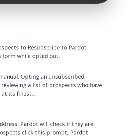
rospects to Resubscribe to Pardot
 a form while opted out.
y manual. Opting an unsubscribed
 reviewing a list of prospects who have
at its finest…
dress, Pardot will check if they are
rospects click this prompt, Pardot