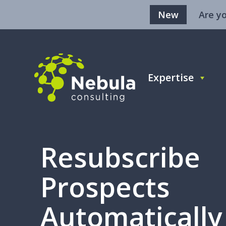
New
Are y
Expertise
Resubscribe
Prospects
Automatically