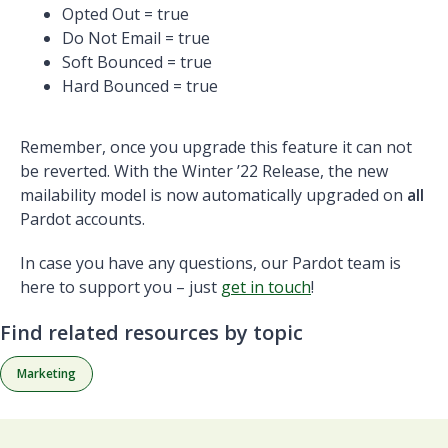
Opted Out = true
Do Not Email = true
Soft Bounced = true
Hard Bounced = true
Remember, once you upgrade this feature it can not
be reverted. With the Winter ’22 Release, the new
mailability model is now automatically upgraded on
all
Pardot accounts.
In case you have any questions, our Pardot team is
here to support you – just
get in touch
!
Find related resources by topic
Marketing