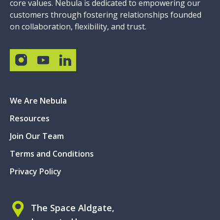
core values. Nebula is dedicated to empowering our
customers through fostering relationships founded
on collaboration, flexibility, and trust.
We Are Nebula
Resources
Join Our Team
Terms and Conditions
Privacy Policy
The Space Aldgate,