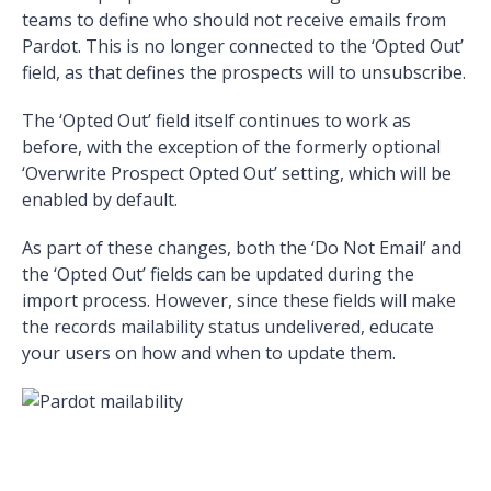
teams to define who should not receive emails from
Pardot. This is no longer connected to the ‘Opted Out’
field, as that defines the prospects will to unsubscribe.
The ‘Opted Out’ field itself continues to work as
before, with the exception of the formerly optional
‘Overwrite Prospect Opted Out’ setting, which will be
enabled by default.
As part of these changes, both the ‘Do Not Email’ and
the ‘Opted Out’ fields can be updated during the
import process. However, since these fields will make
the records mailability status undelivered, educate
your users on how and when to update them.