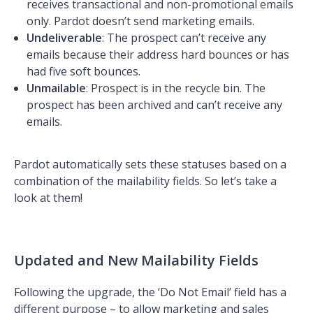
receives transactional and non-promotional emails
only. Pardot doesn’t send marketing emails.
Undeliverable
: The prospect can’t receive any
emails because their address hard bounces or has
had five soft bounces.
Unmailable
: Prospect is in the recycle bin. The
prospect has been archived and can’t receive any
emails.
Pardot automatically sets these statuses based on a
combination of the mailability fields. So let’s take a
look at them!
Updated and New Mailability Fields
Following the upgrade, the ‘Do Not Email’ field has a
different purpose – to allow marketing and sales