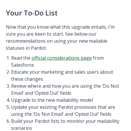
Your To-Do List
Now that you know what this upgrade entails, I’m
sure you are keen to start. See below our
recommendations on using your new mailable
statuses in Pardot.
Read the
official considerations page
from
Salesforce
Educate your marketing and sales users about
these changes
Review where and how you are using the ‘Do Not
Email’ and ‘Opted Out’ fields
Upgrade to the new mailability model
Update your existing Pardot processes that are
using the ‘Do Not Email’ and ‘Opted Out’ fields
Build your Pardot lists to monitor your mailability
scenarios