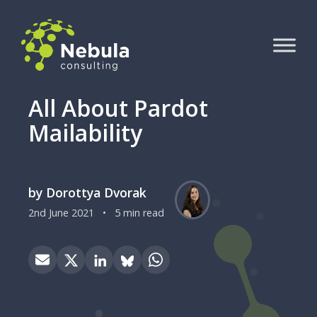
All About Pardot
Mailability
by Dorottya Dvorak
2nd June 2021
•
5 min read