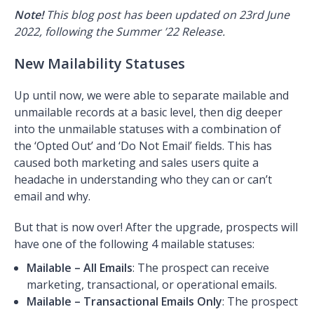
Note!
This blog post has been updated on 23rd June
2022, following the Summer ’22 Release.
New Mailability Statuses
Up until now, we were able to separate mailable and
unmailable records at a basic level, then dig deeper
into the unmailable statuses with a combination of
the ‘Opted Out’ and ‘Do Not Email’ fields. This has
caused both marketing and sales users quite a
headache in understanding who they can or can’t
email and why.
But that is now over! After the upgrade, prospects will
have one of the following 4 mailable statuses:
Mailable – All Emails
: The prospect can receive
marketing, transactional, or operational emails.
Mailable – Transactional Emails Only
: The prospect