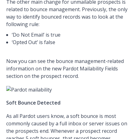
The other main change for unmailable prospects is
related to bounce management. Previously, the only
way to identify bounced records was to look at the
following rule:
‘Do Not Email’ is true
‘Opted Out’ is false
Now you can see the bounce management-related
information on the new Pardot Mailability Fields
section on the prospect record.
Soft Bounce Detected
As all Pardot users know, a soft bounce is most
commonly caused by a full inbox or server issues on
the prospects end. Whenever a prospect record
reaches 5 soft bounces, that record becomes