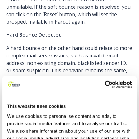
unmailable. If the soft bounce reason is resolved, you
can click on the ‘Reset’ button, which will set the
prospect mailable in Pardot again.
Hard Bounce Detected
A hard bounce on the other hand could relate to more
complex mail server issues, such as invalid email
address, non-existing domain, blacklisted sender ID,
or spam suspicion. This behavior remains the same,
but now you can see when the bounce occurred and
what exactly caused it. Before the upgrade, this
information was only available via sent email reports
– not anymore!
This website uses cookies
In addition, the
Email Bounce Report
– included in the
We use cookies to personalise content and ads, to
Summer ’22 release – shows you all information
provide social media features and to analyse our traffic.
related to bounces in Pardot. The report is
We also share information about your use of our site with
automatically updated every 24 hours.
our social media, advertising and analytics partners who