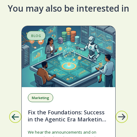
You may also be interested in
BLOG
S
Marketing
A
Fix the Foundations: Success
La
in the Agentic Era Marketing
Com
Edition
sta
We hear the announcements and on