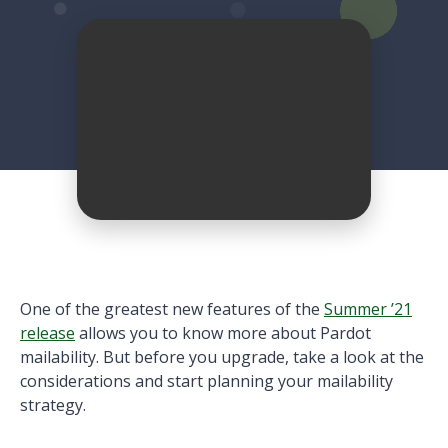
One of the greatest new features of the
Summer ’21
release
allows you to know more about Pardot
mailability. But before you upgrade, take a look at the
considerations and start planning your mailability
strategy.