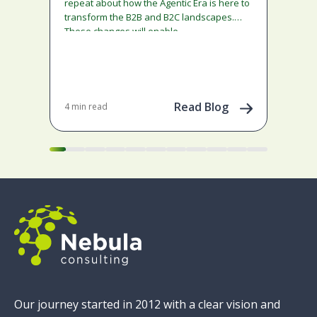
ado
repeat about how the Agentic Era is here to
and
transform the B2B and B2C landscapes.
rest
These changes will enable…
stra
ena
May 
202
Read Blog
4 min read
Our journey started in 2012 with a clear vision and