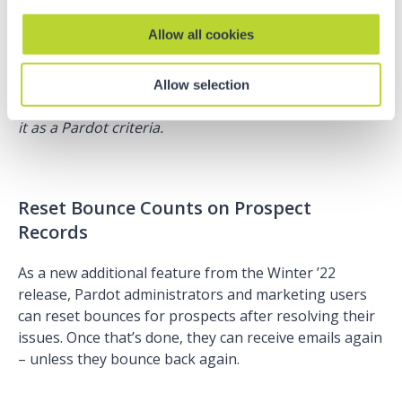
sure that their mailability fields are in sync:
Allow all cookies
Note!
At the moment, we can only view this
Allow selection
information on the prospect record and can’t include
it as a Pardot criteria.
Reset Bounce Counts on Prospect
Records
As a new additional feature from the Winter ’22
release, Pardot administrators and marketing users
can reset bounces for prospects after resolving their
issues. Once that’s done, they can receive emails again
– unless they bounce back again.