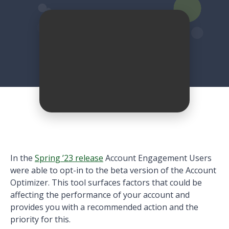
In the
Spring ’23 release
Account Engagement Users
were able to opt-in to the beta version of the Account
Optimizer. This tool surfaces factors that could be
affecting the performance of your account and
provides you with a recommended action and the
priority for this.