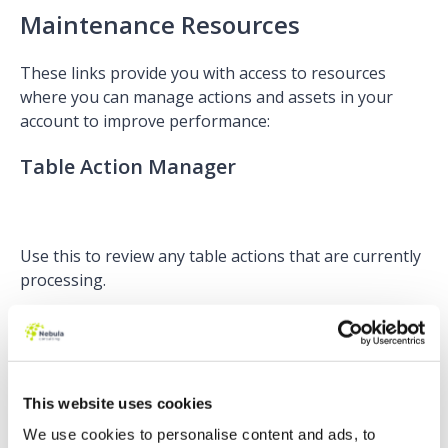
Maintenance Resources
These links provide you with access to resources
where you can manage actions and assets in your
account to improve performance:
Table Action Manager
Use this to review any table actions that are currently
processing.
If you are wondering why you may need this, it’s a
really great addition for Administrators to manage
data processing actions and prioritise these. You are
able to pause a table action being applied to lots of
This website uses cookies
Prospects and resume it at a later time if it is affecting
We use cookies to personalise content and ads, to
the performance of your account.