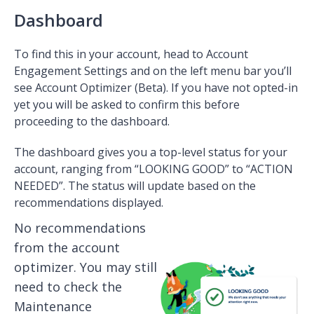
Dashboard
To find this in your account, head to Account
Engagement Settings and on the left menu bar you’ll
see Account Optimizer (Beta). If you have not opted-in
yet you will be asked to confirm this before
proceeding to the dashboard.
The dashboard gives you a top-level status for your
account, ranging from “LOOKING GOOD” to “ACTION
NEEDED”. The status will update based on the
recommendations displayed.
No recommendations
from the account
optimizer. You may still
need to check the
Maintenance