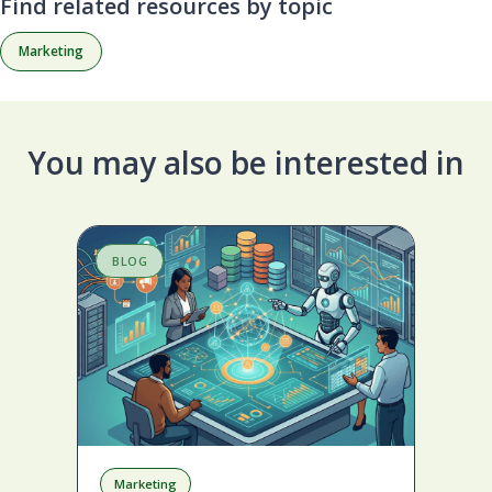
Find related resources by topic
Marketing
You may also be interested in
BLOG
S
Marketing
A