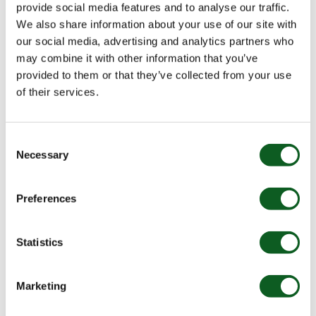
provide social media features and to analyse our traffic.
We also share information about your use of our site with
For example, if you’re doing a big import or sync of
our social media, advertising and analytics partners who
Prospects, you might want to pause a table action to
may combine it with other information that you’ve
allow for the maximum sync speed possible.
provided to them or that they’ve collected from your use
Inactive Automation Rules
of their services.
Identify automation rules that have not matched any
Consent
Prospects in 60 days to pause and delete any that are
Necessary
Selection
no longer required. Not only can this increase the
performance of your account but ensure you are not
exceeding your
account limits
.
Preferences
Statistics
Marketing
Inactive Dynamic Lists & Unused