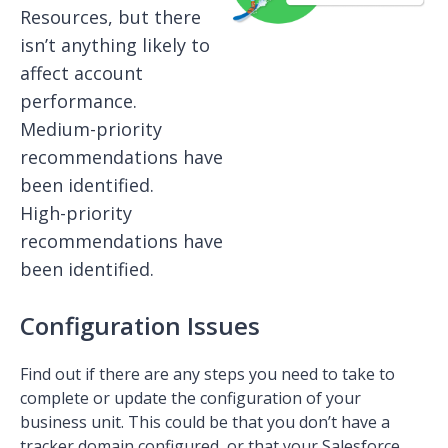
Resources, but there
isn’t anything likely to
affect account
performance.
Medium-priority
recommendations have
been identified.
High-priority
recommendations have
been identified.
Configuration Issues
Find out if there are any steps you need to take to
complete or update the configuration of your
business unit. This could be that you don’t have a
tracker domain configured, or that your Salesforce