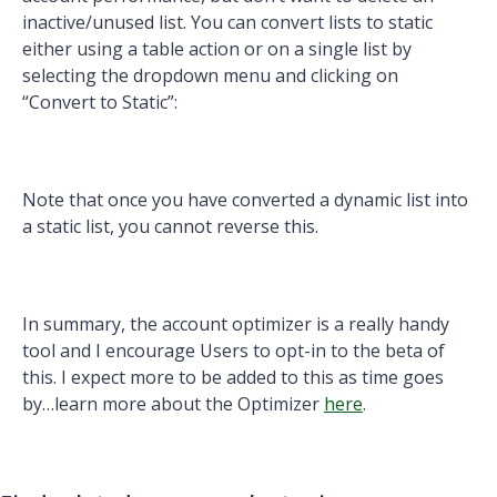
inactive/unused list. You can convert lists to static
either using a table action or on a single list by
selecting the dropdown menu and clicking on
“Convert to Static”:
Note that once you have converted a dynamic list into
a static list, you cannot reverse this.
In summary, the account optimizer is a really handy
tool and I encourage Users to opt-in to the beta of
this. I expect more to be added to this as time goes
by…learn more about the Optimizer
here
.