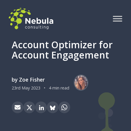
Account Optimizer for
Account Engagement
by Zoe Fisher
23rd May 2023
•
4 min read