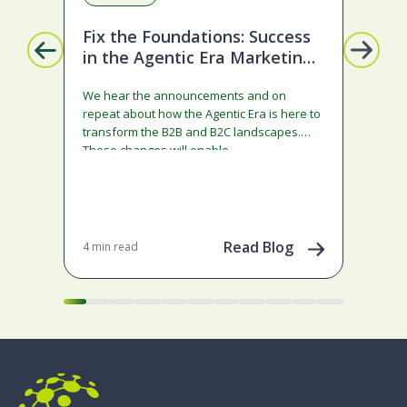
Fix the Foundations: Success
La
in the Agentic Era Marketing
Com
Edition
sta
We hear the announcements and on
ado
repeat about how the Agentic Era is here to
and
transform the B2B and B2C landscapes.
rest
These changes will enable…
stra
ena
May 
202
Read Blog
4 min read