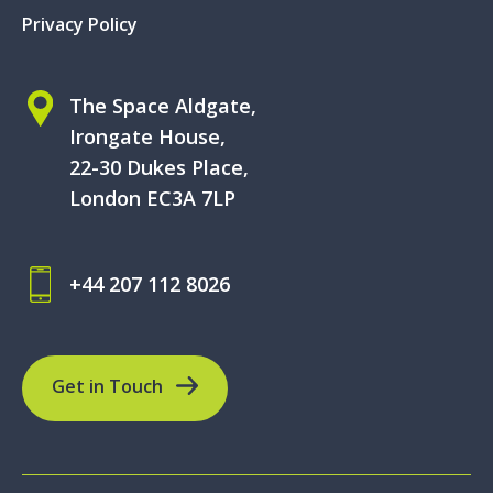
Privacy Policy
The Space Aldgate,
Irongate House,
22-30 Dukes Place,
London EC3A 7LP
+44 207 112 8026
Get in Touch