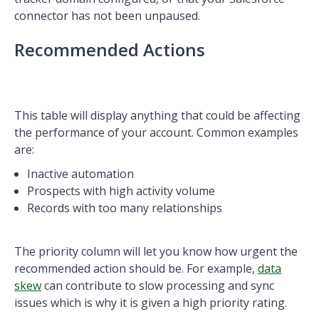
connector has not been unpaused.
Recommended Actions
This table will display anything that could be affecting
the performance of your account. Common examples
are:
Inactive automation
Prospects with high activity volume
Records with too many relationships
The priority column will let you know how urgent the
recommended action should be. For example,
data
skew
can contribute to slow processing and sync
issues which is why it is given a high priority rating.