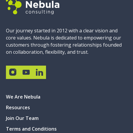
Our journey started in 2012 with a clear vision and
core values. Nebula is dedicated to empowering our
customers through fostering relationships founded
on collaboration, flexibility, and trust.
We Are Nebula
Resources
Join Our Team
Terms and Conditions