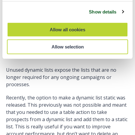
Dynamic Lists
Show details
Dynamic lists are often forgotten as an asset that
requires process automation on the platform. Use the
Allow all cookies
inactive dynamic list resource to find which lists are no
longer required. A good example of this is a list that
Allow selection
checks for campaign membership for a one-off email
sent.
Unused dynamic lists expose the lists that are no
longer required for any ongoing campaigns or
processes.
Recently, the option to make a dynamic list static was
released. This previously was not possible and meant
that you needed to use a table action to take
prospects from a dynamic list and add them to a static
list. This is really useful if you want to improve
account performance, but don’t want to delete an