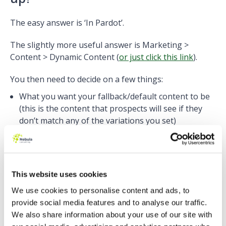
The easy answer is ‘In Pardot’.
The slightly more useful answer is Marketing >
Content > Dynamic Content (
or just click this link
).
You then need to decide on a few things:
What you want your fallback/default content to be
(this is the content that prospects will see if they
don’t match any of the variations you set)
Which field is going to determine your content
variants. E.g. are you going to be using ‘Country’ or
‘Company’ or ‘Postcode’ or ‘Score’
This website uses cookies
We use cookies to personalise content and ads, to
provide social media features and to analyse our traffic.
We also share information about your use of our site with