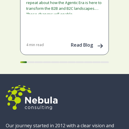
ado
repeat about how the Agentic Era is here to
and
transform the B2B and B2C landscapes.
rest
These changes will enable…
stra
ena
May 
202
Read Blog
4 min read
Our journey started in 2012 with a clear vision and