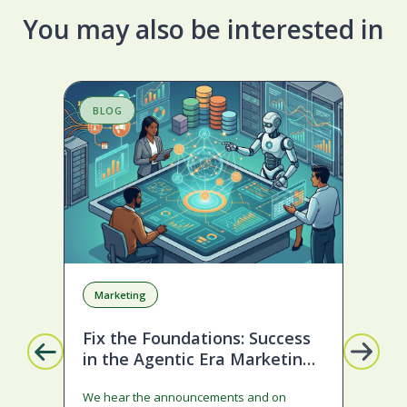
You may also be interested in
BLOG
S
Marketing
A
Fix the Foundations: Success
La
in the Agentic Era Marketing
Com
Edition
sta
We hear the announcements and on