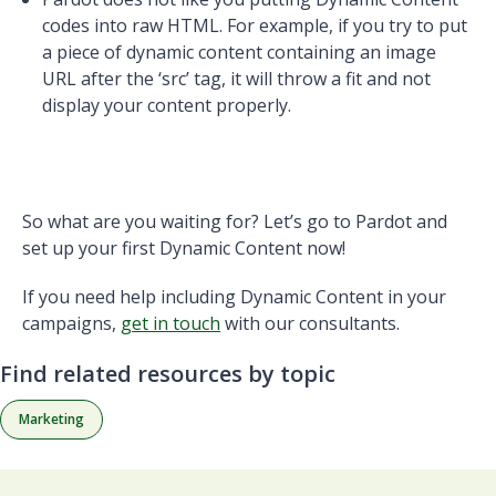
codes into raw HTML. For example, if you try to put
a piece of dynamic content containing an image
URL after the ‘src’ tag, it will throw a fit and not
display your content properly.
So what are you waiting for? Let’s go to Pardot and
set up your first Dynamic Content now!
If you need help including Dynamic Content in your
campaigns,
get in touch
with our consultants.
Find related resources by topic
Marketing