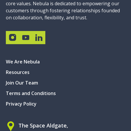
core values. Nebula is dedicated to empowering our
customers through fostering relationships founded
on collaboration, flexibility, and trust.
We Are Nebula
Resources
Join Our Team
Terms and Conditions
Privacy Policy
The Space Aldgate,