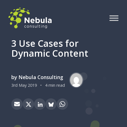
3 Use Cases for
Dynamic Content
by Nebula Consulting
3rd May 2019
•
4 min read