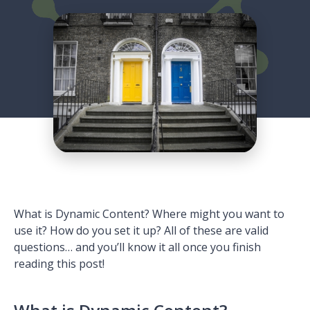
What is Dynamic Content? Where might you want to
use it? How do you set it up? All of these are valid
questions… and you’ll know it all once you finish
reading this post!