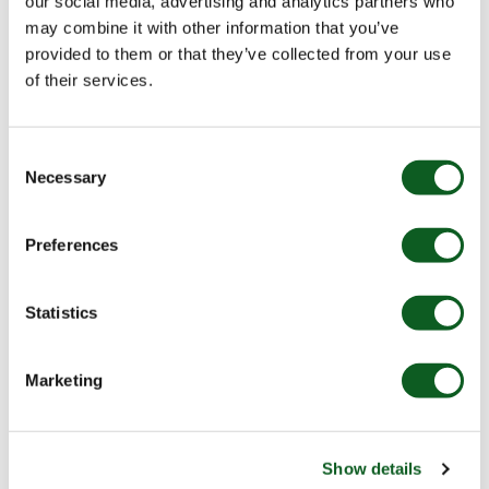
our social media, advertising and analytics partners who
may combine it with other information that you’ve
provided to them or that they’ve collected from your use
of their services.
Consent
Necessary
Selection
Preferences
Statistics
Marketing
Once you have set all your variations up, you will need
to add the Dynamic Content code into your email /
landing page etc.
Show details