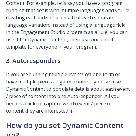
Content. For example, let’s say you have a program
running that deals with multiple languages and you’re
creating each individual email for each separate
language variation. Instead of using a language field
in the Engagement Studio program as a rule, you can
use it for Dynamic Content, then use one email
template for everyone in your program.
3. Autoresponders
If you are running multiple events off one form or
have multiple pieces of gated content, you can use
Dynamic Content to populate details about each event
/ piece of content into one Autoresponder. All you
need is a field to capture which event / piece of
content they are interested in.
How do you set Dynamic Content
up?