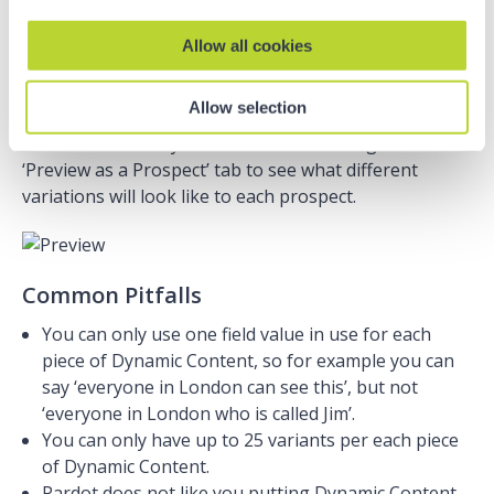
You do this by looking for the little lightening symbol
in the editor:
Allow all cookies
Allow selection
You can then test your email content using the
‘Preview as a Prospect’ tab to see what different
variations will look like to each prospect.
Common Pitfalls
You can only use one field value in use for each
piece of Dynamic Content, so for example you can
say ‘everyone in London can see this’, but not
‘everyone in London who is called Jim’.
You can only have up to 25 variants per each piece
of Dynamic Content.
Pardot does not like you putting Dynamic Content