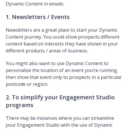
Dynamic Content in emails:
1. Newsletters / Events
Newsletters are a great place to start your Dynamic
Content journey. You could show prospects different
content based on interests they have shown in your
different products / areas of business.
You might also want to use Dynamic Content to
personalise the location of an event you’re running,
then show that event only to prospects in a particular
postcode or region.
2. To simplify your Engagement Studio
programs
There may be instances where you can streamline
your Engagement Studio with the use of Dynamic