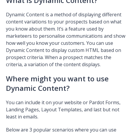
What is Dynamic Content?
Dynamic Content is a method of displaying different
content variations to your prospects based on what
you know about them. It’s a feature used by
marketeers to personalise communications and show
how well you know your customers. You can use
Dynamic Content to display custom HTML based on
prospect criteria. When a prospect matches the
criteria, a variation of the content displays.
Where might you want to use
Dynamic Content?
You can include it on your website or Pardot Forms,
Landing Pages, Layout Templates, and last but not
least in emails.
Below are 3 popular scenarios where you can use