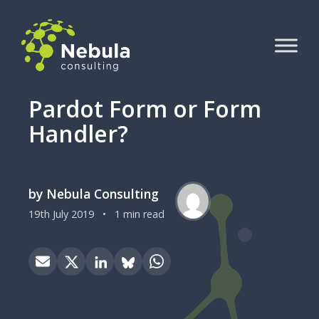
Pardot Form or Form
Handler?
by Nebula Consulting
19th July 2019
•
1 min read