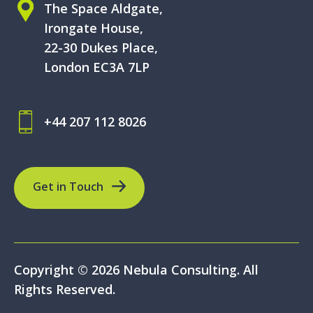
The Space Aldgate,
Irongate House,
22-30 Dukes Place,
London EC3A 7LP
+44 207 112 8026
Get in Touch
Copyright © 2026 Nebula Consulting. All
Rights Reserved.