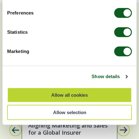
Preferences
You may also be interested in
Statistics
SUCCESS STORY
B
Marketing
Show details
Allow all cookies
Account Engagement
Sales Cloud
M
Allow selection
Aligning Marketing and Sales
Up
for a Global Insurer
To