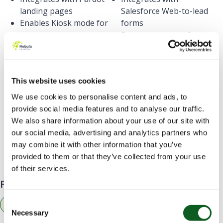
landing pages
Salesforce Web-to-lead
Enables Kiosk mode for
forms
your events
Supports custom front-
Base automation rules
end editing
on form views
Displayed Pardot thank
This website uses cookies
you content after form
submission
We use cookies to personalise content and ads, to
provide social media features and to analyse our traffic.
We also share information about your use of our site with
our social media, advertising and analytics partners who
Still need help deciding on which form to use?
may combine it with other information that you’ve
provided to them or that they’ve collected from your use
Contact us
today, we will be happy to help!
of their services.
Find related resources by topic
Consent
Marketing
Necessary
Selection