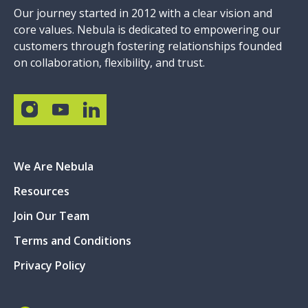
Our journey started in 2012 with a clear vision and
core values. Nebula is dedicated to empowering our
customers through fostering relationships founded
on collaboration, flexibility, and trust.
We Are Nebula
Resources
Join Our Team
Terms and Conditions
Privacy Policy