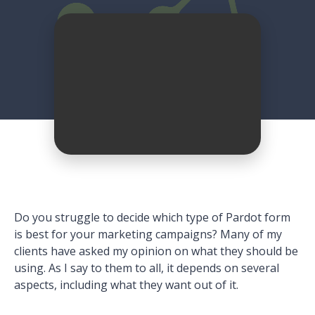
Do you struggle to decide which type of Pardot form
is best for your marketing campaigns? Many of my
clients have asked my opinion on what they should be
using. As I say to them to all, it depends on several
aspects, including what they want out of it.