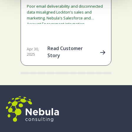
g
Poor email deliverability and disconnected
If y
data misaligned Lockton's sales and
prov
marketing. Nebula's Salesforce and
mat
Account Engagement integration
min
established governance, delivering a 97%
delivery rate, 25 empowered users, and
transparent insights.
Read Customer
Apr 30,
2025
Story
2 mi