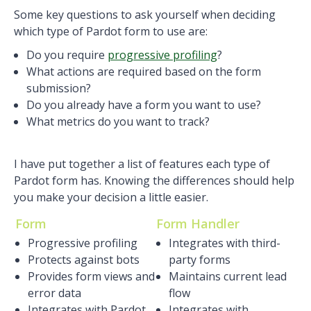
Some key questions to ask yourself when deciding
which type of Pardot form to use are:
Do you require
progressive profiling
?
What actions are required based on the form
submission?
Do you already have a form you want to use?
What metrics do you want to track?
I have put together a list of features each type of
Pardot form has. Knowing the differences should help
you make your decision a little easier.
Form
Form Handler
Progressive profiling
Integrates with third-
Protects against bots
party forms
Provides form views and
Maintains current lead
error data
flow
Integrates with Pardot
Integrates with