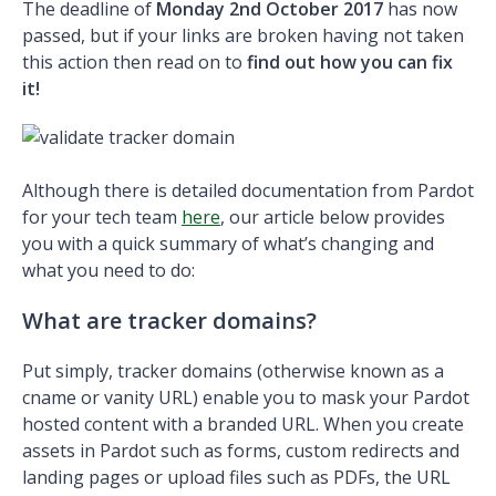
The deadline of
Monday 2nd October
2017
has now
passed, but if your links are broken having not taken
this action then read on to
find out how you can fix
it!
Although there is detailed documentation from Pardot
for your tech team
here
, our article below provides
you with a quick summary of what’s changing and
what you need to do:
What are tracker domains?
Put simply, tracker domains (otherwise known as a
cname or vanity URL) enable you to mask your Pardot
hosted content with a branded URL. When you create
assets in Pardot such as forms, custom redirects and
landing pages or upload files such as PDFs, the URL