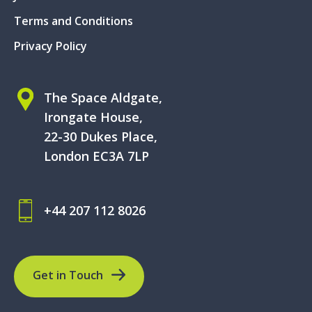
Terms and Conditions
Privacy Policy
The Space Aldgate,
Irongate House,
22-30 Dukes Place,
London EC3A 7LP
+44 207 112 8026
Get in Touch