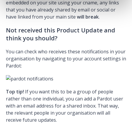
embedded on your site using your cname, any links
that you have already shared by email or social or
have linked from your main site
will break
.
Not received this Product Update and
think you should?
You can check who receives these notifications in your
organisation by navigating to your account settings in
Pardot:
Top tip!
If you want this to be a group of people
rather than one individual, you can add a Pardot user
with an email address for a shared inbox. That way,
the relevant people in your organisation will all
receive future updates.