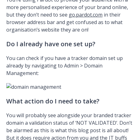
more personalised experience of your brand online,
but they don’t need to see
go.pardot.com
in their
browser address bar and get confused as to what
organisation’s website they are on!
Do I already have one set up?
You can check if you have a tracker domain set up
already by navigating to Admin > Domain
Management:
What action do I need to take?
You will probably see alongside your branded tracker
domain a validation status of ‘NOT VALIDATED’. Don’t
be alarmed as this is what this blog post is all about!
But it does require action from you and the IT buffs