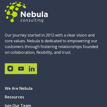
Our journey started in 2012 with a clear vision and
core values. Nebula is dedicated to empowering our
customers through fostering relationships founded
on collaboration, flexibility, and trust.
We Are Nebula
Resources
Join Our Team