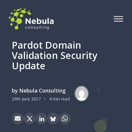
Pardot Domain
Validation Security
Update
by Nebula Consulting
29th June 2017
•
4 min read