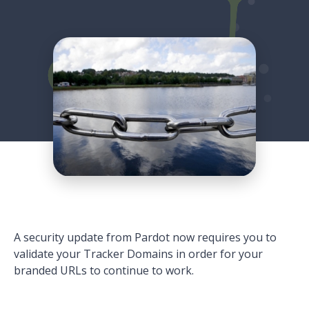
A security update from Pardot now requires you to
validate your Tracker Domains in order for your
branded URLs to continue to work.