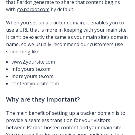
that Pardot generate to share that content begins
with
go.pardot.com
by default.
When you set up a tracker domain, it enables you to
use a URL that is more in keeping with your main site.
It can’t be exactly the same as your main site’s domain
name, so we usually recommend our customers use
something like:
www2.yoursite.com
info.yoursite.com
more.yoursite.com
content.yoursite.com
Why are they important?
The main benefit of setting up a tracker domain is to
provide a seamless transition for your visitors
between Pardot-hosted content and your main site.
You’re using Pardot to provide your audience with a