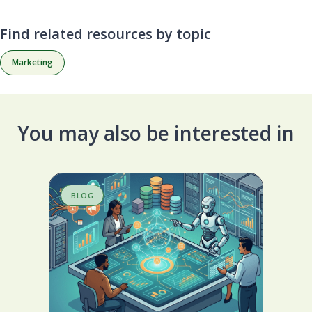
Find related resources by topic
Marketing
You may also be interested in
BLOG
S