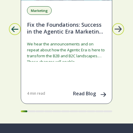
Marketing
A
Fix the Foundations: Success
La
in the Agentic Era Marketing
Com
Edition
sta
We hear the announcements and on
ado
repeat about how the Agentic Era is here to
and
transform the B2B and B2C landscapes.
rest
These changes will enable…
stra
ena
May 
202
Read Blog
4 min read