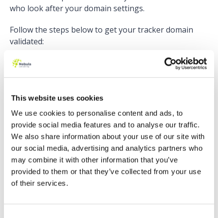
who look after your domain settings.
Follow the steps below to get your tracker domain
validated:
Copy the domain’s validation key from the Tracker
Domain table in Pardot.
Set up a TXT record with an empty host, or the at
(@) symbol if empty host isn’t allowed.
This website uses cookies
Paste the domain’s validation key into the TXT
We use cookies to personalise content and ads, to
record.
provide social media features and to analyse our traffic.
Wait 24 hours for your DNS to take effect.
We also share information about your use of our site with
Go back to your Domain Management in Pardot,
our social media, advertising and analytics partners who
click the gear icon alongside your tracker domain
may combine it with other information that you’ve
and click Validate.
provided to them or that they’ve collected from your use
of their services.
More detailed instructions are included
here
, or watch
our run-through below:
Consent