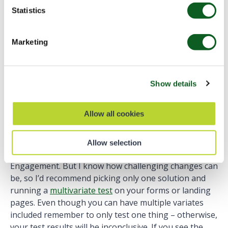
2. Reference that in the link in the following format:
Statistics
Submit the form
Marketing
Find more information on Anchor links on
HTML.com
.
Show details
What’s Next?
Allow all cookies
I hope you feel inspired to make some changes and
Allow selection
improve user experience on forms in Account
Engagement. But I know how challenging changes can
be, so I’d recommend picking only one solution and
running a
multivariate test
on your forms or landing
pages. Even though you can have multiple variates
included remember to only test one thing – otherwise,
your test results will be inconclusive. If you see the