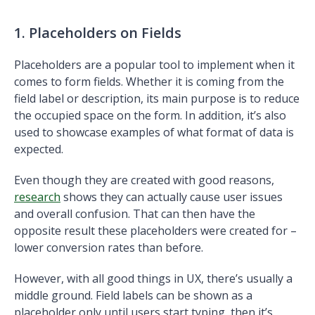
1. Placeholders on Fields
Placeholders are a popular tool to implement when it
comes to form fields. Whether it is coming from the
field label or description, its main purpose is to reduce
the occupied space on the form. In addition, it’s also
used to showcase examples of what format of data is
expected.
Even though they are created with good reasons,
research
shows they can actually cause user issues
and overall confusion. That can then have the
opposite result these placeholders were created for –
lower conversion rates than before.
However, with all good things in UX, there’s usually a
middle ground. Field labels can be shown as a
placeholder only until users start typing, then it’s