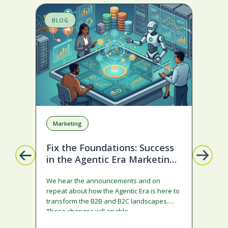
BLOG
S
Marketing
A
Fix the Foundations: Success
La
in the Agentic Era Marketing
Com
Edition
sta
We hear the announcements and on
ado
repeat about how the Agentic Era is here to
and
transform the B2B and B2C landscapes.
rest
These changes will enable…
stra