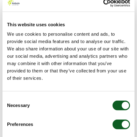
3. Skip to Form
This website uses cookies
Whether your form is on your website or part of a
We use cookies to personalise content and ads, to
landing page, it should be easily accessible to gain a
provide social media features and to analyse our traffic.
lot of submissions. If it is not at the top of the page,
We also share information about your use of our site with
include an anchor link that takes the user to the form
our social media, advertising and analytics partners who
directly. Even that few seconds can improve user
may combine it with other information that you’ve
experience and therefore your submission rate.
provided to them or that they’ve collected from your use
Anchor links can be implemented easily. Let’s look at a
of their services.
simple link:
1. Add an id tag to the section that holds your form:
Consent
Necessary
Selection
[your embedded form]
Preferences