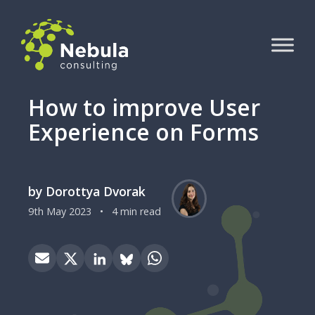
How to improve User
Experience on Forms
by Dorottya Dvorak
9th May 2023
•
4 min read