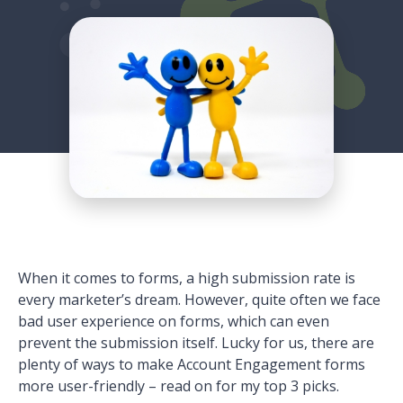
When it comes to forms, a high submission rate is
every marketer’s dream. However, quite often we face
bad user experience on forms, which can even
prevent the submission itself. Lucky for us, there are
plenty of ways to make Account Engagement forms
more user-friendly – read on for my top 3 picks.