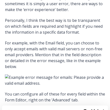
sometimes it is simply a user error, there are ways to
make the ‘error experience’ better.
Personally, I think the best way is to be transparent
on which fields are required and highlight if you need
the information in a specific data format.
For example, with the Email field, you can choose to
only accept emails with valid mail servers or non-free
email providers. Mention that in the field description
or detailed in the error message, like in the example
below.
You can configure all of these for every field within the
Form Editor, right on the ‘Advanced’ tab.