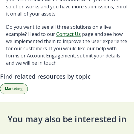
solution works and you have more submissions, enrol
it on all of your assets!
Do you want to see all three solutions on a live
example? Head to our
Contact Us
page and see how
we implemented them to improve the user experience
for our customers. If you would like our help with
forms or Account Engagement, submit your details
and we will be in touch.
Find related resources by topic
Marketing
You may also be interested in