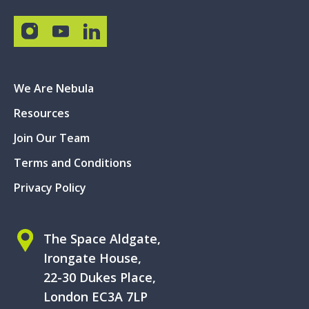
We Are Nebula
Resources
Join Our Team
Terms and Conditions
Privacy Policy
The Space Aldgate,
Irongate House,
22-30 Dukes Place,
London EC3A 7LP