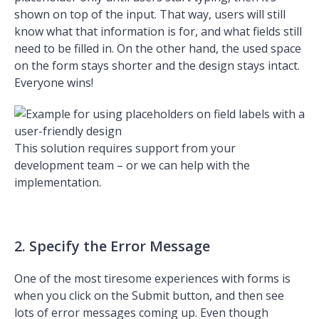
shown on top of the input. That way, users will still
know what that information is for, and what fields still
need to be filled in. On the other hand, the used space
on the form stays shorter and the design stays intact.
Everyone wins!
This solution requires support from your
development team – or we can help with the
implementation.
2. Specify the Error Message
One of the most tiresome experiences with forms is
when you click on the Submit button, and then see
lots of error messages coming up. Even though