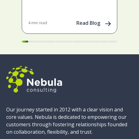
ena
May 
202
Read Blog
4 min read
Our journey started in 2012 with a clear vision and
core values. Nebula is dedicated to empowering our
customers through fostering relationships founded
on collaboration, flexibility, and trust.