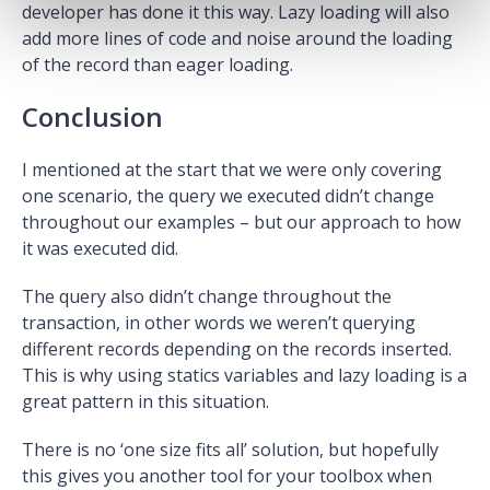
developer has done it this way. Lazy loading will also
add more lines of code and noise around the loading
of the record than eager loading.
Conclusion
I mentioned at the start that we were only covering
one scenario, the query we executed didn’t change
throughout our examples – but our approach to how
it was executed did.
The query also didn’t change throughout the
transaction, in other words we weren’t querying
different records depending on the records inserted.
This is why using statics variables and lazy loading is a
great pattern in this situation.
There is no ‘one size fits all’ solution, but hopefully
this gives you another tool for your toolbox when