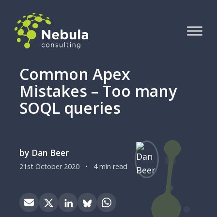
Common Apex
Mistakes – Too many
SOQL queries
by Dan Beer
21st October 2020
•
4 min read