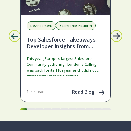
Development
Salesforce Platform
D
Top Salesforce Takeaways:
A 
Developer Insights from
Sa
London’s Calling 2026
Co
This year, Europe’s largest Salesforce
Sale
Community gathering - London's Calling -
ann
was back for its 11th year and it did not
rath
disappoint. From solo admins…
Agen
co
Read Blog
7 min read
8 mi