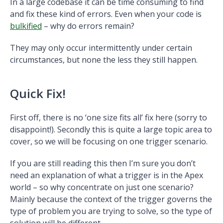
In a large codebase it can be time consuming to find
and fix these kind of errors. Even when your code is
bulkified
– why do errors remain?
They may only occur intermittently under certain
circumstances, but none the less they still happen.
Quick Fix!
First off, there is no ‘one size fits all’ fix here (sorry to
disappoint!). Secondly this is quite a large topic area to
cover, so we will be focusing on one trigger scenario.
If you are still reading this then I’m sure you don’t
need an explanation of what a trigger is in the Apex
world – so why concentrate on just one scenario?
Mainly because the context of the trigger governs the
type of problem you are trying to solve, so the type of
solution will be different.