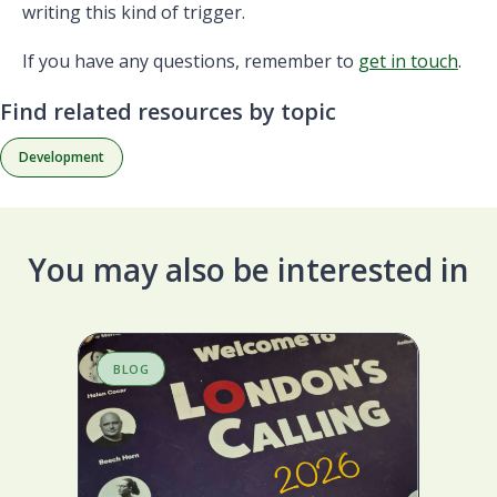
writing this kind of trigger.
If you have any questions, remember to
get in touch
.
Find related resources by topic
Development
You may also be interested in
BLOG
B