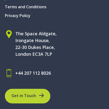
Terms and Conditions
Privacy Policy
The Space Aldgate,
Irongate House,
22-30 Dukes Place,
London EC3A 7LP
+44 207 112 8026
Get in Touch