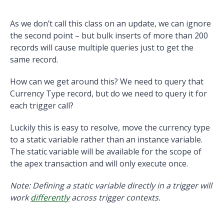
As we don’t call this class on an update, we can ignore
the second point – but bulk inserts of more than 200
records will cause multiple queries just to get the
same record.
How can we get around this? We need to query that
Currency Type record, but do we need to query it for
each trigger call?
Luckily this is easy to resolve, move the currency type
to a static variable rather than an instance variable.
The static variable will be available for the scope of
the apex transaction and will only execute once.
Note: Defining a static variable directly in a trigger will
work
differently
across trigger contexts.