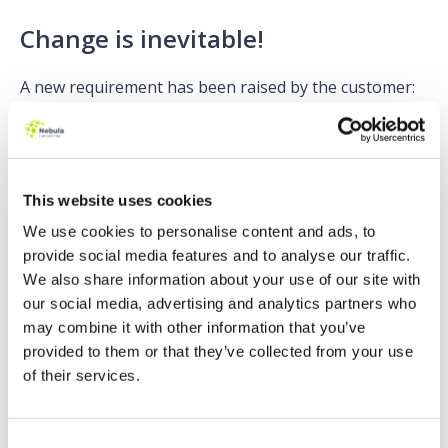
Change is inevitable!
A new requirement has been raised by the customer:
The corporate currency should only be set if the Lead
Source is ‘Web’.
This is an example of a ‘quick’ fix where we have met
This website uses cookies
the requirement. But we have created some technical
debt, why? Because if we insert an Opportunity
We use cookies to personalise content and ads, to
without a Lead Source of ‘Web’ the SOQL query is
provide social media features and to analyse our traffic.
executed without using it.
We also share information about your use of our site with
our social media, advertising and analytics partners who
Why should we care? It’s one query, and it might be
may combine it with other information that you’ve
used after all…
provided to them or that they’ve collected from your use
of their services.
Lazy is good
Let’s fix it now! Before it goes to production, before
Consent