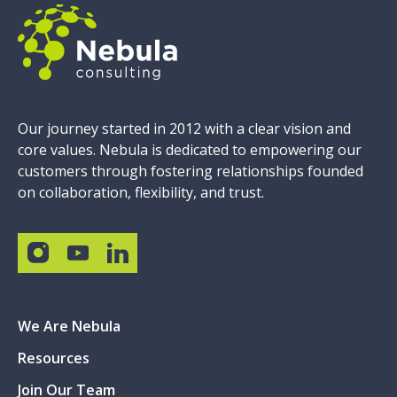
Our journey started in 2012 with a clear vision and
core values. Nebula is dedicated to empowering our
customers through fostering relationships founded
on collaboration, flexibility, and trust.
We Are Nebula
Resources
Join Our Team