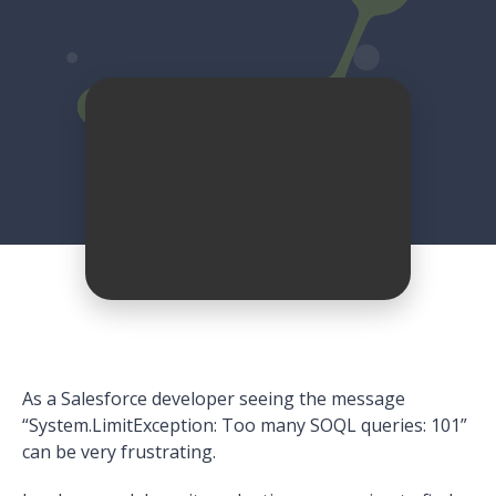
As a Salesforce developer seeing the message
“System.LimitException: Too many SOQL queries: 101”
can be very frustrating.