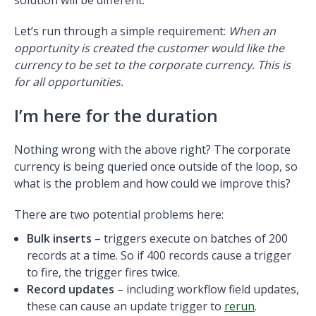
Let’s run through a simple requirement:
When an
opportunity is created the customer would like the
currency to be set to the corporate currency. This is
for all opportunities.
I’m here for the duration
Nothing wrong with the above right? The corporate
currency is being queried once outside of the loop, so
what is the problem and how could we improve this?
There are two potential problems here:
Bulk inserts
– triggers execute on batches of 200
records at a time. So if 400 records cause a trigger
to fire, the trigger fires twice.
Record updates
– including workflow field updates,
these can cause an update trigger to
rerun
.