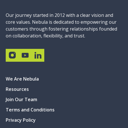
Our journey started in 2012 with a clear vision and
core values. Nebula is dedicated to empowering our
customers through fostering relationships founded
on collaboration, flexibility, and trust.
We Are Nebula
Resources
Join Our Team
Terms and Conditions
Privacy Policy