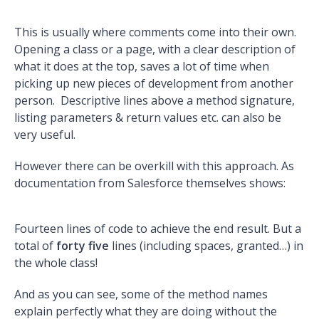
This is usually where comments come into their own.
Opening a class or a page, with a clear description of
what it does at the top, saves a lot of time when
picking up new pieces of development from another
person. Descriptive lines above a method signature,
listing parameters & return values etc. can also be
very useful.
However there can be overkill with this approach. As
documentation from Salesforce themselves shows:
Fourteen lines of code to achieve the end result. But a
total of
forty five
lines (including spaces, granted…) in
the whole class!
And as you can see, some of the method names
explain perfectly what they are doing without the