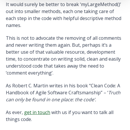
It would surely be better to break ‘myLargeMethod()’
out into smaller methods, each one taking care of
each step in the code with helpful descriptive method
names.
This is not to advocate the removing of all comments
and never writing them again. But, perhaps it’s a
better use of that valuable resource, development
time, to concentrate on writing solid, clean and easily
understood code that takes away the need to
‘comment everything’.
As Robert C. Martin writes in his book “Clean Code: A
Handbook of Agile Software Craftsmanship” – ‘
Truth
can only be found in one place: the code’.
As ever,
get in touch
with us if you want to talk all
things code.