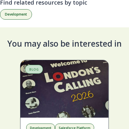
Find related resources by topic
Development
You may also be interested in
BLOG
B
Development
Salesforce Platform
D