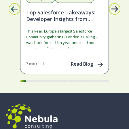
Top Salesforce Takeaways:
A 
Developer Insights from
Sa
London’s Calling 2026
Co
This year, Europe’s largest Salesforce
Sale
Community gathering - London's Calling -
ann
was back for its 11th year and it did not
rath
disappoint. From solo admins…
Agen
co
Read Blog
7 min read
8 mi