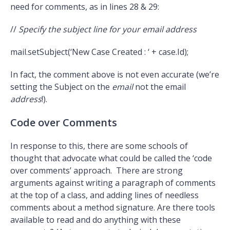
need for comments, as in lines 28 & 29:
//
Specify the subject line for your email address
mail.setSubject(‘New Case Created : ‘ + case.Id);
In fact, the comment above is not even accurate (we’re
setting the Subject on the
email
not the email
address
!).
Code over Comments
In response to this, there are some schools of
thought that advocate what could be called the ‘code
over comments’ approach. There are strong
arguments against writing a paragraph of comments
at the top of a class, and adding lines of needless
comments about a method signature. Are there tools
available to read and do anything with these