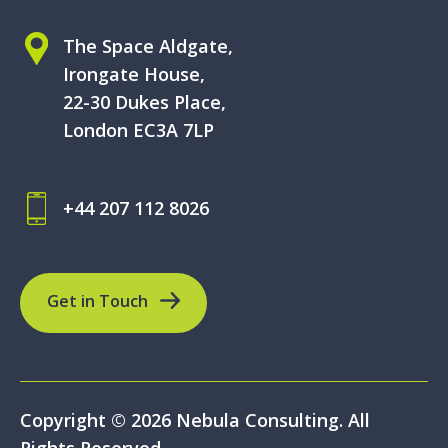
The Space Aldgate,
Irongate House,
22-30 Dukes Place,
London EC3A 7LP
+44 207 112 8026
Get in Touch
Copyright © 2026 Nebula Consulting. All
Rights Reserved.