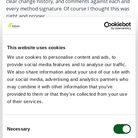
clear change history, and comments against each and
every method signature. Of course I thought this was
right and proper.
Let it speak for itself
However, more recently, I have come to think that
This website uses cookies
having the code speak for itself is a better approach.
We use cookies to personalise content and ads, to
Of course, there are some situations where a
provide social media features and to analyse our traffic.
comment could be seen as vital. Particularly explaining
We also share information about your use of our site with
a strange and unexpected piece of code needed to
our social media, advertising and analytics partners who
circumvent an unusual business requirement. But
may combine it with other information that you’ve
these comments in your code should explain the
provided to them or that they’ve collected from your use
“why”, not the “what”.
of their services.
Writing clear and concise code as opposed to
comments is surely a better way to go. Someone can
Consent
wax lyrical in the comments of the code, explaining
Necessary
Selection
what the class does and why, and even explain step-