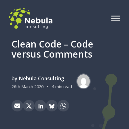
Clean Code – Code
versus Comments
by Nebula Consulting
26th March 2020
•
4 min read