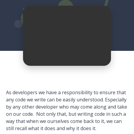
As developers we have a responsibility to ensure that
any code we write can be easily understood. Especially
by any other developer who may come along and take
on our code. Not only that, but writing code in such a
way that when we ourselves come back to it, we can
still recall what it does and why it does it.