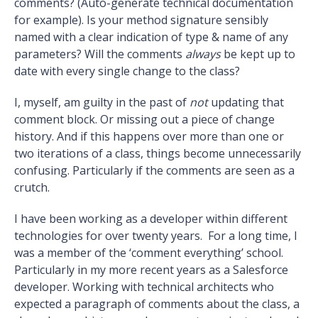
comments? (Auto-generate technical documentation
for example). Is your method signature sensibly
named with a clear indication of type & name of any
parameters? Will the comments
always
be kept up to
date with every single change to the class?
I, myself, am guilty in the past of
not
updating that
comment block. Or missing out a piece of change
history. And if this happens over more than one or
two iterations of a class, things become unnecessarily
confusing. Particularly if the comments are seen as a
crutch.
I have been working as a developer within different
technologies for over twenty years. For a long time, I
was a member of the ‘comment everything’ school.
Particularly in my more recent years as a Salesforce
developer. Working with technical architects who
expected a paragraph of comments about the class, a