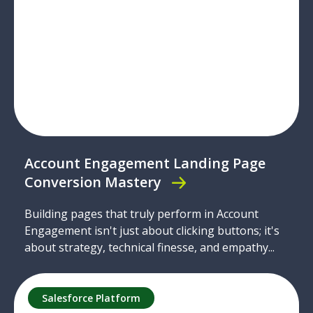
Account Engagement Landing Page
Conversion Mastery
Building pages that truly perform in Account
Engagement isn't just about clicking buttons; it's
about strategy, technical finesse, and empathy...
Salesforce Platform