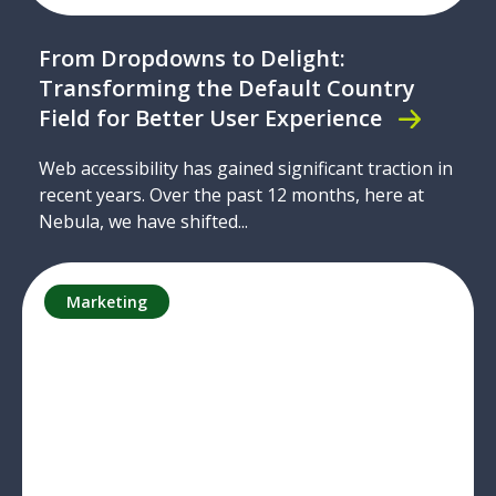
From Dropdowns to Delight:
Transforming the Default Country
Field for Better User Experience
Web accessibility has gained significant traction in
recent years. Over the past 12 months, here at
Nebula, we have shifted...
Marketing