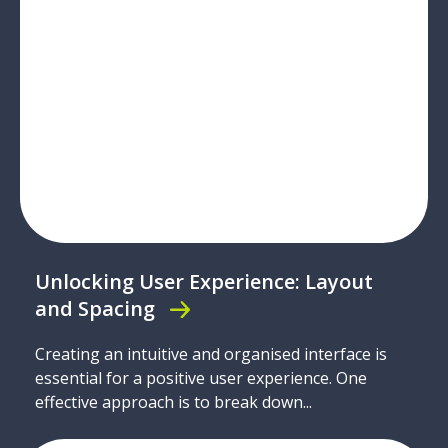
Unlocking User Experience: Layout
and Spacing
Creating an intuitive and organised interface is
essential for a positive user experience. One
effective approach is to break down...