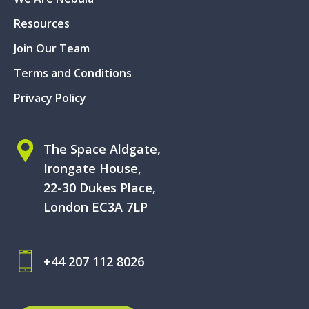
Resources
Join Our Team
Terms and Conditions
Privacy Policy
The Space Aldgate,
Irongate House,
22-30 Dukes Place,
London EC3A 7LP
+44 207 112 8026