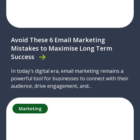
Avoid These 6 Email Marketing
Mistakes to Maximise Long Term
Success
In today's digital era, email marketing remains a
powerful tool for businesses to connect with their
audience, drive engagement, and...
Marketing