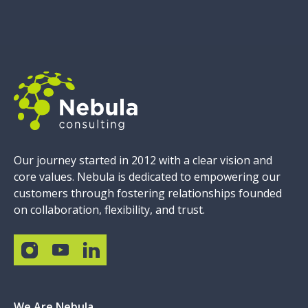
Our journey started in 2012 with a clear vision and
core values. Nebula is dedicated to empowering our
customers through fostering relationships founded
on collaboration, flexibility, and trust.
We Are Nebula