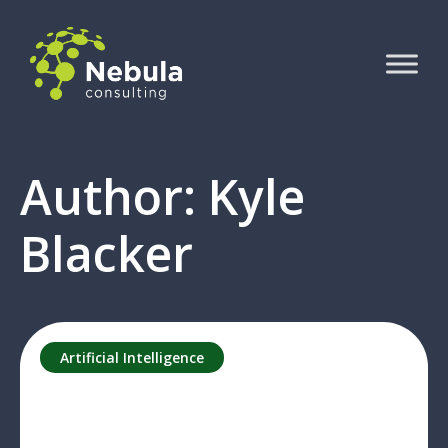
Author: Kyle
Blacker
Artificial Intelligence