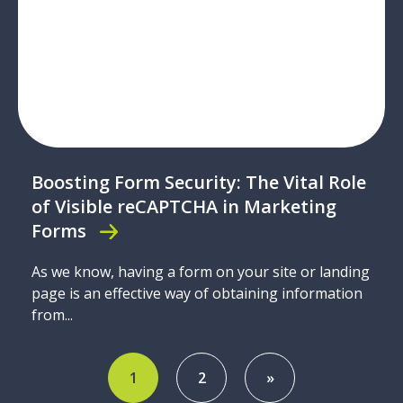
Boosting Form Security: The Vital Role
of Visible reCAPTCHA in Marketing
Forms
As we know, having a form on your site or landing
page is an effective way of obtaining information
from...
1
2
»