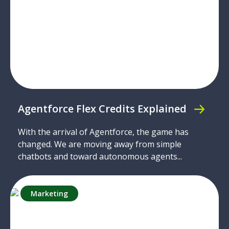
Agentforce Flex Credits Explained
With the arrival of Agentforce, the game has
changed. We are moving away from simple
chatbots and toward autonomous agents...
Marketing