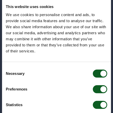
This website uses cookies
In the ever-evolving world of digital marketing, it's
easy to get swept up in the latest trends, tools,
We use cookies to personalise content and ads, to
and platforms....
provide social media features and to analyse our traffic.
We also share information about your use of our site with
our social media, advertising and analytics partners who
Marketing
may combine it with other information that you’ve
provided to them or that they’ve collected from your use
of their services.
Consent
Necessary
Selection
Preferences
Statistics