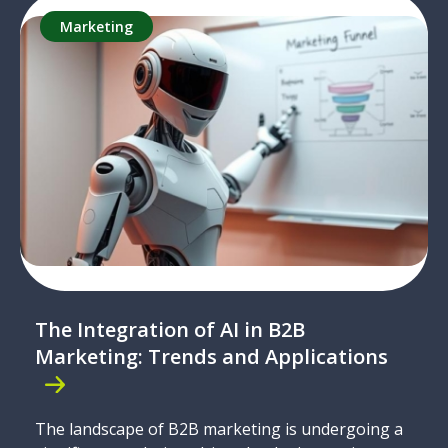
Marketing
The Integration of AI in B2B
Marketing: Trends and Applications
The landscape of B2B marketing is undergoing a