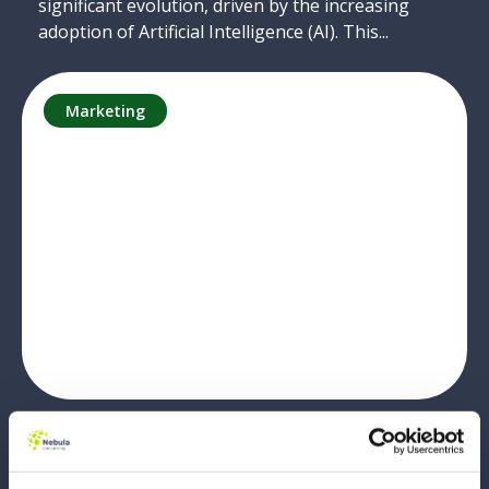
significant evolution, driven by the increasing
adoption of Artificial Intelligence (AI). This...
Marketing
Why Marketers Should Still Learn
HTML Fundamentals in 2025