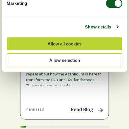
Marketing
Show details
Marketing
A
Allow all cookies
Ma
Fix the Foundations: Success
in the Agentic Era Marketing
Ge
Allow selection
Edition
Cl
We hear the announcements and on
En
repeat about how the Agentic Era is here to
Sale
transform the B2B and B2C landscapes.
Eng
These changes will enable…
Mark
to l
Read Blog
4 min read
Jan 