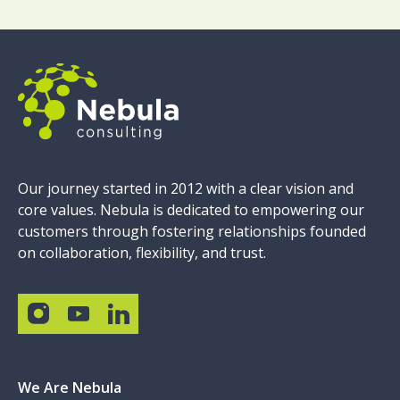
Our journey started in 2012 with a clear vision and
core values. Nebula is dedicated to empowering our
customers through fostering relationships founded
on collaboration, flexibility, and trust.
We Are Nebula