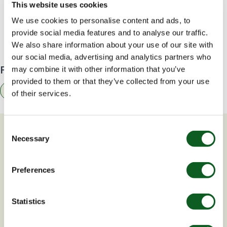
This website uses cookies
5 Reasons You Need a Content Marketing
We use cookies to personalise content and ads, to
Strategy Right Now
provide social media features and to analyse our traffic.
We also share information about your use of our site with
our social media, advertising and analytics partners who
Find related resources by topic
may combine it with other information that you’ve
provided to them or that they’ve collected from your use
Marketing
of their services.
Consent
You may also be interested in
Necessary
Selection
Preferences
BLOG
V
Statistics