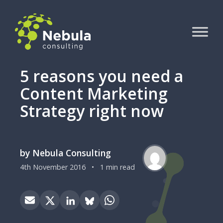
5 reasons you need a
Content Marketing
Strategy right now
by Nebula Consulting
4th November 2016
•
1 min read