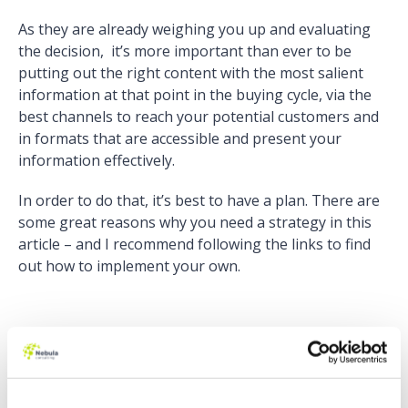
As they are already weighing you up and evaluating
the decision, it’s more important than ever to be
putting out the right content with the most salient
information at that point in the buying cycle, via the
best channels to reach your potential customers and
in formats that are accessible and present your
information effectively.
In order to do that, it’s best to have a plan. There are
some great reasons why you need a strategy in this
article – and I recommend following the links to find
out how to implement your own.
“80 percent of business decision-makers
prefer to get company information in a series
of articles, versus an advertisement.”