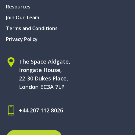
Resources
Join Our Team
Terms and Conditions
Privacy Policy
The Space Aldgate,
Irongate House,
22-30 Dukes Place,
London EC3A 7LP
+44 207 112 8026