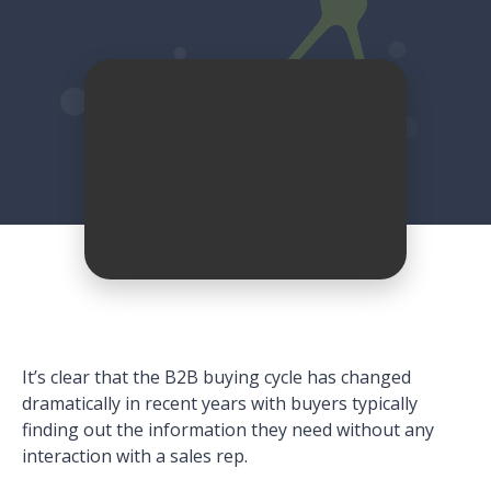
It’s clear that the B2B buying cycle has changed
dramatically in recent years with buyers typically
finding out the information they need without any
interaction with a sales rep.