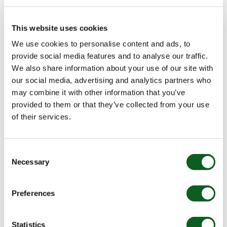
Nebula News
This website uses cookies
Nebula – Building What’s Next
We use cookies to personalise content and ads, to
provide social media features and to analyse our traffic.
Over the past 10+ years, we’ve had the privilege of building
We also share information about your use of our site with
lasting partnerships with our customers and supporting
their growth. This documentary tells that story, while also
our social media, advertising and analytics partners who
highlighting our incredible people, our culture, and what’s
may combine it with other information that you’ve
next as we embrace the exciting opportunities in the world
Watch Video
provided to them or that they’ve collected from your use
12 min watch
of AI.
of their services.
Consent
BLOG
Necessary
Selection
Preferences
Statistics