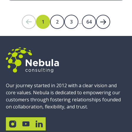
...
1
2
3
64
Our journey started in 2012 with a clear vision and
core values. Nebula is dedicated to empowering our
customers through fostering relationships founded
on collaboration, flexibility, and trust.