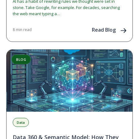
AI has a habit of rewriting rules we thought were set in
stone. Take Google, for example. For decades, searching
the web meant typing a…
Read Blog
8 min read
BLOG
Data
Data 360 & Semantic Model: How They