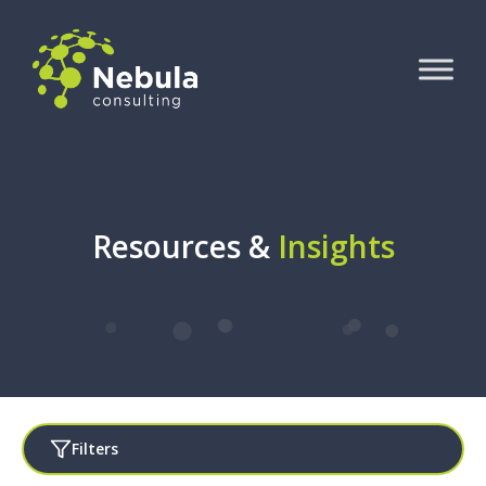
Resources &
Insights
Filters