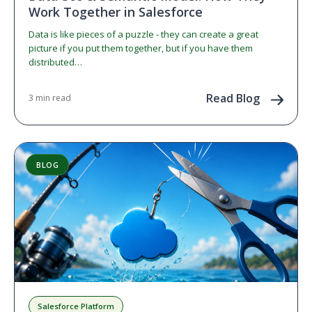
Work Together in Salesforce
Data is like pieces of a puzzle - they can create a great
picture if you put them together, but if you have them
distributed…
Read Blog
3 min read
BLOG
Salesforce Platform