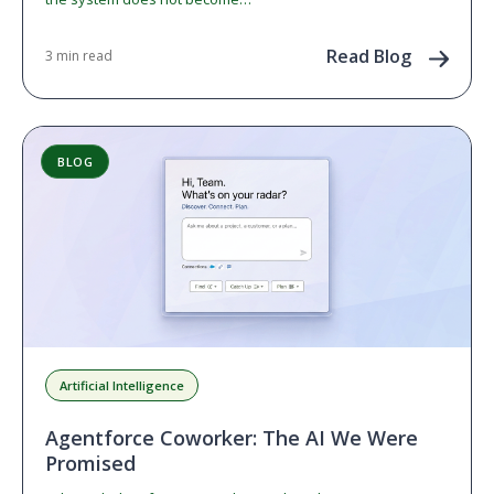
Read Blog
3 min read
BLOG
Artificial Intelligence
Agentforce Coworker: The AI We Were
Promised