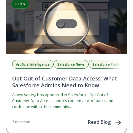
BLOG
Artificial Intelligence
Salesforce News
Salesforce Platform
Opt Out of Customer Data Access: What
Salesforce Admins Need to Know
A new setting has appeared in Salesforce, Opt Out of
Customer Data Access, and it’s caused a bit of panic and
confusion within the community.…
Read Blog
3 min read