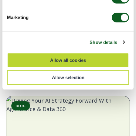
Marketing
Development
Salesforce Platform
Top Salesforce Takeaways: Developer
Insights from London’s Calling 2026
Show details
This year, Europe’s largest Salesforce Community gathering
- London's Calling - was back for its 11th year and it did not
Allow all cookies
disappoint. From solo admins…
Read Blog
7 min read
Allow selection
BLOG