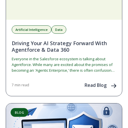
Artificial Intelligence
Data
Driving Your AI Strategy Forward With
Agentforce & Data 360
Everyone in the Salesforce ecosystem is talking about
Agentforce. While many are excited about the promises of
becoming an 'Agentic Enterprise,' there is often confusion…
Read Blog
7 min read
BLOG