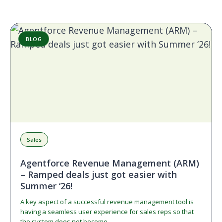
BLOG
Sales
Agentforce Revenue Management (ARM)
– Ramped deals just got easier with
Summer ‘26!
A key aspect of a successful revenue management tool is
having a seamless user experience for sales reps so that
the system does not become…