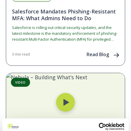
Salesforce Mandates Phishing-Resistant
MFA: What Admins Need to Do
Salesforce is rolling out critical security updates, and the
latest milestone is the mandatory enforcement of phishing-
resistant Multi-Factor Authentication (MFA) for privileged
users. If you…
Read Blog
3 min read
VIDEO