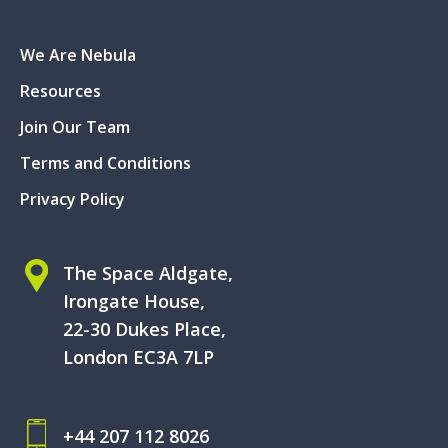
We Are Nebula
Resources
Join Our Team
Terms and Conditions
Privacy Policy
The Space Aldgate,
Irongate House,
22-30 Dukes Place,
London EC3A 7LP
+44 207 112 8026