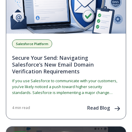
Salesforce Platform
Secure Your Send: Navigating
Salesforce’s New Email Domain
Verification Requirements
If you use Salesforce to communicate with your customers,
you’ve likely noticed a push toward higher security
standards. Salesforce is implementing a major change
regarding…
Read Blog
4 min read