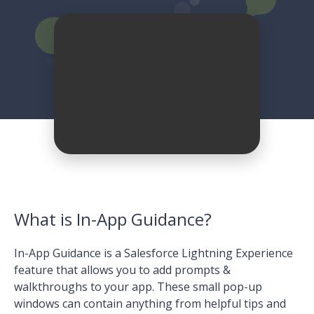
What is In-App Guidance?
In-App Guidance is a Salesforce Lightning Experience
feature that allows you to add prompts &
walkthroughs to your app. These small pop-up
windows can contain anything from helpful tips and