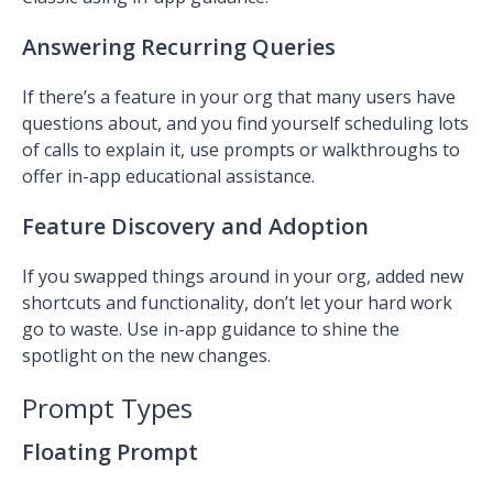
Answering Recurring Queries
If there’s a feature in your org that many users have
questions about, and you find yourself scheduling lots
of calls to explain it, use prompts or walkthroughs to
offer in-app educational assistance.
Feature Discovery and Adoption
If you swapped things around in your org, added
new
shortcuts and functionality, don’t let your hard work
go to waste. Use in-app guidance to shine the
spotlight on the new changes.
Prompt Types
Floating Prompt