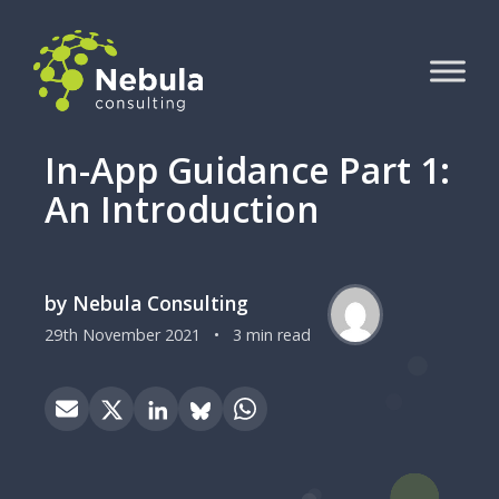
In-App Guidance Part 1:
An Introduction
by Nebula Consulting
29th November 2021
•
3 min read