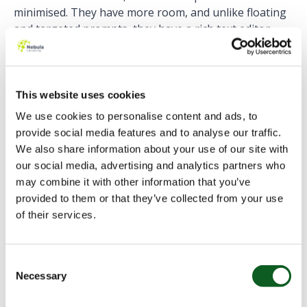
minimised. They have more room, and unlike floating
and targeted prompts, they have a rich text editor
room and support embedded videos.
While
floating and targeted prompts disappear when
the user navigates away from the page
, docked
This website uses cookies
prompts remain on the page until they are closed or
We use cookies to personalise content and ads, to
the user navigates to another app. This makes docked
provide social media features and to analyse our traffic.
prompts suitable for step-by-step instructions
We also share information about your use of our site with
around the app.
our social media, advertising and analytics partners who
may combine it with other information that you’ve
provided to them or that they’ve collected from your use
Walkthroughs
of their services.
To create a Walkthrough, you simply link together up
Consent
to 10 prompts. Prompts within a walkthrough don’t
Necessary
Selection
have to be of the same type, placed in the same page
or even app.