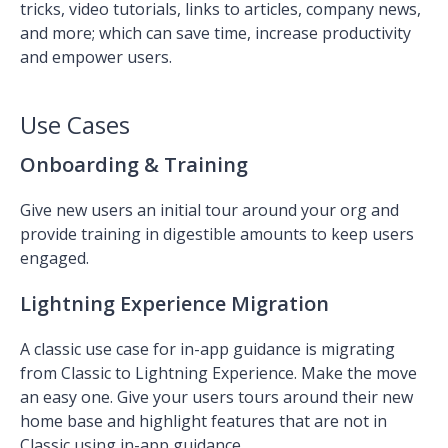
tricks, video tutorials, links to articles, company news,
and more; which can save time, increase productivity
and empower users.
Use Cases
Onboarding & Training
Give new users an initial tour around your org and
provide training in digestible amounts to keep users
engaged.
Lightning Experience Migration
A classic use case for in-app guidance is migrating
from Classic to Lightning Experience. Make the move
an easy one. Give your users tours around their new
home base and highlight features that are not in
Classic using in-app guidance.