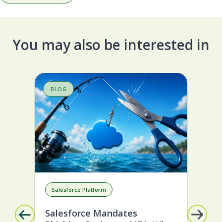
You may also be interested in
BLOG
B
Salesforce Platform
D
Salesforce Mandates
To