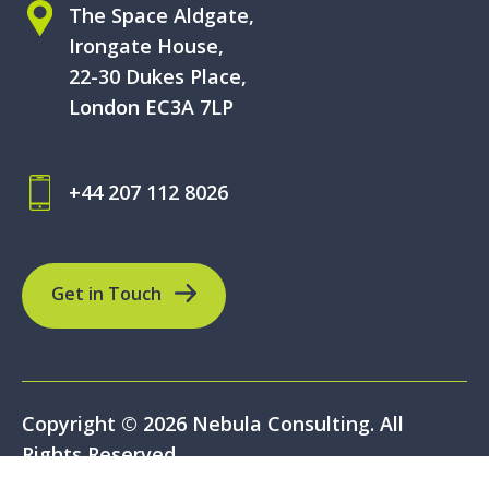
The Space Aldgate,
Irongate House,
22-30 Dukes Place,
London EC3A 7LP
+44 207 112 8026
Get in Touch
Copyright © 2026 Nebula Consulting. All
Rights Reserved.