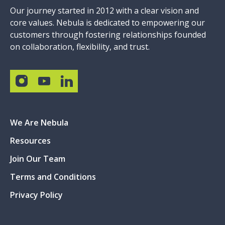
Our journey started in 2012 with a clear vision and
core values. Nebula is dedicated to empowering our
customers through fostering relationships founded
on collaboration, flexibility, and trust.
We Are Nebula
Resources
Join Our Team
Terms and Conditions
Privacy Policy