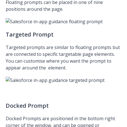
Floating prompts can be placed in one of nine
positions around the page.
Targeted Prompt
Targeted prompts are similar to floating prompts but
are connected to specific targetable page elements.
You can customise where you want the prompt to
appear around
the element.
Docked Prompt
Docked Prompts are positioned in the bottom right
corner of the window, and can be opened or