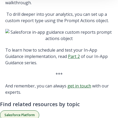
walkthrough.
To drill deeper into your analytics, you can set up a
custom report type using the Prompt Actions object.
To learn how to schedule and test your In-App
Guidance implementation, read
Part 2
of our In-App
Guidance series.
***
And remember, you can always
get in touch
with our
experts.
Find related resources by topic
Salesforce Platform