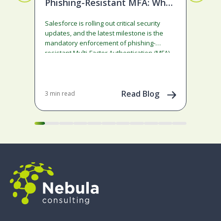
Phishing-Resistant MFA: What
De
Admins Need to Do
Lo
Salesforce is rolling out critical security
This
updates, and the latest milestone is the
Comm
mandatory enforcement of phishing-
was 
resistant Multi-Factor Authentication (MFA)
dis
for privileged users. If you…
Read Blog
3 min read
7 mi